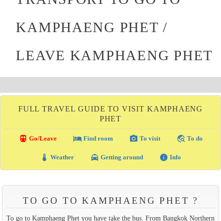
KAMPHAENG PHET /
LEAVE KAMPHAENG PHET
FULL TRAVEL GUIDE TO VISIT KAMPHAENG
PHET
directions_transit
local_hotel
photo_camera
travel_explore
Go/Leave
Find room
To visit
To do
thermostat
local_taxi
info
Weather
Getting around
Info
TO GO TO KAMPHAENG PHET ?
To go to Kamphaeng Phet you have take the bus. From Bangkok Northern