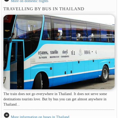
More on domestic flights
TRAVELLING BY BUS IN THAILAND
The train does not go everywhere in Thailand. It does not serve some
destinations tourists love. But by bus you can get almost anywhere in
Thailand...
arrow_circle_right
More information on buses in Thailand