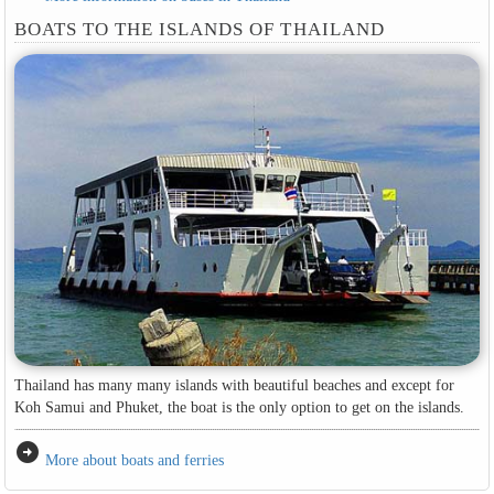
BOATS TO THE ISLANDS OF THAILAND
Thailand has many many islands with beautiful beaches and except for
Koh Samui and Phuket, the boat is the only option to get on the islands.
arrow_circle_right
More about boats and ferries