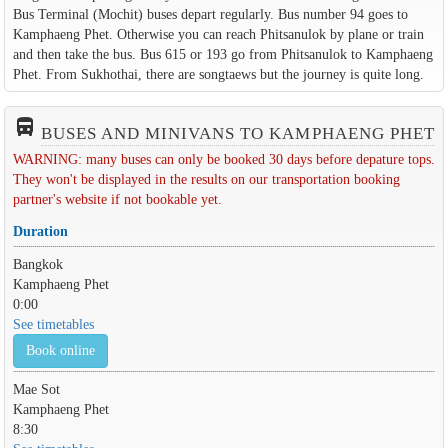
Bus Terminal (Mochit) buses depart regularly. Bus number 94 goes to
Kamphaeng Phet. Otherwise you can reach Phitsanulok by plane or train
and then take the bus. Bus 615 or 193 go from Phitsanulok to Kamphaeng
Phet. From Sukhothai, there are songtaews but the journey is quite long.
directions_bus_filled
BUSES AND MINIVANS TO KAMPHAENG PHET
WARNING: many buses can only be booked 30 days before depature tops.
They won't be displayed in the results on our transportation booking
partner's website if not bookable yet.
Duration
Bangkok
Kamphaeng Phet
0:00
See timetables
Book online
Mae Sot
Kamphaeng Phet
8:30