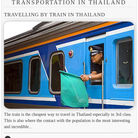
TRANSPORTATION IN THAILAND
TRAVELLING BY TRAIN IN THAILAND
The train is the cheapest way to travel in Thailand especially in 3rd class.
This is also where the contact with the population is the most interesting
and incredible...