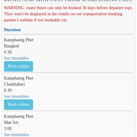
WARNING: many buses can only be booked 30 days before depature tops.
They won't be displayed in the results on our transportation booking
partner's website if not bookable yet.
Duration
Kamphaeng Phet
Bangkok
6:30
See timetables
Book online
Kamphaeng Phet
Chanthaburi
8:30
See timetables
Book online
Kamphaeng Phet
Mae Sot
3:00
See timetables