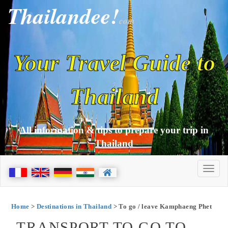
Thailandee!
com
Your Travel Guide to
Thailand
All information & tips to prepare your trip in
Thailand
Home
>
Destinations in Thailand
> To go / leave Kamphaeng Phet
TRANSPORT TO GO TO