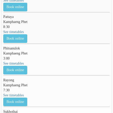
See timetables
Book online
Pattaya
Kamphaeng Phet
8:30
See timetables
Book online
Phitsanulok
Kamphaeng Phet
3:00
See timetables
Book online
Rayong
Kamphaeng Phet
7:30
See timetables
Book online
Sukhothai