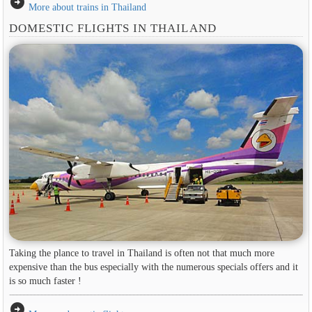
arrow_circle_right
More about trains in Thailand
DOMESTIC FLIGHTS IN THAILAND
Taking the plance to travel in Thailand is often not that much more
expensive than the bus especially with the numerous specials offers and it
is so much faster !
arrow_circle_right