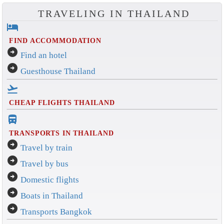
TRAVELING IN THAILAND
hotel
FIND ACCOMMODATION
arrow_circle_right
Find an hotel
arrow_circle_right
Guesthouse Thailand
flight_takeoff
CHEAP FLIGHTS THAILAND
directions_bus_filled
TRANSPORTS IN THAILAND
arrow_circle_right
Travel by train
arrow_circle_right
Travel by bus
arrow_circle_right
Domestic flights
arrow_circle_right
Boats in Thailand
arrow_circle_right
Transports Bangkok