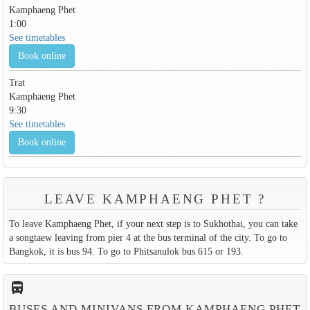
Kamphaeng Phet
1:00
See timetables
Book online
Trat
Kamphaeng Phet
9:30
See timetables
Book online
LEAVE KAMPHAENG PHET ?
To leave Kamphaeng Phet, if your next step is to Sukhothai, you can take
a songtaew leaving from pier 4 at the bus terminal of the city. To go to
Bangkok, it is bus 94. To go to Phitsanulok bus 615 or 193.
directions_bus_filled
BUSES AND MINIVANS FROM KAMPHAENG PHET