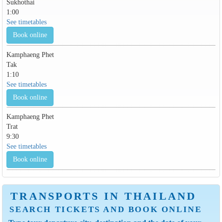
Sukhothai
1:00
See timetables
Book online
Kamphaeng Phet
Tak
1:10
See timetables
Book online
Kamphaeng Phet
Trat
9:30
See timetables
Book online
TRANSPORTS IN THAILAND
SEARCH TICKETS AND BOOK ONLINE