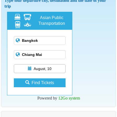
Type tour departure city, destination and the date of your
trip
Asian Public
Transportation
August, 10
Find Tickets
Powered by
12Go system