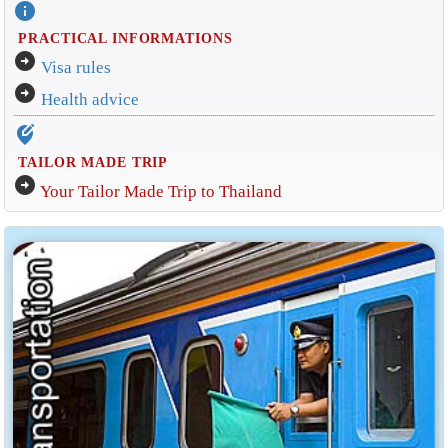
info
PRACTICAL INFORMATIONS
arrow_circle_right
Visa rules
arrow_circle_right
Health advice
edit_location_alt
TAILOR MADE TRIP
arrow_circle_right
Your Tailor Made Trip to Thailand