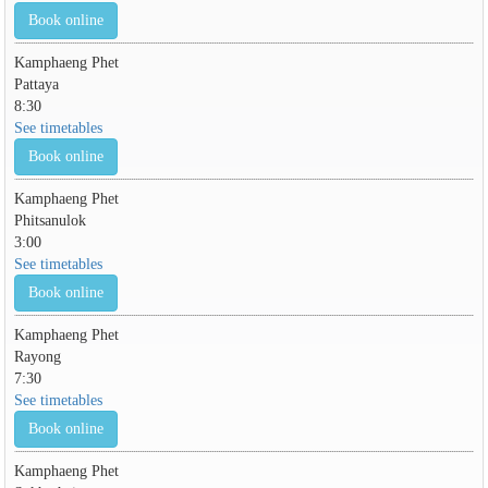
Book online
Kamphaeng Phet
Pattaya
8:30
See timetables
Book online
Kamphaeng Phet
Phitsanulok
3:00
See timetables
Book online
Kamphaeng Phet
Rayong
7:30
See timetables
Book online
Kamphaeng Phet