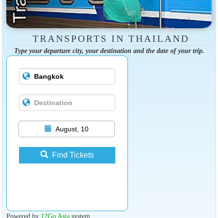
TRANSPORTS IN THAILAND
Type your departure city, your destination and the date of your trip.
August, 10
Find Tickets
Powered by
12Go Asia
system