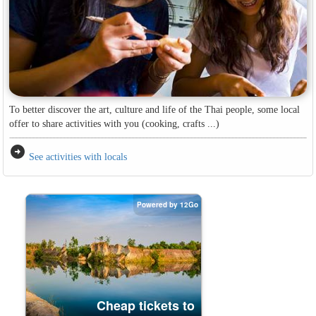
To better discover the art, culture and life of the Thai people, some local
offer to share activities with you (cooking, crafts ...)
arrow_circle_right
See activities with locals