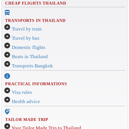
CHEAP FLIGHTS THAILAND
directions_bus_filled
TRANSPORTS IN THAILAND
arrow_circle_right
Travel by train
arrow_circle_right
Travel by bus
arrow_circle_right
Domestic flights
arrow_circle_right
Boats in Thailand
arrow_circle_right
Transports Bangkok
info
PRACTICAL INFORMATIONS
arrow_circle_right
Visa rules
arrow_circle_right
Health advice
edit_location_alt
TAILOR MADE TRIP
arrow_circle_right
Your Tailor Made Trip to Thailand