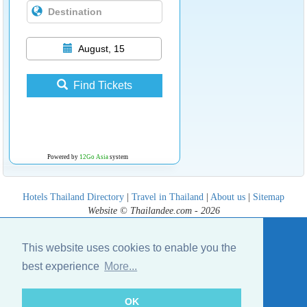
August, 15
Find Tickets
Powered by
12Go Asia
system
Hotels Thailand Directory
|
Travel in Thailand
|
About us
|
Sitemap
Website © Thailandee.com - 2026
This website uses cookies to enable you the
best experience
More...
OK