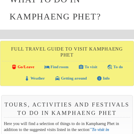
KAMPHAENG PHET?
FULL TRAVEL GUIDE TO VISIT KAMPHAENG
PHET
directions_transit
local_hotel
photo_camera
travel_explore
Go/Leave
Find room
To visit
To do
thermostat
local_taxi
info
Weather
Getting around
Info
TOURS, ACTIVITIES AND FESTIVALS
TO DO IN KAMPHAENG PHET
Here you will find a selection of things to do in Kamphaeng Phet in
addition to the suggested visits listed in the section
''
To visit in