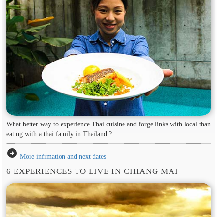
What better way to experience Thai cuisine and forge links with local than
eating with a thai family in Thailand ?
arrow_circle_right
More infrmation and next dates
6 EXPERIENCES TO LIVE IN CHIANG MAI