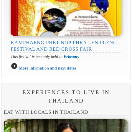
KAMPHAENG PHET NOP PHRA LEN PLENG
FESTIVAL AND RED CROSS FAIR
This festival is generaly held in
February
arrow_circle_right
More infrmation and next dates
EXPERIENCES TO LIVE IN
THAILAND
EAT WITH LOCALS IN THAILAND