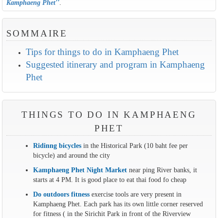
Kamphaeng Phet
''
.
SOMMAIRE
Tips for things to do in Kamphaeng Phet
Suggested itinerary and program in Kamphaeng
Phet
THINGS TO DO IN KAMPHAENG
PHET
Ridinng bicycles
in the Historical Park (10 baht fee per
bicycle) and around the city
Kamphaeng Phet Night Market
near ping River banks, it
starts at 4 PM. It is good place to eat thai food fo cheap
Do outdoors fitness
exercise tools are very present in
Kamphaeng Phet. Each park has its own little corner reserved
for fitness ( in the Sirichit Park in front of the Riverview