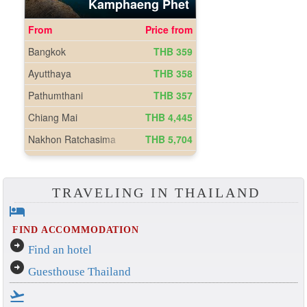
TRAVELING IN THAILAND
hotel
FIND ACCOMMODATION
arrow_circle_right
Find an hotel
arrow_circle_right
Guesthouse Thailand
flight_takeoff