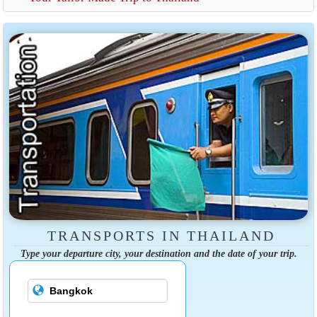
TRANSPORTS IN THAILAND
Type your departure city, your destination and the date of your trip.