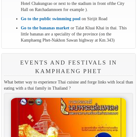
Hotel Chakungrao or next to the stadium in front ofthe City
Hall on Ratchadamnoen for example ).
Go to the public swimming pool
on Sirijit Road
Go to the bananas market
or Talat Kluai Khai in thai. This
little bananas are a speciality of the province (on the
Kamphaeng Phet-Nakhon Sawan highway at Km.343)
EVENTS AND FESTIVALS IN
KAMPHAENG PHET
What better way to experience Thai cuisine and forge links with local than
eating with a thai family in Thailand ?