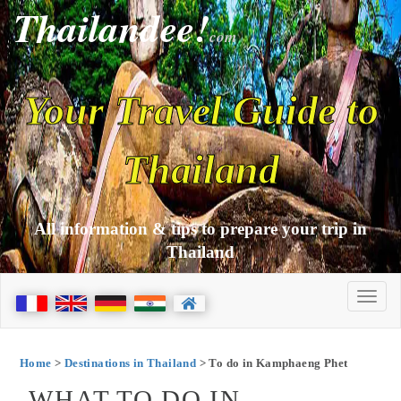
Thailandee!
com
Your Travel Guide to
Thailand
All information & tips to prepare your trip in
Thailand
Home
>
Destinations in Thailand
> To do in Kamphaeng Phet
WHAT TO DO IN