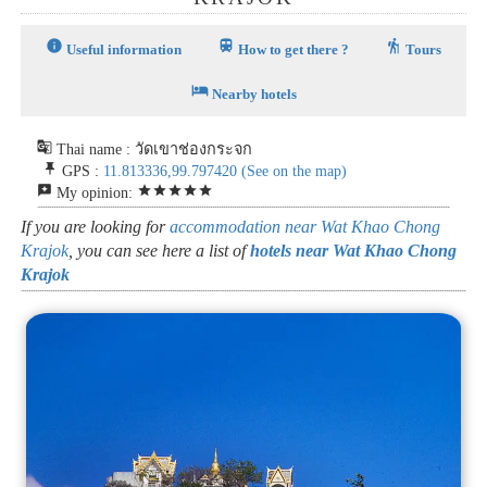
info
train
hiking
Useful information
How to get there ?
Tours
hotel
Nearby hotels
g_translate
Thai name : วัดเขาช่องกระจก
push_pin
GPS :
11.813336,99.797420
(See on the map)
reviews
star
star
star
star
star
My opinion:
If you are looking for
accommodation near Wat Khao Chong
Krajok
, you can see here a list of
hotels near Wat Khao Chong
Krajok