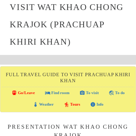
VISIT WAT KHAO CHONG
KRAJOK (PRACHUAP
KHIRI KHAN)
FULL TRAVEL GUIDE TO VISIT PRACHUAP KHIRI
KHAN
directions_transit
local_hotel
photo_camera
travel_explore
Go/Leave
Find room
To visit
To do
thermostat
hiking
info
Weather
Tours
Info
PRESENTATION WAT KHAO CHONG
KRAJOK