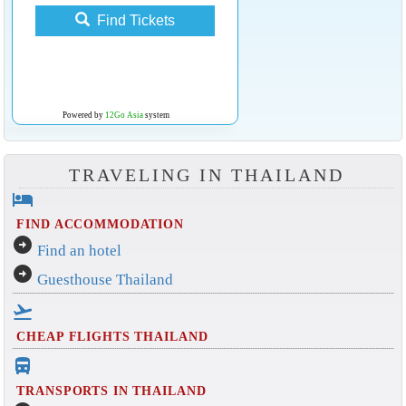
Find Tickets
Powered by
12Go Asia
system
TRAVELING IN THAILAND
hotel
FIND ACCOMMODATION
arrow_circle_right
Find an hotel
arrow_circle_right
Guesthouse Thailand
flight_takeoff
CHEAP FLIGHTS THAILAND
directions_bus_filled
TRANSPORTS IN THAILAND