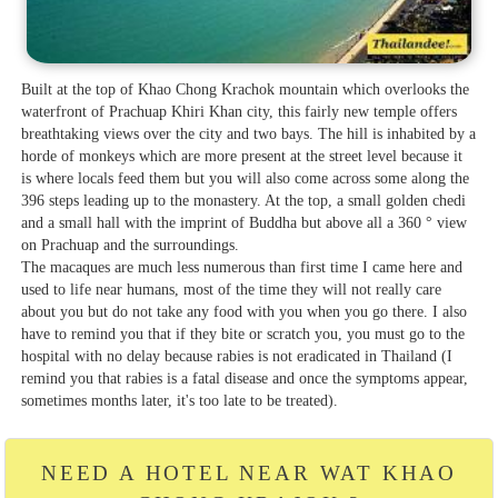
Built at the top of Khao Chong Krachok mountain which overlooks the
waterfront of Prachuap Khiri Khan city, this fairly new temple offers
breathtaking views over the city and two bays. The hill is inhabited by a
horde of monkeys which are more present at the street level because it
is where locals feed them but you will also come across some along the
396 steps leading up to the monastery. At the top, a small golden chedi
and a small hall with the imprint of Buddha but above all a 360 ° view
on Prachuap and the surroundings.
The macaques are much less numerous than first time I came here and
used to life near humans, most of the time they will not really care
about you but do not take any food with you when you go there. I also
have to remind you that if they bite or scratch you, you must go to the
hospital with no delay because rabies is not eradicated in Thailand (I
remind you that rabies is a fatal disease and once the symptoms appear,
sometimes months later, it's too late to be treated).
NEED A HOTEL NEAR WAT KHAO