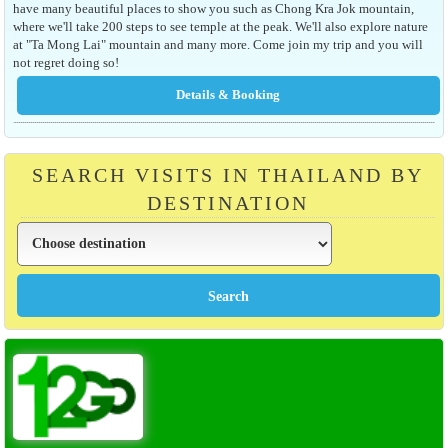
have many beautiful places to show you such as Chong Kra Jok mountain,
where we'll take 200 steps to see temple at the peak. We'll also explore nature
at "Ta Mong Lai" mountain and many more. Come join my trip and you will
not regret doing so!
SEARCH VISITS IN THAILAND BY
DESTINATION