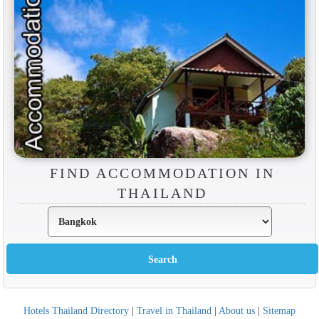
FIND ACCOMMODATION IN
THAILAND
Hotels Thailand Directory
|
Travel in Thailand
|
About us
|
Sitemap