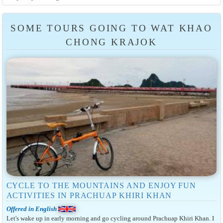
SOME TOURS GOING TO WAT KHAO
CHONG KRAJOK
CYCLE TO THE MOUNTAINS AND ENJOY FUN
ACTIVITIES IN PRACHUAP KHIRI KHAN
Offered in English
Let's wake up in early morning and go cycling around Prachuap Khiri Khan. I