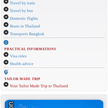
arrow_circle_right
Travel by train
arrow_circle_right
Travel by bus
arrow_circle_right
Domestic flights
arrow_circle_right
Boats in Thailand
arrow_circle_right
Transports Bangkok
info
PRACTICAL INFORMATIONS
arrow_circle_right
Visa rules
arrow_circle_right
Health advice
edit_location_alt
TAILOR MADE TRIP
arrow_circle_right
Your Tailor Made Trip to Thailand