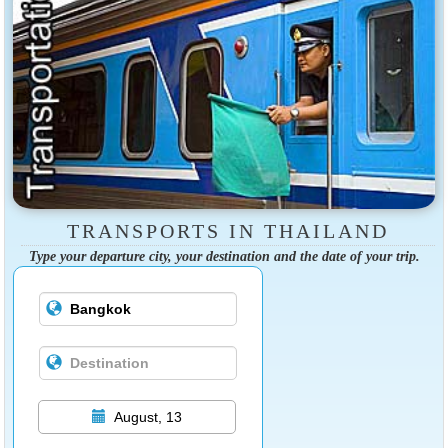
TRANSPORTS IN THAILAND
Type your departure city, your destination and the date of your trip.
August, 13