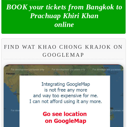
BOOK your tickets from Bangkok to
Prachuap Khiri Khan
online
FIND WAT KHAO CHONG KRAJOK ON
GOOGLEMAP