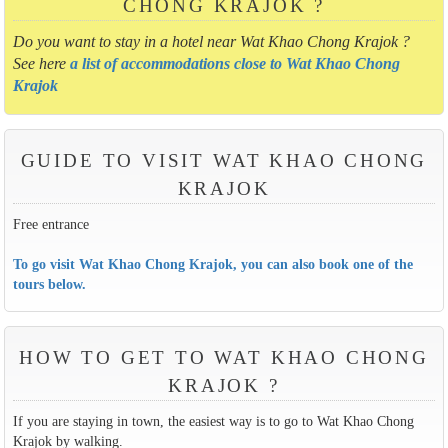
CHONG KRAJOK ?
Do you want to stay in a hotel near Wat Khao Chong Krajok ?
See here
a list of accommodations close to Wat Khao Chong
Krajok
GUIDE TO VISIT WAT KHAO CHONG
KRAJOK
Free entrance
To go visit Wat Khao Chong Krajok, you can also book one of the
tours below.
HOW TO GET TO WAT KHAO CHONG
KRAJOK ?
If you are staying in town, the easiest way is to go to Wat Khao Chong
Krajok by walking.