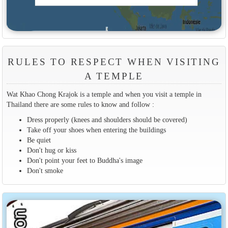
RULES TO RESPECT WHEN VISITING
A TEMPLE
Wat Khao Chong Krajok is a temple and when you visit a temple in
Thailand there are some rules to know and follow :
Dress properly (knees and shoulders should be covered)
Take off your shoes when entering the buildings
Be quiet
Don't hug or kiss
Don't point your feet to Buddha's image
Don't smoke