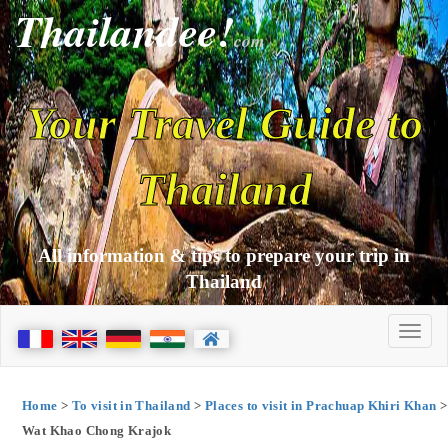
Thailandee!
com
Your Travel Guide to
Thailand
All information & tips to prepare your trip in
Thailand
Home
>
To visit in Thailand
>
Places to visit in Prachuap Khiri Khan
>
Wat Khao Chong Krajok