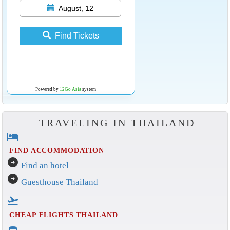
August, 12
Find Tickets
Powered by
12Go Asia
system
TRAVELING IN THAILAND
hotel
FIND ACCOMMODATION
arrow_circle_right
Find an hotel
arrow_circle_right
Guesthouse Thailand
flight_takeoff
CHEAP FLIGHTS THAILAND