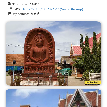
g_translate
Thai name : วัดบาง
push_pin
GPS :
16.47368270,99.52922343
(See on the map)
reviews
star
star
star
My opinion: