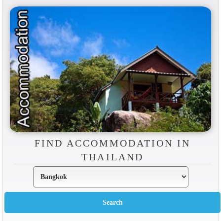
FIND ACCOMMODATION IN
THAILAND