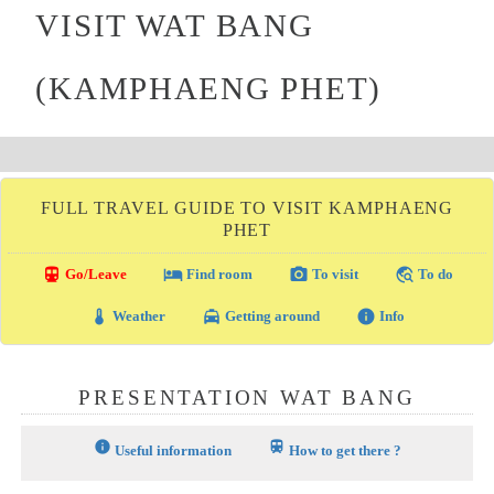
VISIT WAT BANG
(KAMPHAENG PHET)
FULL TRAVEL GUIDE TO VISIT KAMPHAENG
PHET
directions_transit
local_hotel
photo_camera
travel_explore
Go/Leave
Find room
To visit
To do
thermostat
local_taxi
info
Weather
Getting around
Info
PRESENTATION WAT BANG
info
train
Useful information
How to get there ?