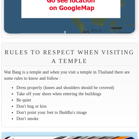
RULES TO RESPECT WHEN VISITING
A TEMPLE
Wat Bang is a temple and when you visit a temple in Thailand there are
some rules to know and follow :
Dress properly (knees and shoulders should be covered)
Take off your shoes when entering the buildings
Be quiet
Don't hug or kiss
Don't point your feet to Buddha's image
Don't smoke