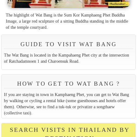
The highlight of Wat Bang is the Sum Kor Kamphaeng Phet Buddha
Image, a large red sculpture of a sitting Buddha standing in the middle
of the temple courtyard.
GUIDE TO VISIT WAT BANG
The Wat Bang is located in the Kampahaeng Phet city at the intersection
of Ratchadamnoen 1 and Charoensuk Road.
HOW TO GET TO WAT BANG ?
If you are staying in town in Kamphaeng Phet, you can get to Wat Bang
by walking or cycling a rental bike (some guesthouses and hotels offer
them). Otherwise, see to find a tuk-tuk or privatize a songthaew
(collective taxi).
SEARCH VISITS IN THAILAND BY