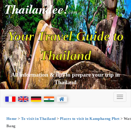
Thailandee!
com
Your Travel Guide to
Thailand
All information & tips to prepare your trip in
Thailand
Home
>
To visit in Thailand
>
Places to visit in Kamphaeng Phet
> Wat
Bang