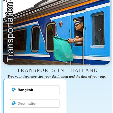
TRANSPORTS IN THAILAND
Type your departure city, your destination and the date of your trip.