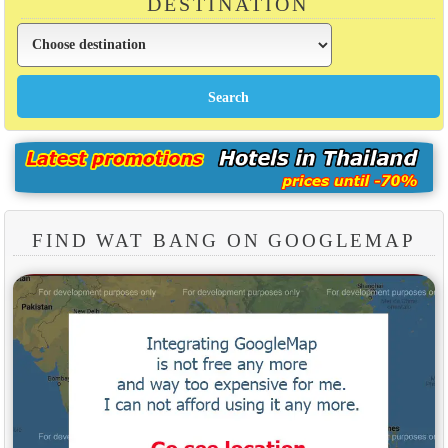
DESTINATION
FIND WAT BANG ON GOOGLEMAP