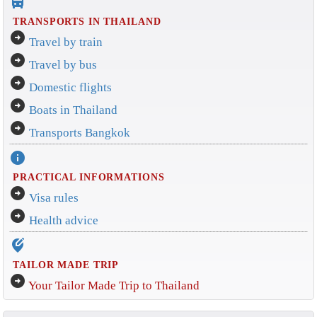
directions_bus_filled
TRANSPORTS IN THAILAND
arrow_circle_right
Travel by train
arrow_circle_right
Travel by bus
arrow_circle_right
Domestic flights
arrow_circle_right
Boats in Thailand
arrow_circle_right
Transports Bangkok
info
PRACTICAL INFORMATIONS
arrow_circle_right
Visa rules
arrow_circle_right
Health advice
edit_location_alt
TAILOR MADE TRIP
arrow_circle_right
Your Tailor Made Trip to Thailand