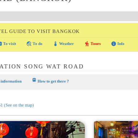
VEL GUIDE TO VISIT BANGKOK
amera
travel_explore
thermostat
hiking
info
To visit
To do
Weather
Tours
Info
ATION SONG WAT ROAD
train
 information
How to get there ?
61
(See on the map)