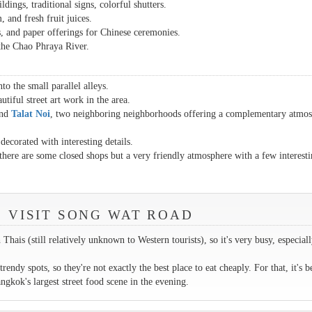
ldings, traditional signs, colorful shutters.
, and fresh fruit juices.
as, and paper offerings for Chinese ceremonies.
 the Chao Phraya River.
to the small parallel alleys.
tiful street art work in the area.
nd
Talat Noi
, two neighboring neighborhoods offering a complementary atmos
ecorated with interesting details.
 there are some closed shops but a very friendly atmosphere with a few interest
.
O VISIT SONG WAT ROAD
hais (still relatively unknown to Western tourists), so it's very busy, especial
rendy spots, so they're not exactly the best place to eat cheaply. For that, it's be
kok's largest street food scene in the evening.