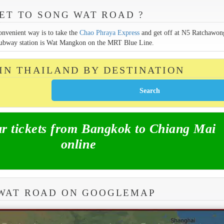
ET TO SONG WAT ROAD ?
onvenient way is to take the
Chao Phraya Express
and get off at N5 Ratchawon
st subway station is Wat Mangkon on the MRT Blue Line.
 IN THAILAND BY DESTINATION
 tickets from Bangkok to Chiang Mai
online
 WAT ROAD ON GOOGLEMAP