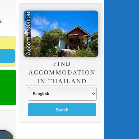
g;
FIND
ACCOMMODATION
IN THAILAND