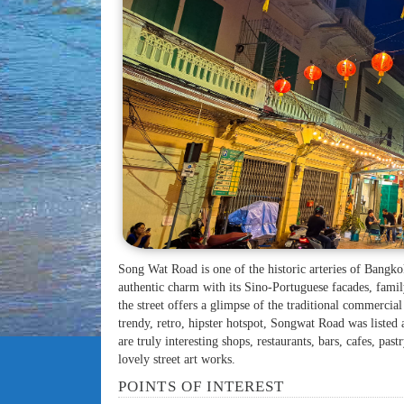
Song Wat Road is one of the historic arteries of Bangko
authentic charm with its Sino-Portuguese facades, fami
the street offers a glimpse of the traditional commercial
trendy, retro, hipster hotspot, Songwat Road was liste
are truly interesting shops, restaurants, bars, cafes, pas
lovely street art works.
POINTS OF INTEREST