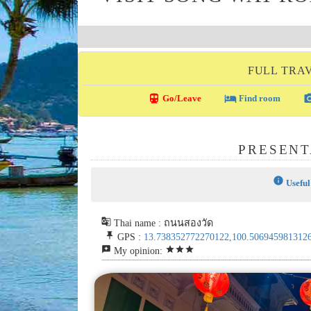
FULL TRA
directions_transit
local_hotel
photo_c
Go/Leave
Find room
PRESENT
info
Useful
g_translate
Thai name : ถนนสองวัด
push_pin
GPS :
13.738352772270122,100.506945981312
reviews
star
star
star
My opinion: