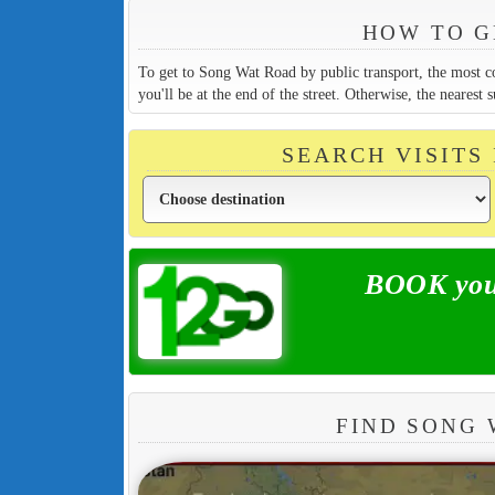
HOW TO G
To get to Song Wat Road by public transport, the most c
you'll be at the end of the street. Otherwise, the neare
SEARCH VISITS
BOOK your
FIND SONG