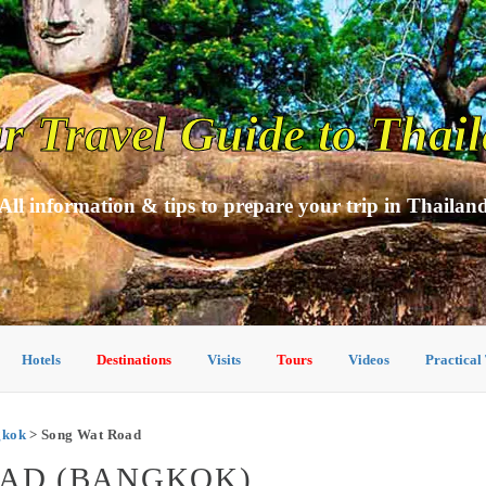
r Travel Guide to Thai
All information & tips to prepare your trip in Thailan
Hotels
Destinations
Visits
Tours
Videos
Practical
ngkok
> Song Wat Road
OAD (BANGKOK)