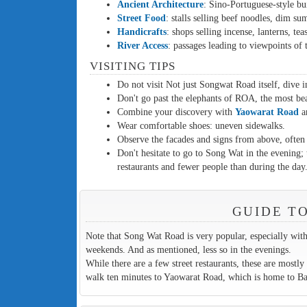
Ancient Architecture
: Sino-Portuguese-style bui
Street Food
: stalls selling beef noodles, dim sum
Handicrafts
: shops selling incense, lanterns, te
River Access
: passages leading to viewpoints of
VISITING TIPS
Do not visit Not just Songwat Road itself, dive in
Don't go past the elephants of ROA, the most beau
Combine your discovery with
Yaowarat Road
a
Wear comfortable shoes: uneven sidewalks.
Observe the facades and signs from above, often d
Don't hesitate to go to Song Wat in the evening;
restaurants and fewer people than during the day
GUIDE T
Note that Song Wat Road is very popular, especially with T
weekends. And as mentioned, less so in the evenings.
While there are a few street restaurants, these are mostly t
walk ten minutes to Yaowarat Road, which is home to Bang