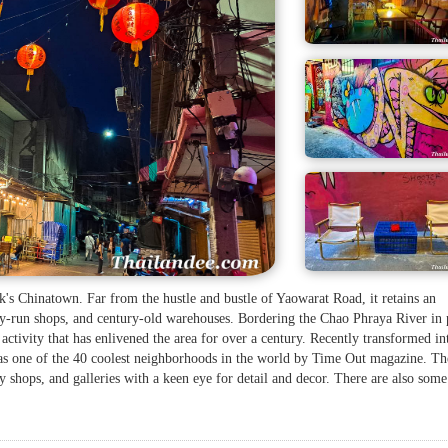
k's Chinatown. Far from the hustle and bustle of Yaowarat Road, it retains an
ly-run shops, and century-old warehouses. Bordering the Chao Phraya River in 
 activity that has enlivened the area for over a century. Recently transformed in
d as one of the 40 coolest neighborhoods in the world by Time Out magazine. Th
try shops, and galleries with a keen eye for detail and decor. There are also some