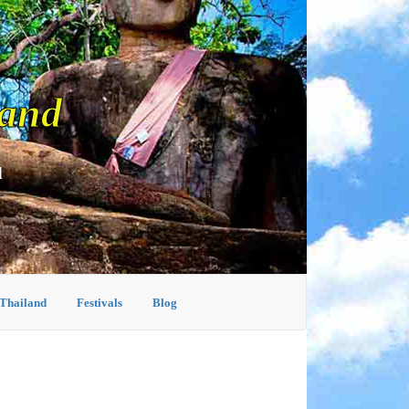
land
d
 Thailand
Festivals
Blog