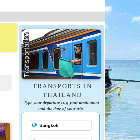
TRANSPORTS IN
THAILAND
Type your departure city, your destination
and the date of your trip.