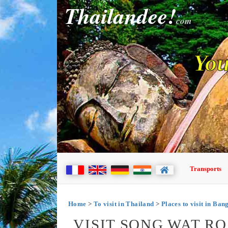
Thailandee!
com
You
Transports
Home
>
To visit in Thailand
>
Places to visit in Ba
VISIT SONG WAT R