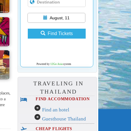
August, 11
Find Tickets
Powered by
12Go Asia
system
TRAVELING IN
THAILAND
places,
hotel
to a
FIND ACCOMMODATION
ere
arrow_circle_right
Find an hotel
arrow_circle_right
Guesthouse Thailand
flight_takeoff
CHEAP FLIGHTS