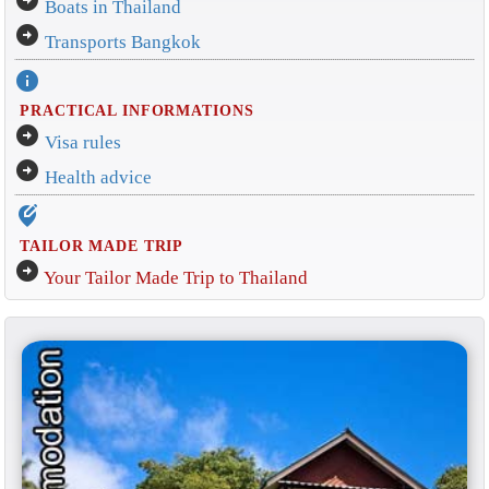
Boats in Thailand
arrow_circle_right
Transports Bangkok
info
PRACTICAL INFORMATIONS
arrow_circle_right
Visa rules
arrow_circle_right
Health advice
edit_location_alt
TAILOR MADE TRIP
arrow_circle_right
Your Tailor Made Trip to Thailand