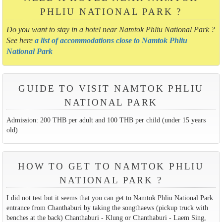
PHLIU NATIONAL PARK ?
Do you want to stay in a hotel near Namtok Phliu National Park ?
See here
a list of accommodations close to Namtok Phliu
National Park
GUIDE TO VISIT NAMTOK PHLIU
NATIONAL PARK
Admission: 200 THB per adult and 100 THB per child (under 15 years
old)
HOW TO GET TO NAMTOK PHLIU
NATIONAL PARK ?
I did not test but it seems that you can get to Namtok Phliu National Park
entrance from Chanthaburi by taking the songthaews (pickup truck with
benches at the back) Chanthaburi - Klung or Chanthaburi - Laem Sing,