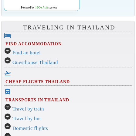
Powered by
12Go Asia
system
TRAVELING IN THAILAND
hotel
FIND ACCOMMODATION
arrow_circle_right
Find an hotel
arrow_circle_right
Guesthouse Thailand
flight_takeoff
CHEAP FLIGHTS THAILAND
directions_bus_filled
TRANSPORTS IN THAILAND
arrow_circle_right
Travel by train
arrow_circle_right
Travel by bus
arrow_circle_right
Domestic flights
arrow_circle_right