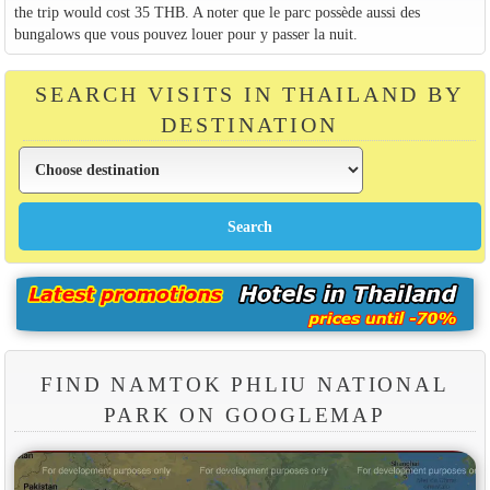
the trip would cost 35 THB. A noter que le parc possède aussi des
bungalows que vous pouvez louer pour y passer la nuit.
SEARCH VISITS IN THAILAND BY
DESTINATION
FIND NAMTOK PHLIU NATIONAL
PARK ON GOOGLEMAP