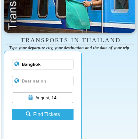
TRANSPORTS IN THAILAND
Type your departure city, your destination and the date of your trip.
August, 14
Find Tickets