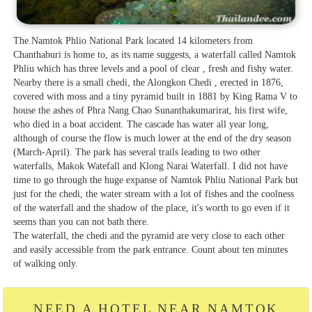
The Namtok Phlio National Park located 14 kilometers from
Chanthaburi is home to, as its name suggests, a waterfall called Namtok
Phliu which has three levels and a pool of clear , fresh and fishy water.
Nearby there is a small chedi, the Alongkon Chedi , erected in 1876,
covered with moss and a tiny pyramid built in 1881 by King Rama V to
house the ashes of Phra Nang Chao Sunanthakumarirat, his first wife,
who died in a boat accident. The cascade has water all year long,
although of course the flow is much lower at the end of the dry season
(March-April). The park has several trails leading to two other
waterfalls, Makok Watefall and Klong Narai Waterfall. I did not have
time to go through the huge expanse of Namtok Phliu National Park but
just for the chedi, the water stream with a lot of fishes and the coolness
of the waterfall and the shadow of the place, it's worth to go even if it
seems than you can not bath there.
The waterfall, the chedi and the pyramid are very close to each other
and easily accessible from the park entrance. Count about ten minutes
of walking only.
NEED A HOTEL NEAR NAMTOK