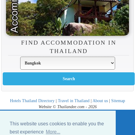
FIND ACCOMMODATION IN
THAILAND
Hotels Thailand Directory
|
Travel in Thailand
|
About us
|
Sitemap
Website © Thailandee.com - 2026
This website uses cookies to enable you the
best experience
More...