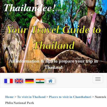
Thailandee!
com
Your Travel Guide to
Thailand
All information & tips to prepare your trip in
Thailand
Home
>
To visit in Thailand
>
Places to visit in Chanthaburi
> Namtok
Phliu National Park