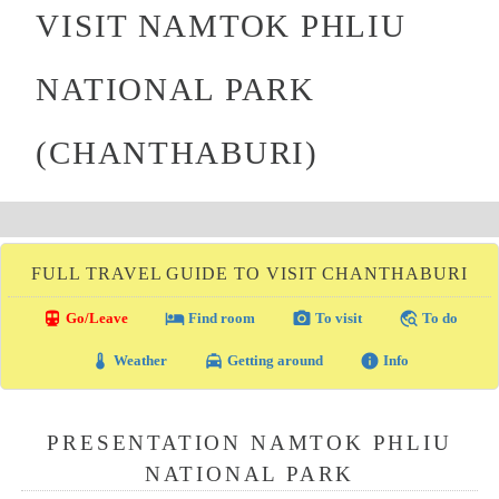
VISIT NAMTOK PHLIU
NATIONAL PARK
(CHANTHABURI)
FULL TRAVEL GUIDE TO VISIT CHANTHABURI
directions_transit
local_hotel
photo_camera
travel_explore
Go/Leave
Find room
To visit
To do
thermostat
local_taxi
info
Weather
Getting around
Info
PRESENTATION NAMTOK PHLIU
NATIONAL PARK