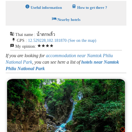
info
train
Useful information
How to get there ?
hotel
Nearby hotels
g_translate
Thai name : น้ำตกพลิ้ว
push_pin
GPS :
12.529228,102.181870
(See on the map)
reviews
star
star
star
star
My opinion:
If you are looking for
accommodation near Namtok Phliu
National Park
, you can see here a list of
hotels near Namtok
Phliu National Park