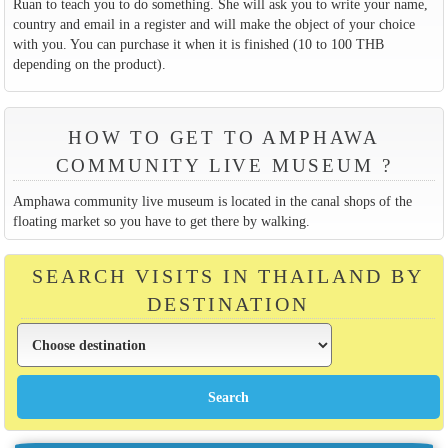
Ruan to teach you to do something. She will ask you to write your name,
country and email in a register and will make the object of your choice
with you. You can purchase it when it is finished (10 to 100 THB
depending on the product).
HOW TO GET TO AMPHAWA
COMMUNITY LIVE MUSEUM ?
Amphawa community live museum is located in the canal shops of the
floating market so you have to get there by walking.
SEARCH VISITS IN THAILAND BY
DESTINATION