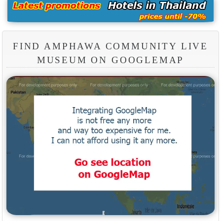
FIND AMPHAWA COMMUNITY LIVE
MUSEUM ON GOOGLEMAP