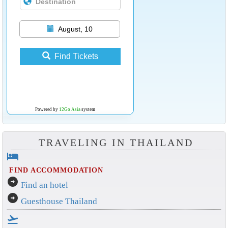
August, 10
Find Tickets
Powered by
12Go Asia
system
TRAVELING IN THAILAND
hotel
FIND ACCOMMODATION
arrow_circle_right
Find an hotel
arrow_circle_right
Guesthouse Thailand
flight_takeoff