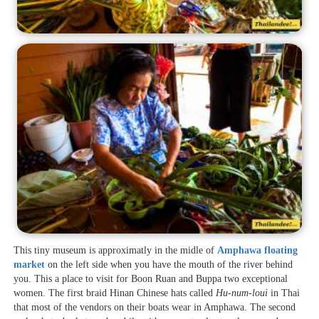
This tiny museum is approximatly in the midle of
Amphawa floating
market
on the left side when you have the mouth of the river behind
you. This a place to visit for Boon Ruan and Buppa two exceptional
women. The first braid Hinan Chinese hats called
Hu-num-loui
in Thai
that most of the vendors on their boats wear in Amphawa. The second