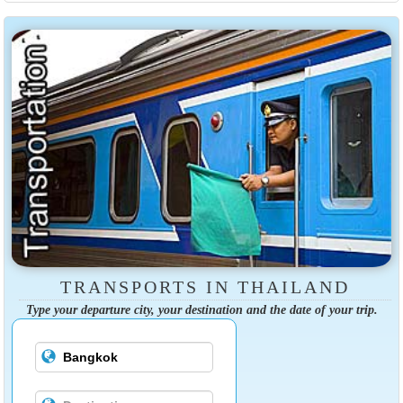
TRANSPORTS IN THAILAND
Type your departure city, your destination and the date of your trip.