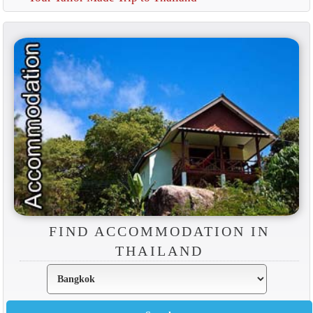
FIND ACCOMMODATION IN
THAILAND