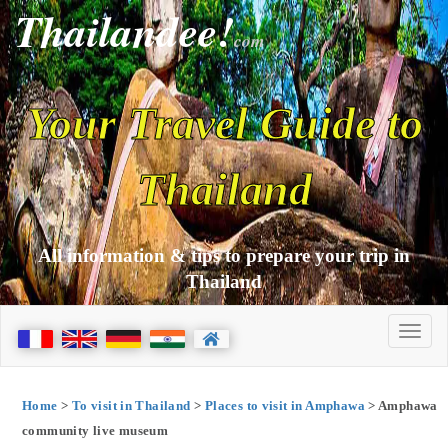
Thailandee!
com
Your Travel Guide to
Thailand
All information & tips to prepare your trip in
Thailand
Home
>
To visit in Thailand
>
Places to visit in Amphawa
> Amphawa
community live museum