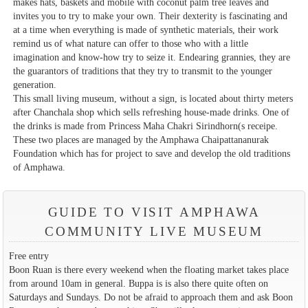
makes hats, baskets and mobile with coconut palm tree leaves and
invites you to try to make your own. Their dexterity is fascinating and
at a time when everything is made of synthetic materials, their work
remind us of what nature can offer to those who with a little
imagination and know-how try to seize it. Endearing grannies, they are
the guarantors of traditions that they try to transmit to the younger
generation.
This small living museum, without a sign, is located about thirty meters
after Chanchala shop which sells refreshing house-made drinks. One of
the drinks is made from Princess Maha Chakri Sirindhorn(s receipe.
These two places are managed by the Amphawa Chaipattananurak
Foundation which has for project to save and develop the old traditions
of Amphawa.
GUIDE TO VISIT AMPHAWA
COMMUNITY LIVE MUSEUM
Free entry
Boon Ruan is there every weekend when the floating market takes place
from around 10am in general. Buppa is is also there quite often on
Saturdays and Sundays. Do not be afraid to approach them and ask Boon