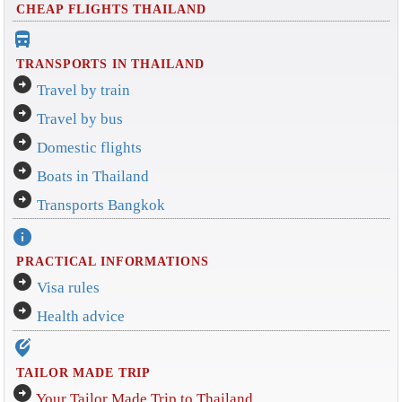
CHEAP FLIGHTS THAILAND
directions_bus_filled
TRANSPORTS IN THAILAND
arrow_circle_right
Travel by train
arrow_circle_right
Travel by bus
arrow_circle_right
Domestic flights
arrow_circle_right
Boats in Thailand
arrow_circle_right
Transports Bangkok
info
PRACTICAL INFORMATIONS
arrow_circle_right
Visa rules
arrow_circle_right
Health advice
edit_location_alt
TAILOR MADE TRIP
arrow_circle_right
Your Tailor Made Trip to Thailand