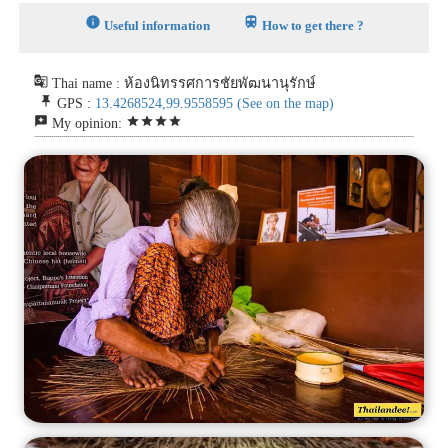
info
train
Useful information
How to get there ?
g_translate
Thai name : ห้องนิทรรศการชัยพัฒนานุรักษ์
push_pin
GPS :
13.4268524,99.9558595
(See on the map)
reviews
star
star
star
star
My opinion: