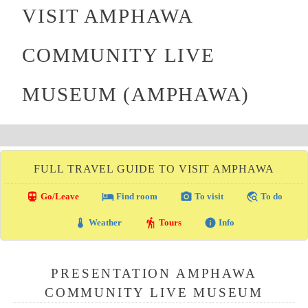
VISIT AMPHAWA
COMMUNITY LIVE
MUSEUM (AMPHAWA)
FULL TRAVEL GUIDE TO VISIT AMPHAWA
directions_transit
local_hotel
photo_camera
travel_explore
Go/Leave
Find room
To visit
To do
thermostat
hiking
info
Weather
Tours
Info
PRESENTATION AMPHAWA
COMMUNITY LIVE MUSEUM