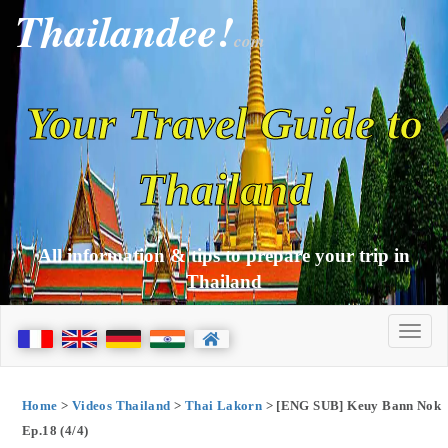
Thailandee!
com
Your Travel Guide to
Thailand
All information & tips to prepare your trip in
Thailand
Home
>
Videos Thailand
>
Thai Lakorn
> [ENG SUB] Keuy Bann Nok
Ep.18 (4/4)