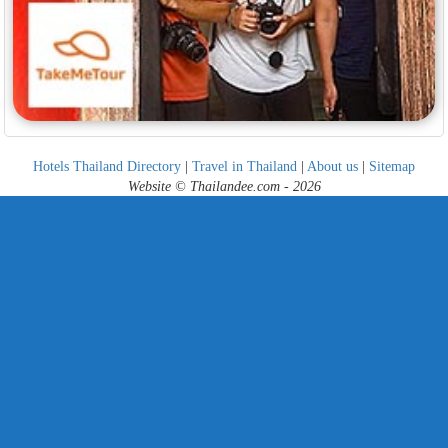
Hotels Thailand Directory
|
Travel in Thailand
|
About us
|
Sitemap
Website © Thailandee.com - 2026