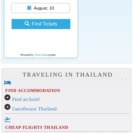
August, 10
Find Tickets
Powered by
12Go Asia
system
TRAVELING IN THAILAND
hotel
FIND ACCOMMODATION
arrow_circle_right
Find an hotel
arrow_circle_right
Guesthouse Thailand
flight_takeoff
CHEAP FLIGHTS THAILAND