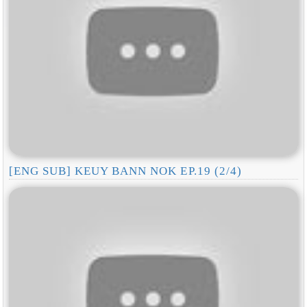
[ENG SUB] KEUY BANN NOK EP.19 (2/4)