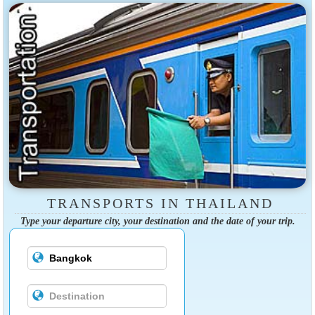
TRANSPORTS IN THAILAND
Type your departure city, your destination and the date of your trip.