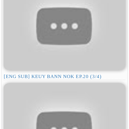
[ENG SUB] KEUY BANN NOK EP.20 (3/4)