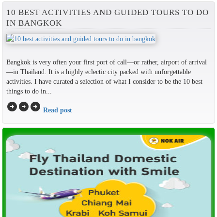
10 BEST ACTIVITIES AND GUIDED TOURS TO DO
IN BANGKOK
Bangkok is very often your first port of call—or rather, airport of arrival
—in Thailand. It is a highly eclectic city packed with unforgettable
activities. I have curated a selection of what I consider to be the 10 best
things to do in...
arrow_circle_right
arrow_circle_right
arrow_circle_right
Read post