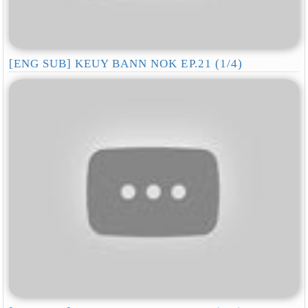
[ENG SUB] KEUY BANN NOK EP.21 (1/4)