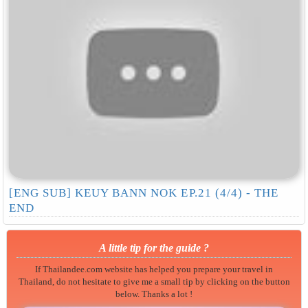
[ENG SUB] KEUY BANN NOK EP.21 (4/4) - THE
END
A little tip for the guide ?
If Thailandee.com website has helped you prepare your travel in
Thailand, do not hesitate to give me a small tip by clicking on the button
below. Thanks a lot !