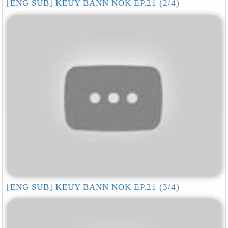
[ENG SUB] KEUY BANN NOK EP.21 (2/4)
[ENG SUB] KEUY BANN NOK EP.21 (3/4)