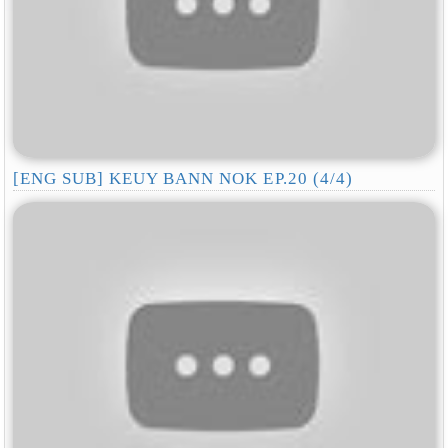
[ENG SUB] KEUY BANN NOK EP.20 (4/4)