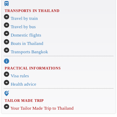
directions_bus_filled
TRANSPORTS IN THAILAND
arrow_circle_right
Travel by train
arrow_circle_right
Travel by bus
arrow_circle_right
Domestic flights
arrow_circle_right
Boats in Thailand
arrow_circle_right
Transports Bangkok
info
PRACTICAL INFORMATIONS
arrow_circle_right
Visa rules
arrow_circle_right
Health advice
edit_location_alt
TAILOR MADE TRIP
arrow_circle_right
Your Tailor Made Trip to Thailand