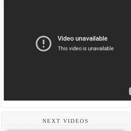
NEXT VIDEOS