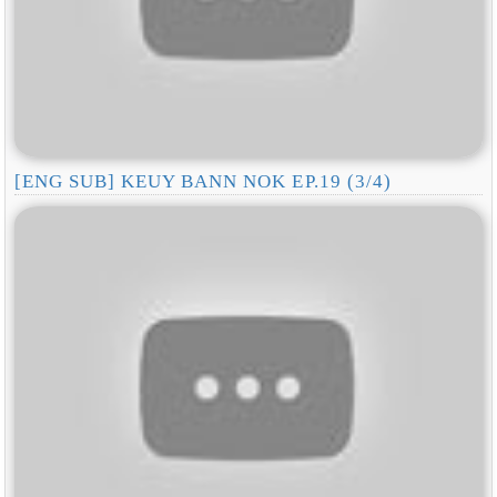
[ENG SUB] KEUY BANN NOK EP.19 (3/4)