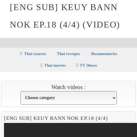
[ENG SUB] KEUY BANN
NOK EP.18 (4/4) (VIDEO)
Thai courses
Thai receipes
Documentaries
Thai movies
TV Shows
Watch videos :
[ENG SUB] KEUY BANN NOK EP.18 (4/4)