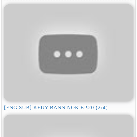
[ENG SUB] KEUY BANN NOK EP.20 (2/4)