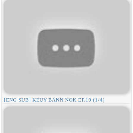
[ENG SUB] KEUY BANN NOK EP.19 (1/4)