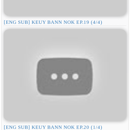
[ENG SUB] KEUY BANN NOK EP.19 (4/4)
[ENG SUB] KEUY BANN NOK EP.20 (1/4)