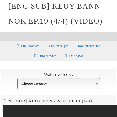
[ENG SUB] KEUY BANN
NOK EP.19 (4/4) (VIDEO)
Thai courses
Thai receipes
Documentaries
Thai movies
TV Shows
Watch videos :
[ENG SUB] KEUY BANN NOK EP.19 (4/4)