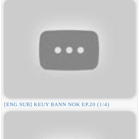
[ENG SUB] KEUY BANN NOK EP.20 (1/4)