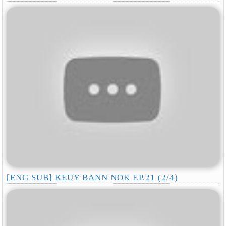
[ENG SUB] KEUY BANN NOK EP.21 (2/4)