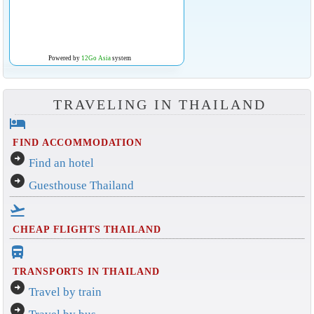
Powered by
12Go Asia
system
TRAVELING IN THAILAND
hotel
FIND ACCOMMODATION
arrow_circle_right
Find an hotel
arrow_circle_right
Guesthouse Thailand
flight_takeoff
CHEAP FLIGHTS THAILAND
directions_bus_filled
TRANSPORTS IN THAILAND
arrow_circle_right
Travel by train
arrow_circle_right