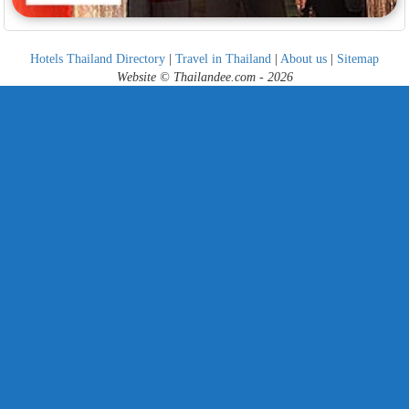
Hotels Thailand Directory
|
Travel in Thailand
|
About us
|
Sitemap
Website © Thailandee.com - 2026