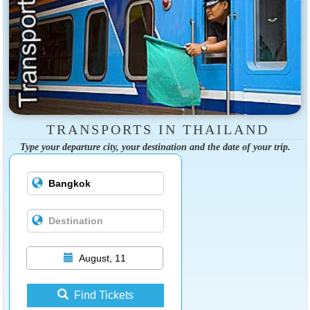
TRANSPORTS IN THAILAND
Type your departure city, your destination and the date of your trip.
August, 11
Find Tickets