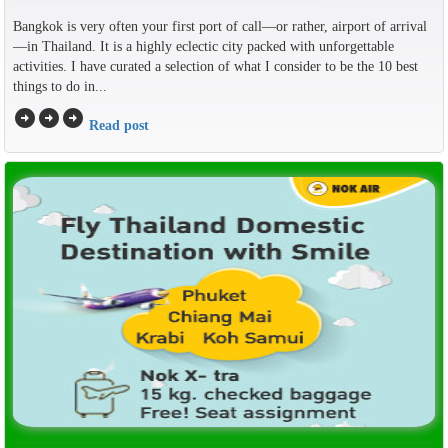
Bangkok is very often your first port of call—or rather, airport of arrival
—in Thailand. It is a highly eclectic city packed with unforgettable
activities. I have curated a selection of what I consider to be the 10 best
things to do in...
arrow_circle_right
arrow_circle_right
arrow_circle_right
Read post