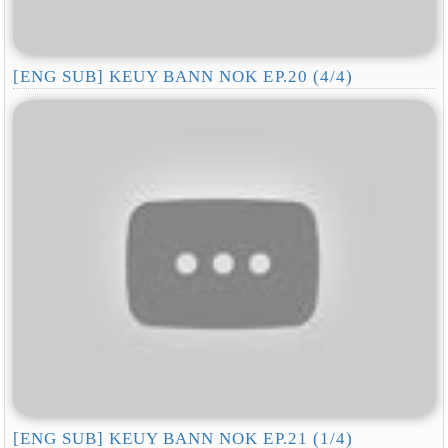
[ENG SUB] KEUY BANN NOK EP.20 (4/4)
[ENG SUB] KEUY BANN NOK EP.21 (1/4)