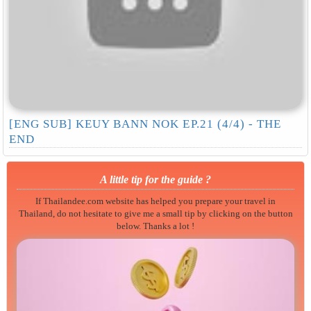
[ENG SUB] KEUY BANN NOK EP.21 (4/4) - THE
END
A little tip for the guide ?
If Thailandee.com website has helped you prepare your travel in
Thailand, do not hesitate to give me a small tip by clicking on the button
below. Thanks a lot !