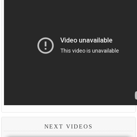
NEXT VIDEOS