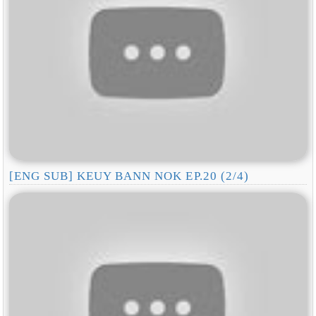
[ENG SUB] KEUY BANN NOK EP.20 (2/4)