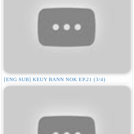
[ENG SUB] KEUY BANN NOK EP.21 (3/4)