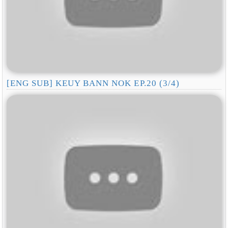
[ENG SUB] KEUY BANN NOK EP.20 (3/4)