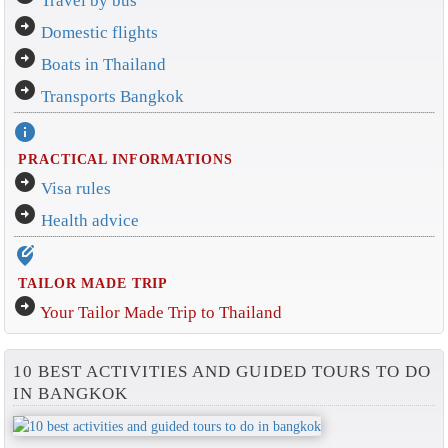
Travel by bus
arrow_circle_right
Domestic flights
arrow_circle_right
Boats in Thailand
arrow_circle_right
Transports Bangkok
info
PRACTICAL INFORMATIONS
arrow_circle_right
Visa rules
arrow_circle_right
Health advice
edit_location_alt
TAILOR MADE TRIP
arrow_circle_right
Your Tailor Made Trip to Thailand
10 BEST ACTIVITIES AND GUIDED TOURS TO DO
IN BANGKOK