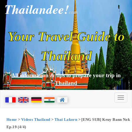
Thailandee!
com
Your Travel Guide to
Thailand
All information & tips to prepare your trip in
Thailand
Home
>
Videos Thailand
>
Thai Lakorn
> [ENG SUB] Keuy Bann Nok
Ep.19 (4/4)