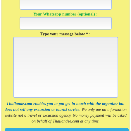
Your Whatsapp number (optional) :
Type your message below * :
Thailande.com enables you to put get in touch with the organizer but
does not sell any excursion or tourist service
. We only are an information
website not a travel or excursion agency. No money payment will be asked
on behalf of Thailandee.com at any time.