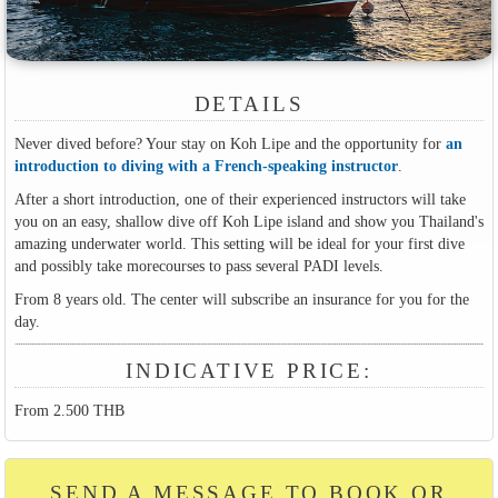
DETAILS
Never dived before? Your stay on Koh Lipe and the opportunity for
an
introduction to diving with a French-speaking instructor
.
After a short introduction, one of their experienced instructors will take
you on an easy, shallow dive off Koh Lipe island and show you Thailand's
amazing underwater world. This setting will be ideal for your first dive
and possibly take morecourses to pass several PADI levels.
From 8 years old. The center will subscribe an insurance for you for the
day.
INDICATIVE PRICE:
From 2.500 THB
SEND A MESSAGE TO BOOK OR