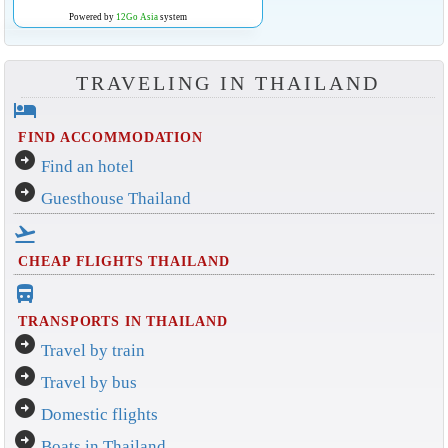
Powered by
12Go Asia
system
TRAVELING IN THAILAND
hotel
FIND ACCOMMODATION
arrow_circle_right
Find an hotel
arrow_circle_right
Guesthouse Thailand
flight_takeoff
CHEAP FLIGHTS THAILAND
directions_bus_filled
TRANSPORTS IN THAILAND
arrow_circle_right
Travel by train
arrow_circle_right
Travel by bus
arrow_circle_right
Domestic flights
arrow_circle_right
Boats in Thailand