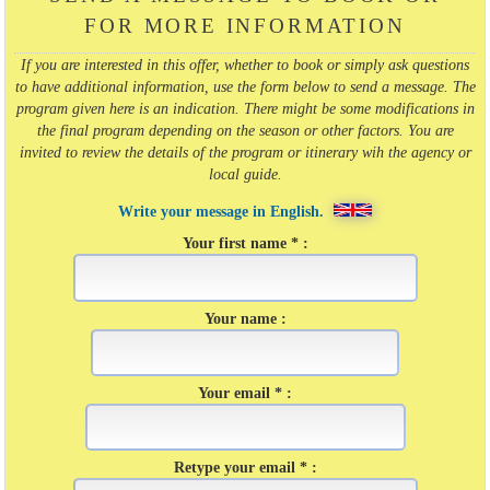
FOR MORE INFORMATION
If you are interested in this offer, whether to book or simply ask questions
to have additional information, use the form below to send a message. The
program given here is an indication. There might be some modifications in
the final program depending on the season or other factors. You are
invited to review the details of the program or itinerary wih the agency or
local guide.
Write your message in English.
Your first name * :
Your name :
Your email * :
Retype your email * :