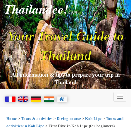
Thailandee!
com
Your Travel Guide to
Thailand
All information & tips to prepare your trip in
Thailand
Home
>
Tours & activities
>
Diving course
>
Koh Lipe
>
Tours and
activities in Koh Lipe
> First Dive in Koh Lipe (for beginners)