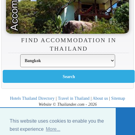
FIND ACCOMMODATION IN
THAILAND
Hotels Thailand Directory
|
Travel in Thailand
|
About us
|
Sitemap
Website © Thailandee.com - 2026
This website uses cookies to enable you the
best experience
More...