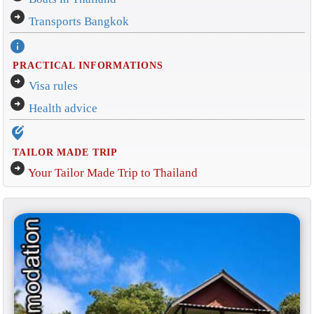
arrow_circle_right
Transports Bangkok
info
PRACTICAL INFORMATIONS
arrow_circle_right
Visa rules
arrow_circle_right
Health advice
edit_location_alt
TAILOR MADE TRIP
arrow_circle_right
Your Tailor Made Trip to Thailand