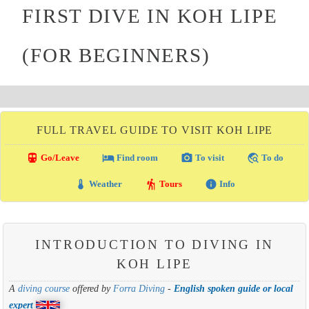
FIRST DIVE IN KOH LIPE
(FOR BEGINNERS)
FULL TRAVEL GUIDE TO VISIT KOH LIPE
directions_transit
local_hotel
photo_camera
travel_explore
Go/Leave
Find room
To visit
To do
thermostat
hiking
info
Weather
Tours
Info
INTRODUCTION TO DIVING IN
KOH LIPE
A
diving course
offered by
Forra Diving
-
English spoken guide or local
expert