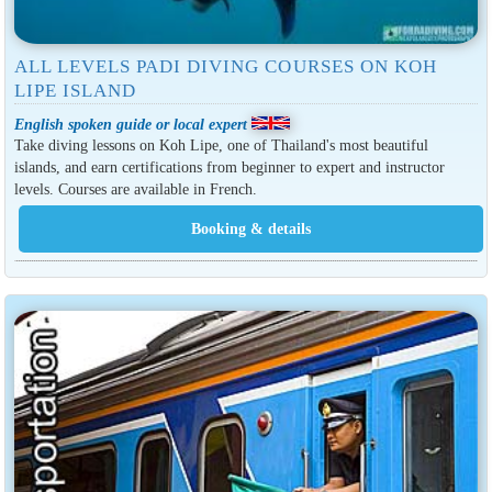
ALL LEVELS PADI DIVING COURSES ON KOH
LIPE ISLAND
English spoken guide or local expert
Take diving lessons on Koh Lipe, one of Thailand's most beautiful
islands, and earn certifications from beginner to expert and instructor
levels. Courses are available in French.