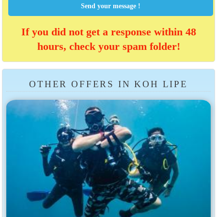
Send your message !
If you did not get a response within 48
hours, check your spam folder!
OTHER OFFERS IN KOH LIPE