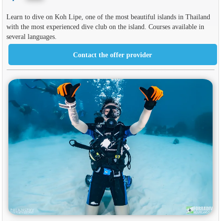
Learn to dive on Koh Lipe, one of the most beautiful islands in Thailand
with the most experienced dive club on the island. Courses available in
several languages.
Contact the offer provider