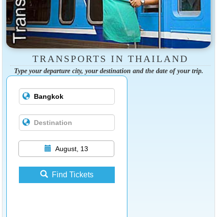
TRANSPORTS IN THAILAND
Type your departure city, your destination and the date of your trip.
August, 13
Find Tickets