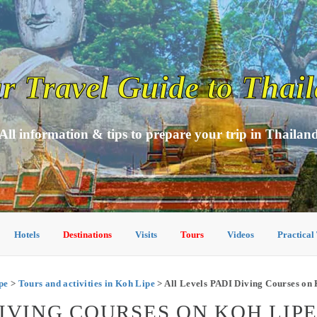
r Travel Guide to Thai
All information & tips to prepare your trip in Thailan
Hotels
Destinations
Visits
Tours
Videos
Practical
pe
>
Tours and activities in Koh Lipe
> All Levels PADI Diving Courses on 
DIVING COURSES ON KOH LIP