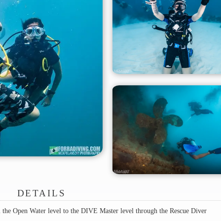
DETAILS
the Open Water level to the DIVE Master level through the Rescue Diver