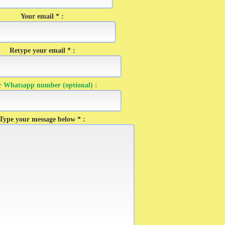
Your email * :
Retype your email * :
r Whatsapp number (optional) :
Type your message below * :