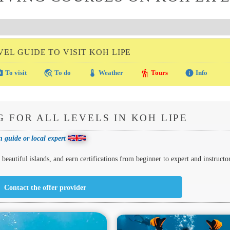
VEL GUIDE TO VISIT KOH LIPE
amera
travel_explore
thermostat
hiking
info
To visit
To do
Weather
Tours
Info
G FOR ALL LEVELS IN KOH LIPE
 guide or local expert
eautiful islands, and earn certifications from beginner to expert and instructor
Contact the offer provider