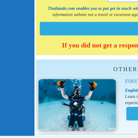
Thailande.com enables you to put get in touch with
information website not a travel or excursion a
If you did not get a respo
OTHER
FIRS
English
Learn t
experie