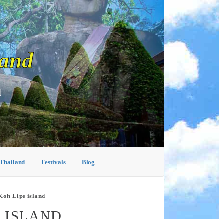
land
d
 Thailand
Festivals
Blog
Koh Lipe island
E ISLAND