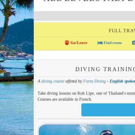
FULL TRA
directions_transit
local_hotel
photo_c
Go/Leave
Find room
DIVING TRAININ
A
diving course
offered by
Forra Diving
-
English spoken
Take diving lessons on Koh Lipe, one of Thailand's most b
Courses are available in French.