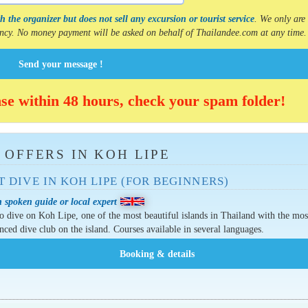
 the organizer but does not sell any excursion or tourist service
. We only are
gency. No money payment will be asked on behalf of Thailandee.com at any time.
Send your message !
nse within 48 hours, check your spam folder!
 OFFERS IN KOH LIPE
T DIVE IN KOH LIPE (FOR BEGINNERS)
 spoken guide or local expert
o dive on Koh Lipe, one of the most beautiful islands in Thailand with the mos
nced dive club on the island. Courses available in several languages.