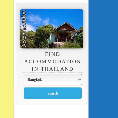
FIND
ACCOMMODATION
IN THAILAND