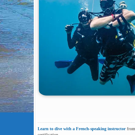
Learn to dive with a French-speaking instructor
from 
certification.