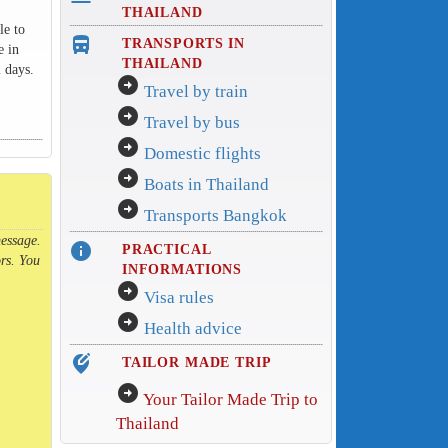
THAILAND
le to
directions_bus_filled
TRANSPORTS IN
e in
THAILAND
 days.
arrow_circle_right
Travel by train
arrow_circle_right
Travel by bus
arrow_circle_right
Domestic flights
arrow_circle_right
Boats in Thailand
arrow_circle_right
Transports Bangkok
message.
info
PRACTICAL
rs. You
INFORMATIONS
arrow_circle_right
Visa rules
arrow_circle_right
Health advice
edit_location_alt
TAILOR MADE TRIP
arrow_circle_right
Your Tailor Made Trip to
Thailand