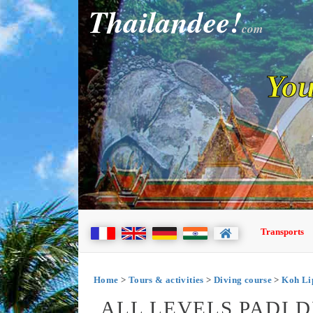
Thailandee!
com
You
Transports
Home
>
Tours & activities
>
Diving course
>
Koh Li
ALL LEVELS PADI 