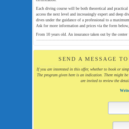
Each diving course will be both theoretical and practical 
access the next level and increasingly expert and deep di
dives under the guidance of a professional to a maximum
Ask for more information and prices via the form below, s
From 10 years old. An insurance taken out by the center w
SEND A MESSAGE TO
If you are interested in this offer, whether to book or s
The program given here is an indication. There might be
are invited to review the deta
Writ