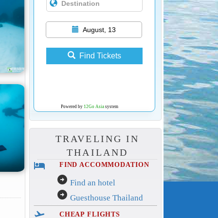
August, 13
Find Tickets
Powered by
12Go Asia
system
TRAVELING IN
THAILAND
hotel
FIND ACCOMMODATION
arrow_circle_right
Find an hotel
arrow_circle_right
Guesthouse Thailand
flight_takeoff
CHEAP FLIGHTS