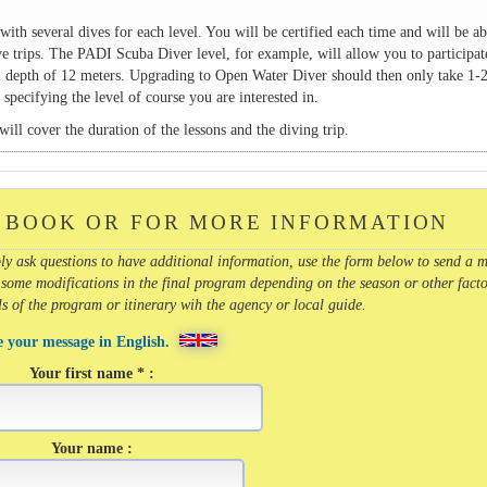
with several dives for each level. You will be certified each time and will be ab
ve trips. The PADI Scuba Diver level, for example, will allow you to participat
 depth of 12 meters. Upgrading to Open Water Diver should then only take 1-2
pecifying the level of course you are interested in.
ill cover the duration of the lessons and the diving trip.
 BOOK OR FOR MORE INFORMATION
imply ask questions to have additional information, use the form below to send a 
 some modifications in the final program depending on the season or other facto
ils of the program or itinerary wih the agency or local guide.
e your message in English.
Your first name * :
Your name :