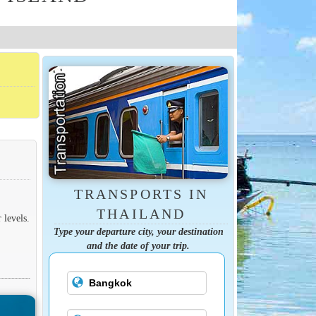
TRANSPORTS IN
THAILAND
 levels.
Type your departure city, your destination
and the date of your trip.