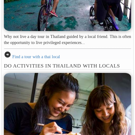
Why not live a day tour in Thailand guided by a local friend. This is often
the opportunity to live privileged experiences...
arrow_circle_right
Find a tour with a thai local
DO ACTIVITIES IN THAILAND WITH LOCALS