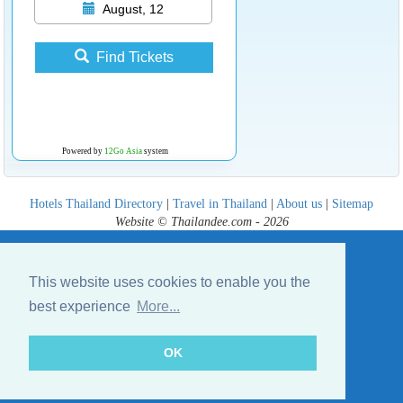
August, 12
Find Tickets
Powered by
12Go Asia
system
Hotels Thailand Directory
|
Travel in Thailand
|
About us
|
Sitemap
Website © Thailandee.com - 2026
This website uses cookies to enable you the
best experience
More...
OK