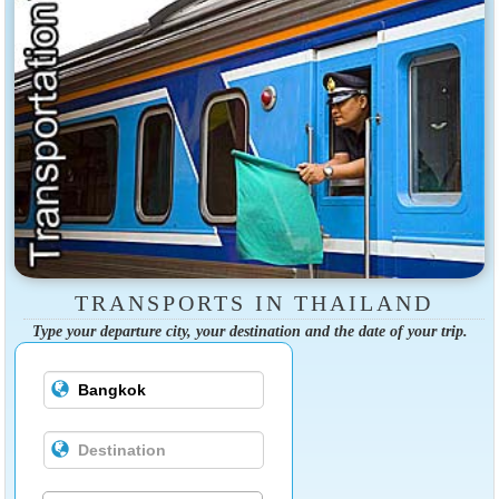
TRANSPORTS IN THAILAND
Type your departure city, your destination and the date of your trip.