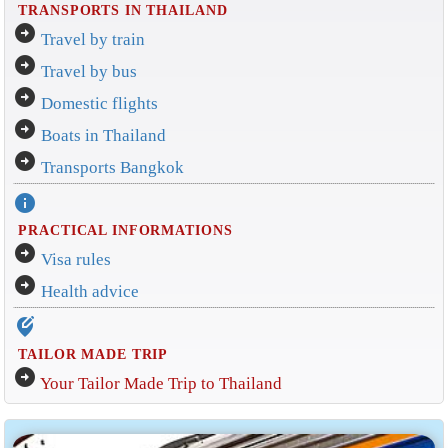
TRANSPORTS IN THAILAND
arrow_circle_right
Travel by train
arrow_circle_right
Travel by bus
arrow_circle_right
Domestic flights
arrow_circle_right
Boats in Thailand
arrow_circle_right
Transports Bangkok
info
PRACTICAL INFORMATIONS
arrow_circle_right
Visa rules
arrow_circle_right
Health advice
edit_location_alt
TAILOR MADE TRIP
arrow_circle_right
Your Tailor Made Trip to Thailand