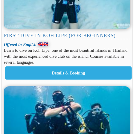
FIRST DIVE IN KOH LIPE (FOR BEGINNERS)
Offered in English
Learn to dive on Koh Lipe, one of the most beautiful islands in Thailand
with the most experienced dive club on the island. Courses available in
several languages.