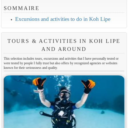
SOMMAIRE
Excursions and activities to do in Koh Lipe
TOURS & ACTIVITIES IN KOH LIPE
AND AROUND
This selection includes tours, excursions and activities that I have personally tested or
were tested by people I fully trust but also offers by recognized agencies or websites
known for their seriousness and quality.