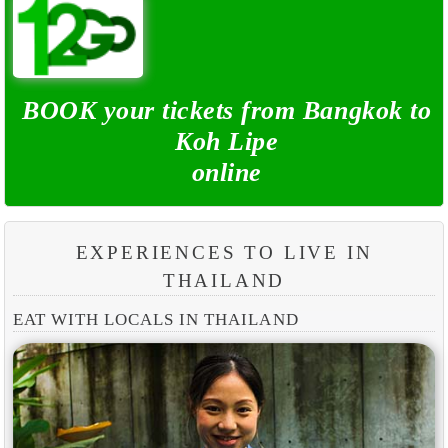
BOOK your tickets from Bangkok to
Koh Lipe
online
EXPERIENCES TO LIVE IN
THAILAND
EAT WITH LOCALS IN THAILAND