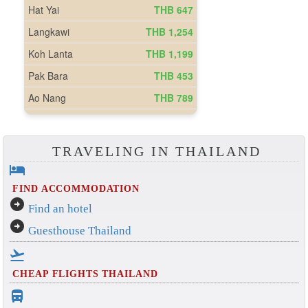
TRAVELING IN THAILAND
hotel
FIND ACCOMMODATION
arrow_circle_right
Find an hotel
arrow_circle_right
Guesthouse Thailand
flight_takeoff
CHEAP FLIGHTS THAILAND
directions_bus_filled