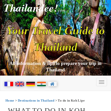
Thailandee!
com
Your Travel Guide to
Thailand
All information & tips to prepare your trip in
Thailand
Home
>
Destinations in Thailand
> To do in Koh Lipe
WHAT TO DO IN KOH