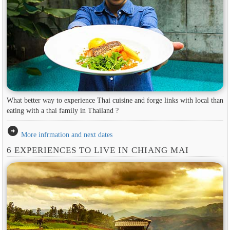
What better way to experience Thai cuisine and forge links with local than
eating with a thai family in Thailand ?
arrow_circle_right
More infrmation and next dates
6 EXPERIENCES TO LIVE IN CHIANG MAI