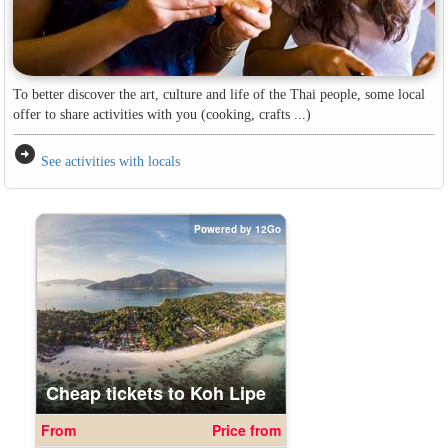
To better discover the art, culture and life of the Thai people, some local
offer to share activities with you (cooking, crafts ...)
arrow_circle_right
See activities with locals