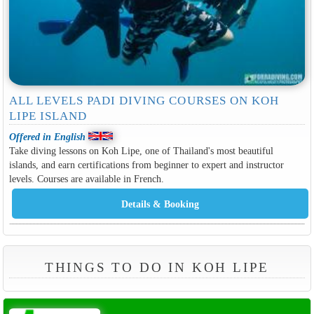
ALL LEVELS PADI DIVING COURSES ON KOH
LIPE ISLAND
Offered in English
Take diving lessons on Koh Lipe, one of Thailand's most beautiful
islands, and earn certifications from beginner to expert and instructor
levels. Courses are available in French.
THINGS TO DO IN KOH LIPE