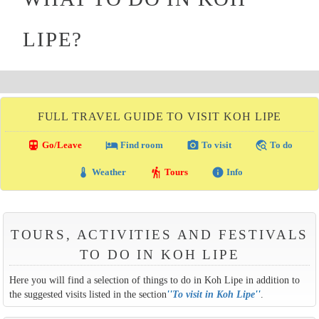
LIPE?
FULL TRAVEL GUIDE TO VISIT KOH LIPE
directions_transit
local_hotel
photo_camera
travel_explore
Go/Leave
Find room
To visit
To do
thermostat
hiking
info
Weather
Tours
Info
TOURS, ACTIVITIES AND FESTIVALS
TO DO IN KOH LIPE
Here you will find a selection of things to do in Koh Lipe in addition to
the suggested visits listed in the section
''
To visit in Koh Lipe
''
.