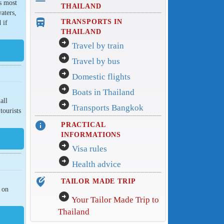
s most
THAILAND
aters,
directions_bus_filled
TRANSPORTS IN
 if
THAILAND
arrow_circle_right
Travel by train
arrow_circle_right
Travel by bus
arrow_circle_right
Domestic flights
arrow_circle_right
Boats in Thailand
all
arrow_circle_right
Transports Bangkok
tourists
info
PRACTICAL
INFORMATIONS
arrow_circle_right
Visa rules
arrow_circle_right
Health advice
edit_location_alt
TAILOR MADE TRIP
s on
arrow_circle_right
Your Tailor Made Trip to
Thailand