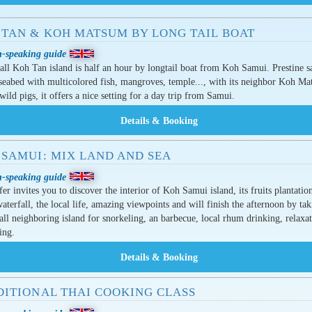
 TAN & KOH MATSUM BY LONG TAIL BOAT
h-speaking guide
ll Koh Tan island is half an hour by longtail boat from Koh Samui. Prestine s
seabed with multicolored fish, mangroves, temple..., with its neighbor Koh M
 wild pigs, it offers a nice setting for a day trip from Samui.
 SAMUI: MIX LAND AND SEA
h-speaking guide
fer invites you to discover the interior of Koh Samui island, its fruits plantation
waterfall, the local life, amazing viewpoints and will finish the afternoon by ta
all neighboring island for snorkeling, an barbecue, local rhum drinking, relaxa
ing.
DITIONAL THAI COOKING CLASS