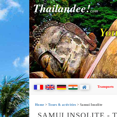
Thailandee!
com
You
Transports
Home
>
Tours & activities
> Samui Insolite
SAMUI INSOLITE -