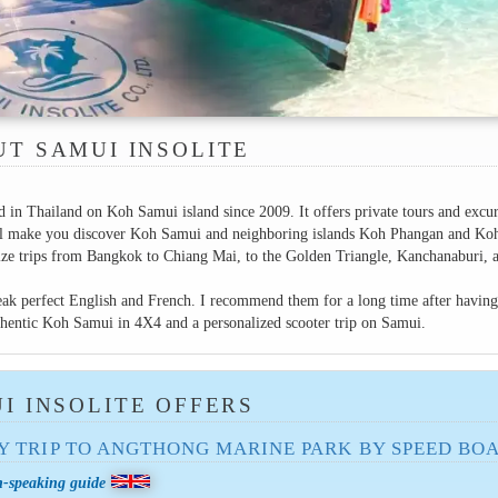
T SAMUI INSOLITE
d in Thailand on Koh Samui island since 2009. It offers private tours and excu
will make you discover Koh Samui and neighboring islands Koh Phangan and Ko
nize trips from Bangkok to Chiang Mai, to the Golden Triangle, Kanchanaburi, 
ak perfect English and French. I recommend them for a long time after having
uthentic Koh Samui in 4X4 and a personalized scooter trip on Samui.
I INSOLITE OFFERS
Y TRIP TO ANGTHONG MARINE PARK BY SPEED ​​BO
h-speaking guide