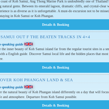
e coast of Koh Samui, Ang Thong Marine Park is undoubtedly one of Thailand’
g natural gems. Between its emerald lagoon, dramatic cliffs, and crystal-clear w
erience is as diverse as it is unforgettable. A must-do excursion not to be missed
 staying in Koh Samui or Koh Phangan.
SAMUI OUT F THE BEATEN TRACKS IN 4×4
h-speaking guide
 the inner beauty of Koh Samui island far from the regular tourist sites in a sm
ith a English guide. Discover Samui local life and the hidden places that most 
ee.
COVER KOH PHANGAN LAND & SEA
h-speaking guide
r the natural beauty of Koh Phangan island differently on a day that will focu
ife and atmosphere. Departure from Koh Samui possible.