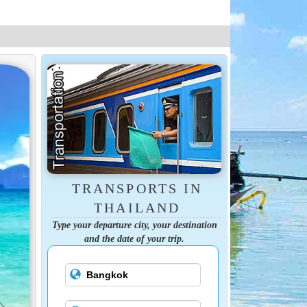
TRANSPORTS IN
THAILAND
Type your departure city, your destination
and the date of your trip.