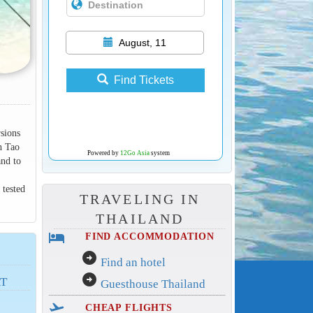
August, 11
Find Tickets
rsions
h Tao
Powered by
12Go Asia
system
and to
 tested
TRAVELING IN
THAILAND
hotel
FIND ACCOMMODATION
arrow_circle_right
Find an hotel
arrow_circle_right
AT
Guesthouse Thailand
flight_takeoff
CHEAP FLIGHTS