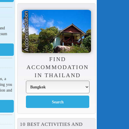
and
atsum
FIND
ACCOMMODATION
IN THAILAND
s, a
king you
tion and
10 BEST ACTIVITIES AND