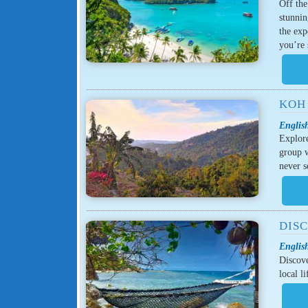
Off th
stunnin
the exp
you’re
KOH 
Englis
Explore
group w
never s
DIS
Englis
Discove
local l