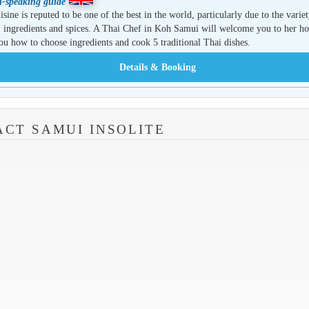
h-speaking guide
isine is reputed to be one of the best in the world, particularly due to the variet
, ingredients and spices. A Thai Chef in Koh Samui will welcome you to her h
ou how to choose ingredients and cook 5 traditional Thai dishes.
CT SAMUI INSOLITE