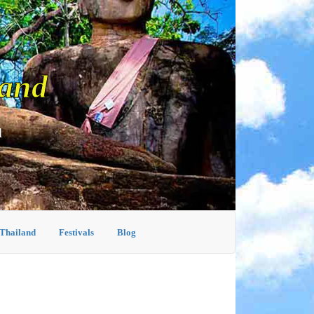
land
d
 Thailand
Festivals
Blog