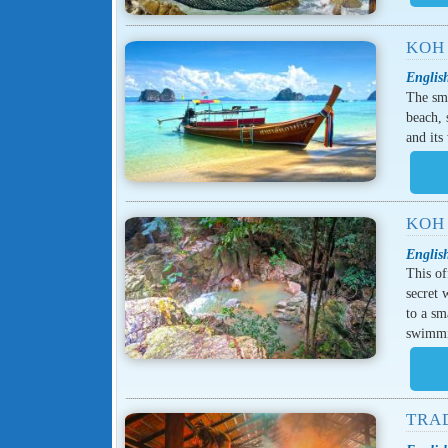
KOH
Englis
The sma
beach, 
and its
KOH
Englis
This of
secret 
to a sm
swimm
TRA