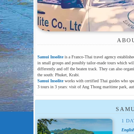
ABOU
Samui Insolite
is a Franco-Thai travel agency establishe
in small groups and possibly tailor-made tours which 
differently and off the beaten track. They can also orga
the south: Phuket, Krabi.
Samui Insolite
works with certified Thai guides who spe
3 tours in 3 years: visit of Ang Thong maritime park, a
SAMU
1 DA
Englis