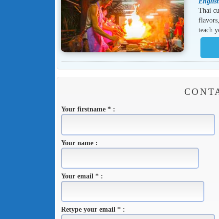
Englis
Thai cu
flavors
teach y
CONTA
Your firstname * :
Your name :
Your email * :
Retype your email * :