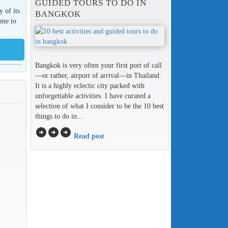
GUIDED TOURS TO DO IN
y of its
BANGKOK
ome to
Bangkok is very often your first port of call
—or rather, airport of arrival—in Thailand.
It is a highly eclectic city packed with
unforgettable activities. I have curated a
selection of what I consider to be the 10 best
things to do in...
arrow_circle_right
arrow_circle_right
arrow_circle_right
Read post