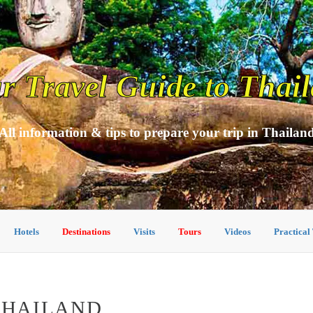
r Travel Guide to Thai
All information & tips to prepare your trip in Thailan
Hotels
Destinations
Visits
Tours
Videos
Practical
 THAILAND