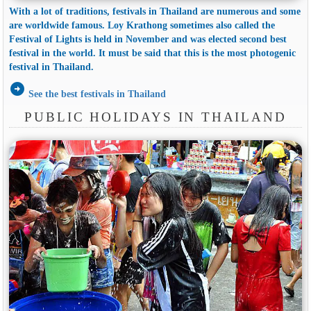
With a lot of traditions, festivals in Thailand are numerous and some
are worldwide famous. Loy Krathong sometimes also called the
Festival of Lights is held in November and was elected second best
festival in the world. It must be said that this is the most photogenic
festival in Thailand.
arrow_circle_right
See the best festivals in Thailand
PUBLIC HOLIDAYS IN THAILAND