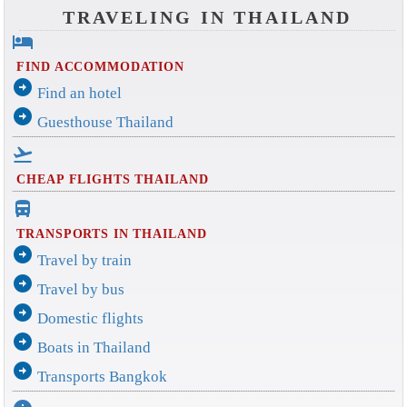
TRAVELING IN THAILAND
hotel
FIND ACCOMMODATION
arrow_circle_right
Find an hotel
arrow_circle_right
Guesthouse Thailand
flight_takeoff
CHEAP FLIGHTS THAILAND
directions_bus_filled
TRANSPORTS IN THAILAND
arrow_circle_right
Travel by train
arrow_circle_right
Travel by bus
arrow_circle_right
Domestic flights
arrow_circle_right
Boats in Thailand
arrow_circle_right
Transports Bangkok