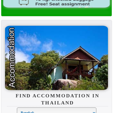
FIND ACCOMMODATION IN
THAILAND