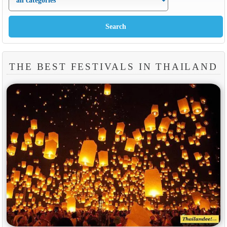
THE BEST FESTIVALS IN THAILAND