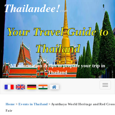
Thailandee!
com
Your Travel Guide to
Thailand
All information & tips to prepare your trip in
Thailand
Home
>
Events in Thailand
> Ayutthaya World Heritage and Red Cross
Fair