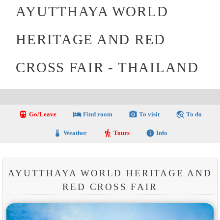
AYUTTHAYA WORLD
HERITAGE AND RED
CROSS FAIR - THAILAND
directions_transit
local_hotel
photo_camera
travel_explore
Go/Leave
Find room
To visit
To do
thermostat
hiking
info
Weather
Tours
Info
AYUTTHAYA WORLD HERITAGE AND
RED CROSS FAIR