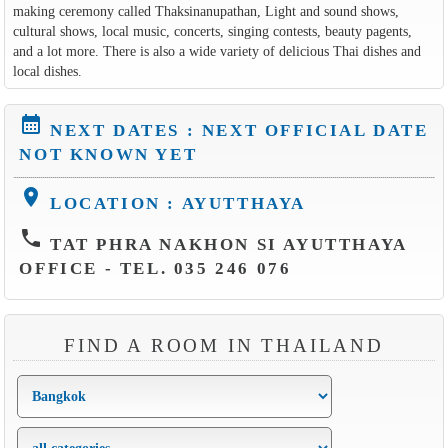
making ceremony called Thaksinanupathan, Light and sound shows,
cultural shows, local music, concerts, singing contests, beauty pagents,
and a lot more. There is also a wide variety of delicious Thai dishes and
local dishes.
calendar_month
NEXT DATES : NEXT OFFICIAL DATE
NOT KNOWN YET
location_on
LOCATION : AYUTTHAYA
phone
TAT PHRA NAKHON SI AYUTTHAYA
OFFICE - TEL. 035 246 076
FIND A ROOM IN THAILAND