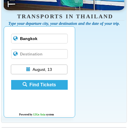
TRANSPORTS IN THAILAND
Type your departure city, your destination and the date of your trip.
August, 13
Find Tickets
Powered by
12Go Asia
system