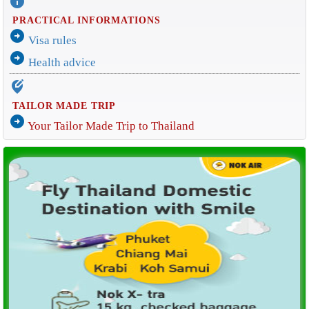
info
PRACTICAL INFORMATIONS
arrow_circle_right
Visa rules
arrow_circle_right
Health advice
edit_location_alt
TAILOR MADE TRIP
arrow_circle_right
Your Tailor Made Trip to Thailand