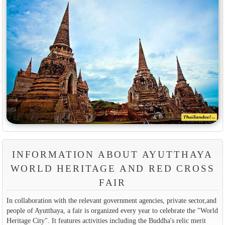
INFORMATION ABOUT AYUTTHAYA
WORLD HERITAGE AND RED CROSS
FAIR
In collaboration with the relevant government agencies, private sector,and
people of Ayutthaya, a fair is organized every year to celebrate the "World
Heritage City". It features activities including the Buddha's relic merit