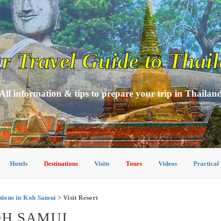
r Travel Guide to Thai
All information & tips to prepare your trip in Thailan
Hotels
Destinations
Visits
Tours
Videos
Practical
ions in Koh Samui
> Visit Resort
OH SAMUI