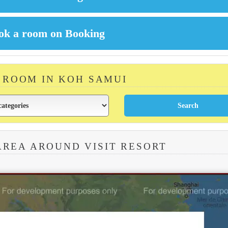
A ROOM IN KOH SAMUI
AREA AROUND VISIT RESORT