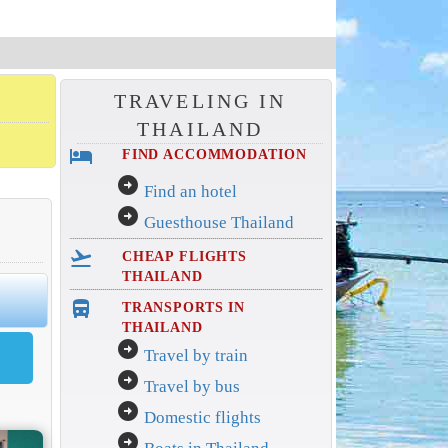
TRAVELING IN
THAILAND
hotel
FIND ACCOMMODATION
arrow_circle_right
Find an hotel
arrow_circle_right
Guesthouse Thailand
flight_takeoff
CHEAP FLIGHTS
THAILAND
directions_bus_filled
TRANSPORTS IN
THAILAND
arrow_circle_right
Travel by train
arrow_circle_right
Travel by bus
arrow_circle_right
Domestic flights
arrow_circle_right