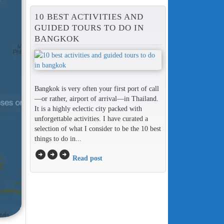
10 BEST ACTIVITIES AND
GUIDED TOURS TO DO IN
BANGKOK
Bangkok is very often your first port of call
—or rather, airport of arrival—in Thailand.
It is a highly eclectic city packed with
unforgettable activities. I have curated a
selection of what I consider to be the 10 best
things to do in...
arrow_circle_right
arrow_circle_right
arrow_circle_right
Read post