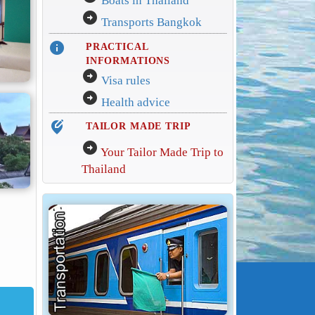
Boats in Thailand
arrow_circle_right
Transports Bangkok
info
PRACTICAL
INFORMATIONS
arrow_circle_right
Visa rules
arrow_circle_right
Health advice
edit_location_alt
TAILOR MADE TRIP
arrow_circle_right
Your Tailor Made Trip to
Thailand