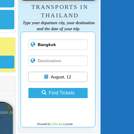
TRANSPORTS IN
THAILAND
Type your departure city, your destination
and the date of your trip.
August, 12
Find Tickets
Powered by
12Go Asia
system