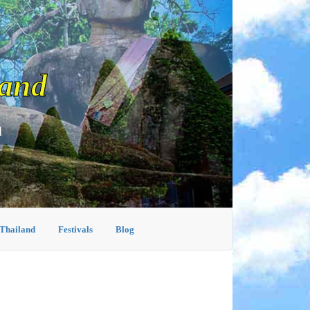
land
d
 Thailand
Festivals
Blog