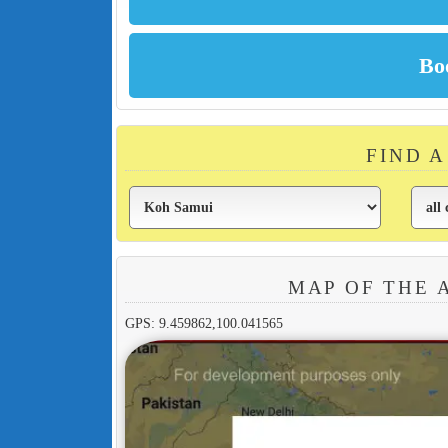
FIND 
MAP OF THE 
GPS: 9.459862,100.041565