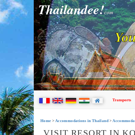
Thailandee!
com
You
Transports
Home
>
Accommodations in Thailand
>
Accommodat
VISIT RESORT IN K