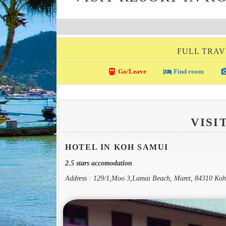
FULL TRAV
directions_transit
local_hotel
photo_c
Go/Leave
Find room
VISI
HOTEL IN KOH SAMUI
2.5 stars accomodation
Address : 129/1,Moo 3,Lamai Beach, Maret, 84310 Ko