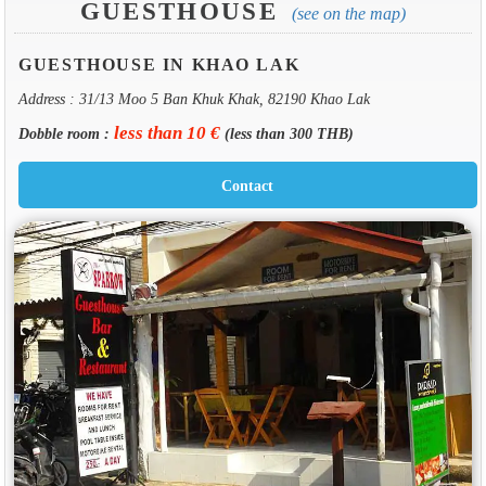
GUESTHOUSE
(see on the map)
GUESTHOUSE IN KHAO LAK
Address : 31/13 Moo 5 Ban Khuk Khak, 82190 Khao Lak
less than 10 €
Dobble room :
(less than 300 THB)