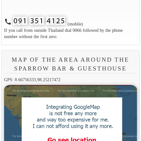
call
(mobile)
If you call from outside Thailand dial 0066 followed by the phone
number without the first zero.
MAP OF THE AREA AROUND THE
SPARROW BAR & GUESTHOUSE
GPS: 8.66756333,98.25217472