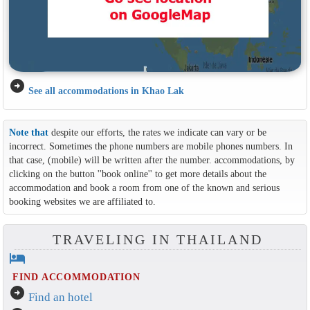
arrow_circle_right
See all accommodations in Khao Lak
Note that
despite our efforts, the rates we indicate can vary or be
incorrect. Sometimes the phone numbers are mobile phones numbers. In
that case, (mobile) will be written after the number. accommodations, by
clicking on the button ''book online'' to get more details about the
accommodation and book a room from one of the known and serious
booking websites we are affiliated to.
TRAVELING IN THAILAND
hotel
FIND ACCOMMODATION
arrow_circle_right
Find an hotel