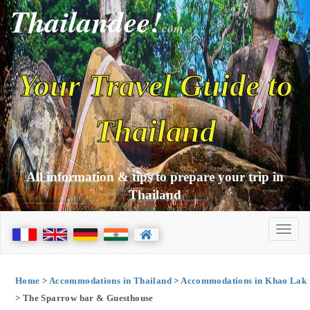
Thailandee!
com
Your Travel Guide to
Thailand
All information & tips to prepare your trip in
Thailand
Home
>
Accommodations in Thailand
>
Accommodations in Khao Lak
> The Sparrow bar & Guesthouse