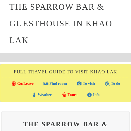
THE SPARROW BAR &
GUESTHOUSE IN KHAO
LAK
FULL TRAVEL GUIDE TO VISIT KHAO LAK
directions_transit
local_hotel
photo_camera
travel_explore
Go/Leave
Find room
To visit
To do
thermostat
hiking
info
Weather
Tours
Info
THE SPARROW BAR &