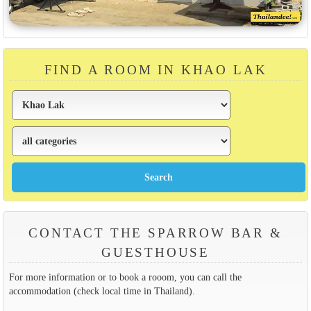
FIND A ROOM IN KHAO LAK
CONTACT THE SPARROW BAR &
GUESTHOUSE
For more information or to book a rooom, you can call the
accommodation (check local time in Thailand).