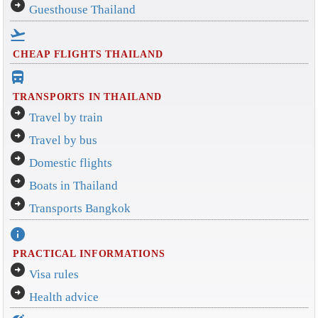
arrow_circle_right
Guesthouse Thailand
flight_takeoff
CHEAP FLIGHTS THAILAND
directions_bus_filled
TRANSPORTS IN THAILAND
arrow_circle_right
Travel by train
arrow_circle_right
Travel by bus
arrow_circle_right
Domestic flights
arrow_circle_right
Boats in Thailand
arrow_circle_right
Transports Bangkok
info
PRACTICAL INFORMATIONS
arrow_circle_right
Visa rules
arrow_circle_right
Health advice