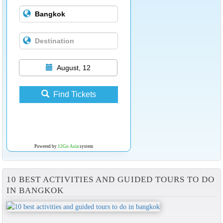
August, 12
Find Tickets
Powered by
12Go Asia
system
10 BEST ACTIVITIES AND GUIDED TOURS TO DO
IN BANGKOK