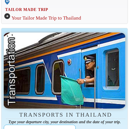
edit_location_alt
TAILOR MADE TRIP
arrow_circle_right
Your Tailor Made Trip to Thailand
TRANSPORTS IN THAILAND
Type your departure city, your destination and the date of your trip.