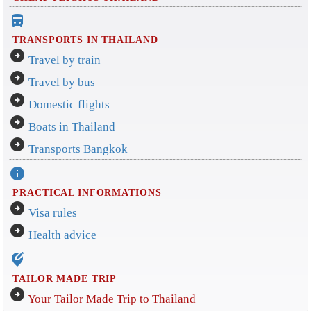
directions_bus_filled
TRANSPORTS IN THAILAND
arrow_circle_right
Travel by train
arrow_circle_right
Travel by bus
arrow_circle_right
Domestic flights
arrow_circle_right
Boats in Thailand
arrow_circle_right
Transports Bangkok
info
PRACTICAL INFORMATIONS
arrow_circle_right
Visa rules
arrow_circle_right
Health advice
edit_location_alt
TAILOR MADE TRIP
arrow_circle_right
Your Tailor Made Trip to Thailand