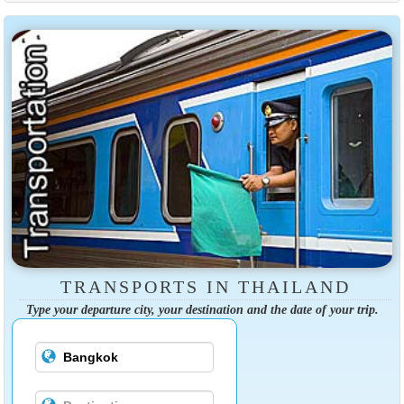
TRANSPORTS IN THAILAND
Type your departure city, your destination and the date of your trip.