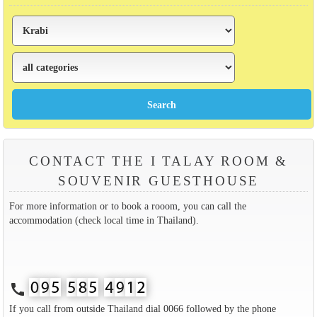
CONTACT THE I TALAY ROOM &
SOUVENIR GUESTHOUSE
For more information or to book a rooom, you can call the
accommodation (check local time in Thailand).
call
If you call from outside Thailand dial 0066 followed by the phone