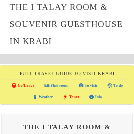
THE I TALAY ROOM &
SOUVENIR GUESTHOUSE
IN KRABI
FULL TRAVEL GUIDE TO VISIT KRABI
directions_transit
local_hotel
photo_camera
travel_explore
Go/Leave
Find room
To visit
To do
thermostat
hiking
info
Weather
Tours
Info
THE I TALAY ROOM &