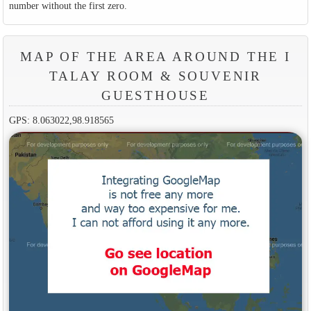
number without the first zero.
MAP OF THE AREA AROUND THE I
TALAY ROOM & SOUVENIR
GUESTHOUSE
GPS: 8.063022,98.918565