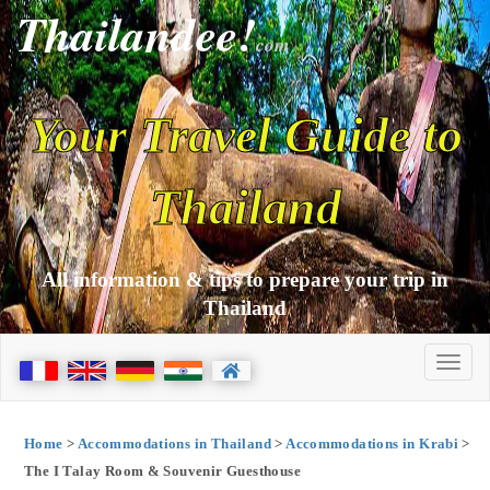
Thailandee!
com
Your Travel Guide to
Thailand
All information & tips to prepare your trip in
Thailand
Home
>
Accommodations in Thailand
>
Accommodations in Krabi
>
The I Talay Room & Souvenir Guesthouse