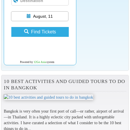
August, 11
Find Tickets
Powered by
12Go Asia
system
10 BEST ACTIVITIES AND GUIDED TOURS TO DO
IN BANGKOK
Bangkok is very often your first port of call—or rather, airport of arrival
—in Thailand. It is a highly eclectic city packed with unforgettable
activities. I have curated a selection of what I consider to be the 10 best
things to do in...