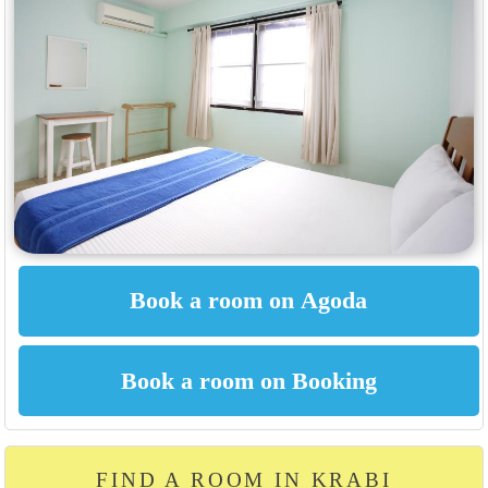
FIND A ROOM IN KRABI