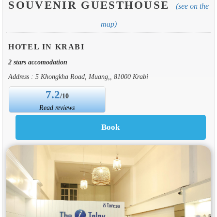
SOUVENIR GUESTHOUSE
(see on the
map)
HOTEL IN KRABI
2 stars accomodation
Address : 5 Khongkha Road, Muang,, 81000 Krabi
7.2
/10
Read reviews