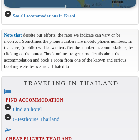
arrow_circle_right
See all accommodations in Krabi
Note that
despite our efforts, the rates we indicate can vary or be
incorrect. Sometimes the phone numbers are mobile phones numbers. In
that case, (mobile) will be written after the number. accommodations, by
clicking on the button ''book online'' to get more details about the
accommodation and book a room from one of the known and serious
booking websites we are affiliated to.
TRAVELING IN THAILAND
hotel
FIND ACCOMMODATION
arrow_circle_right
Find an hotel
arrow_circle_right
Guesthouse Thailand
flight_takeoff
CHEAP FLIGHTS THAILAND