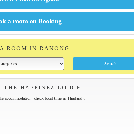
 A ROOM IN RANONG
 THE HAPPINEZ LODGE
the accommodation (check local time in Thailand).