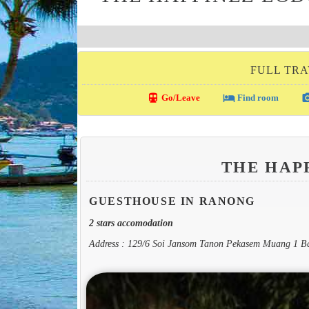
FULL TRA
directions_transit
local_hotel
photo_c
Go/Leave
Find room
THE HAP
GUESTHOUSE IN RANONG
2 stars accomodation
Address : 129/6 Soi Jansom Tanon Pekasem Muang 1 B