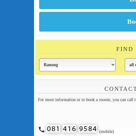
FIND
CONTACT
For more information or to book a rooom, you can call 
call
(mobile)