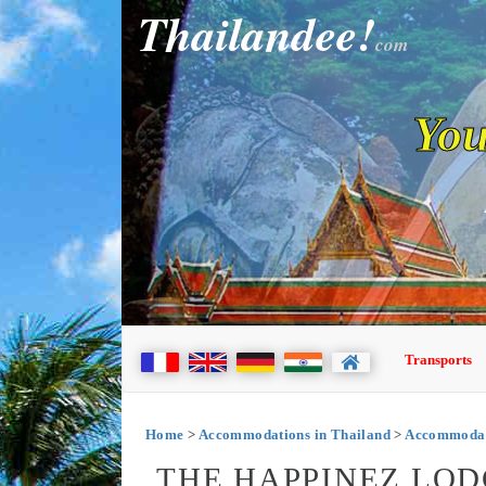
Thailandee!
com
You
Transports
Home
>
Accommodations in Thailand
>
Accommodat
THE HAPPINEZ LOD