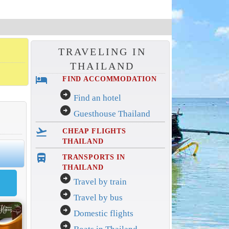
TRAVELING IN
THAILAND
hotel
FIND ACCOMMODATION
arrow_circle_right
Find an hotel
arrow_circle_right
Guesthouse Thailand
flight_takeoff
CHEAP FLIGHTS
THAILAND
directions_bus_filled
TRANSPORTS IN
THAILAND
arrow_circle_right
Travel by train
arrow_circle_right
Travel by bus
arrow_circle_right
Domestic flights
arrow_circle_right