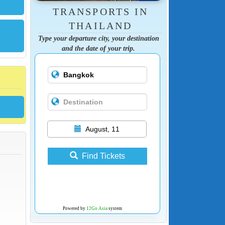
TRANSPORTS IN
THAILAND
Type your departure city, your destination
and the date of your trip.
August, 11
Find Tickets
Powered by
12Go Asia
system