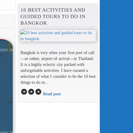
10 BEST ACTIVITIES AND
GUIDED TOURS TO DO IN
BANGKOK
Bangkok is very often your first port of call
—or rather, airport of arrival—in Thailand.
It is a highly eclectic city packed with
unforgettable activities. I have curated a
selection of what I consider to be the 10 best
things to do in...
arrow_circle_right
arrow_circle_right
arrow_circle_right
Read post