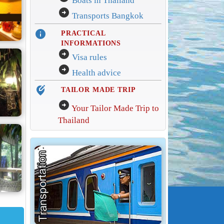
Boats in Thailand
arrow_circle_right
Transports Bangkok
info
PRACTICAL
INFORMATIONS
arrow_circle_right
Visa rules
arrow_circle_right
Health advice
edit_location_alt
TAILOR MADE TRIP
arrow_circle_right
Your Tailor Made Trip to
Thailand