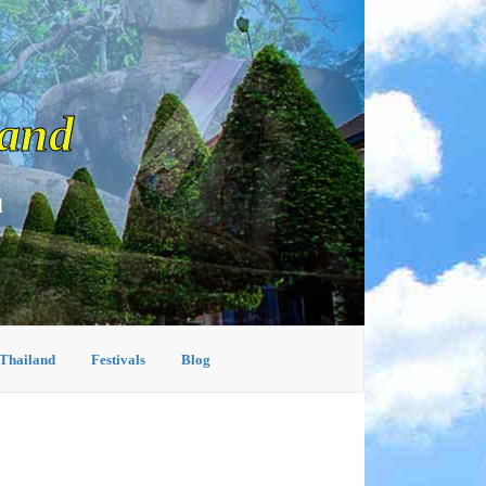
land
d
 Thailand
Festivals
Blog