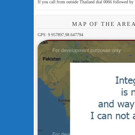
If you call from outside Thailand dial 0066 followed by 
MAP OF THE ARE
GPS: 9.957897,98.647794