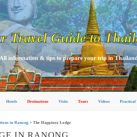
r Travel Guide to Thai
All information & tips to prepare your trip in Thailan
Hotels
Destinations
Visits
Tours
Videos
Practical
ions in Ranong
> The Happinez Lodge
GE IN RANONG