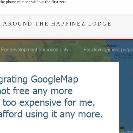
the phone number without the first zero.
A AROUND THE HAPPINEZ LODGE