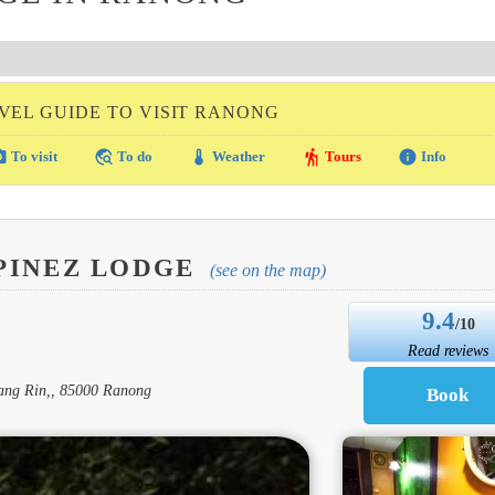
VEL GUIDE TO VISIT RANONG
amera
travel_explore
thermostat
hiking
info
To visit
To do
Weather
Tours
Info
PINEZ LODGE
(see on the map)
9.4
/10
Read reviews
ang Rin,, 85000 Ranong