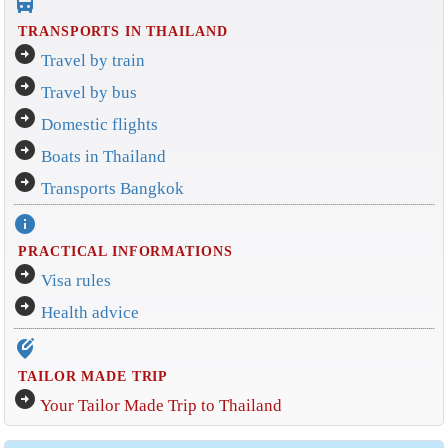
directions_bus_filled
TRANSPORTS IN THAILAND
arrow_circle_right
Travel by train
arrow_circle_right
Travel by bus
arrow_circle_right
Domestic flights
arrow_circle_right
Boats in Thailand
arrow_circle_right
Transports Bangkok
info
PRACTICAL INFORMATIONS
arrow_circle_right
Visa rules
arrow_circle_right
Health advice
edit_location_alt
TAILOR MADE TRIP
arrow_circle_right
Your Tailor Made Trip to Thailand