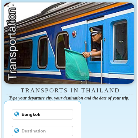
TRANSPORTS IN THAILAND
Type your departure city, your destination and the date of your trip.