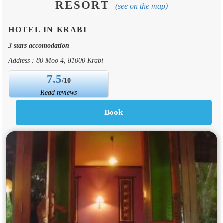
RESORT
(see on the map)
HOTEL IN KRABI
3 stars accomodation
Address : 80 Moo 4, 81000 Krabi
7.5
/10
Read reviews