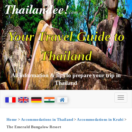
Thailandee!
com
Your Travel Guide to
Thailand
All information & tips to prepare your trip in
Thailand
Home
>
Accommodations in Thailand
>
Accommodations in Krabi
>
The Emerald Bungalow Resort