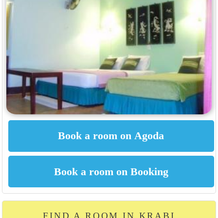
FIND A ROOM IN KRABI