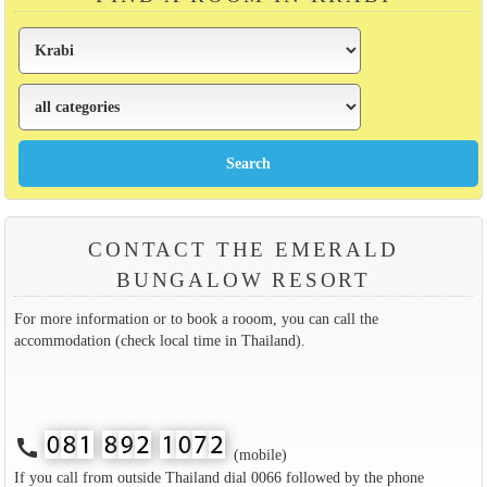
CONTACT THE EMERALD
BUNGALOW RESORT
For more information or to book a rooom, you can call the
accommodation (check local time in Thailand).
call
(mobile)
If you call from outside Thailand dial 0066 followed by the phone