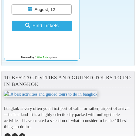
August, 12
Find Tickets
Powered by
12Go Asia
system
10 BEST ACTIVITIES AND GUIDED TOURS TO DO
IN BANGKOK
Bangkok is very often your first port of call—or rather, airport of arrival
—in Thailand. It is a highly eclectic city packed with unforgettable
activities. I have curated a selection of what I consider to be the 10 best
things to do in...