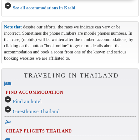
arrow_circle_right
See all accommodations in Krabi
Note that
despite our efforts, the rates we indicate can vary or be
incorrect. Sometimes the phone numbers are mobile phones numbers. In
that case, (mobile) will be written after the number. accommodations, by
clicking on the button ''book online'' to get more details about the
accommodation and book a room from one of the known and serious
booking websites we are affiliated to.
TRAVELING IN THAILAND
hotel
FIND ACCOMMODATION
arrow_circle_right
Find an hotel
arrow_circle_right
Guesthouse Thailand
flight_takeoff
CHEAP FLIGHTS THAILAND