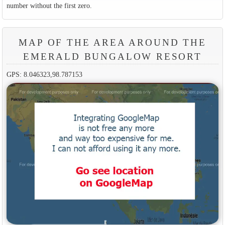
number without the first zero.
MAP OF THE AREA AROUND THE
EMERALD BUNGALOW RESORT
GPS: 8.046323,98.787153