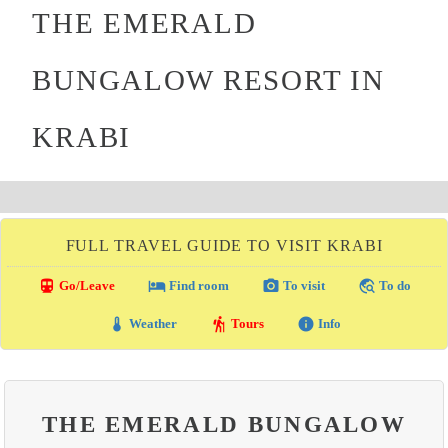
THE EMERALD
BUNGALOW RESORT IN
KRABI
FULL TRAVEL GUIDE TO VISIT KRABI
directions_transit
local_hotel
photo_camera
travel_explore
Go/Leave
Find room
To visit
To do
thermostat
hiking
info
Weather
Tours
Info
THE EMERALD BUNGALOW