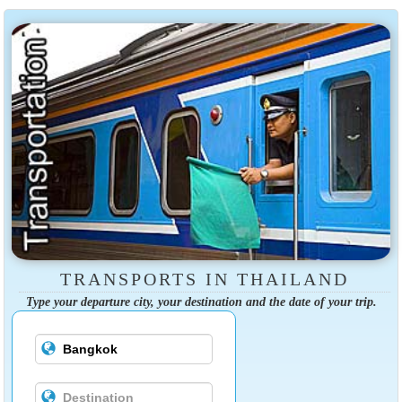
TRANSPORTS IN THAILAND
Type your departure city, your destination and the date of your trip.