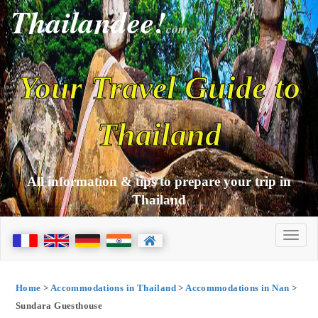
Thailandee!
com
Your Travel Guide to
Thailand
All information & tips to prepare your trip in
Thailand
Home
>
Accommodations in Thailand
>
Accommodations in Nan
>
Sundara Guesthouse