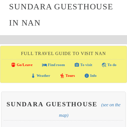
SUNDARA GUESTHOUSE
IN NAN
FULL TRAVEL GUIDE TO VISIT NAN
directions_transit
local_hotel
photo_camera
travel_explore
Go/Leave
Find room
To visit
To do
thermostat
hiking
info
Weather
Tours
Info
SUNDARA GUESTHOUSE
(see on the
map)