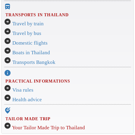
directions_bus_filled
TRANSPORTS IN THAILAND
arrow_circle_right
Travel by train
arrow_circle_right
Travel by bus
arrow_circle_right
Domestic flights
arrow_circle_right
Boats in Thailand
arrow_circle_right
Transports Bangkok
info
PRACTICAL INFORMATIONS
arrow_circle_right
Visa rules
arrow_circle_right
Health advice
edit_location_alt
TAILOR MADE TRIP
arrow_circle_right
Your Tailor Made Trip to Thailand