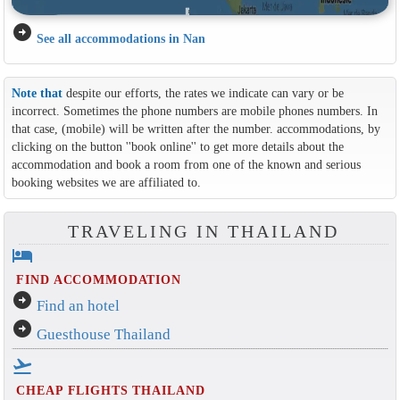
arrow_circle_right
See all accommodations in Nan
Note that
despite our efforts, the rates we indicate can vary or be
incorrect. Sometimes the phone numbers are mobile phones numbers. In
that case, (mobile) will be written after the number. accommodations, by
clicking on the button ''book online'' to get more details about the
accommodation and book a room from one of the known and serious
booking websites we are affiliated to.
TRAVELING IN THAILAND
hotel
FIND ACCOMMODATION
arrow_circle_right
Find an hotel
arrow_circle_right
Guesthouse Thailand
flight_takeoff
CHEAP FLIGHTS THAILAND