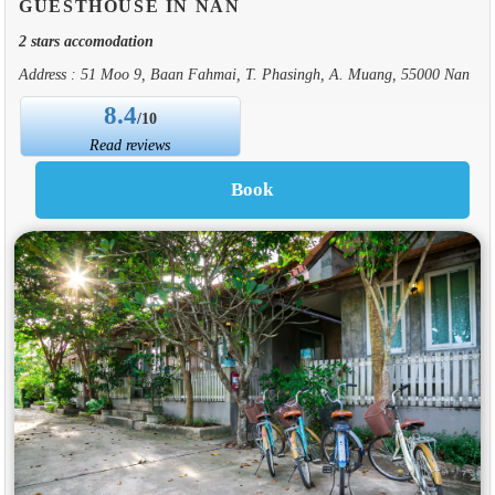
GUESTHOUSE IN NAN
2 stars accomodation
Address : 51 Moo 9, Baan Fahmai, T. Phasingh, A. Muang, 55000 Nan
8.4
/10
Read reviews