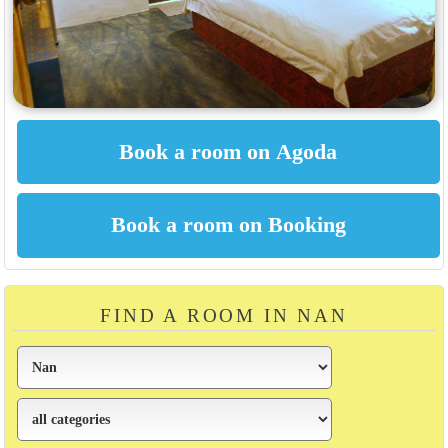
FIND A ROOM IN NAN