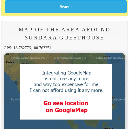
MAP OF THE AREA AROUND
SUNDARA GUESTHOUSE
GPS: 18.782776,100.763251