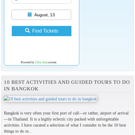
August, 13
Find Tickets
Powered by
12Go Asia
system
10 BEST ACTIVITIES AND GUIDED TOURS TO DO
IN BANGKOK
Bangkok is very often your first port of call—or rather, airport of arrival
—in Thailand. It is a highly eclectic city packed with unforgettable
activities. I have curated a selection of what I consider to be the 10 best
things to do in...