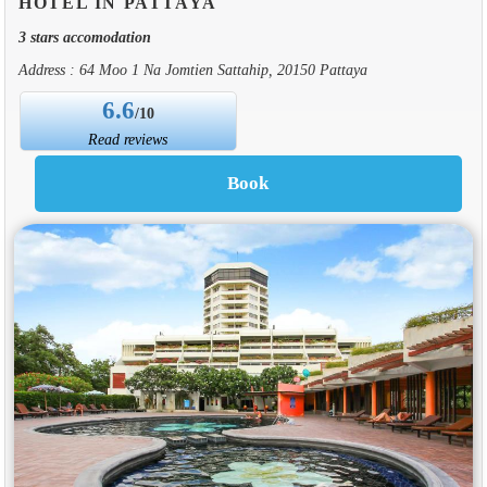
HOTEL IN PATTAYA
3 stars accomodation
Address : 64 Moo 1 Na Jomtien Sattahip, 20150 Pattaya
6.6
/10
Read reviews