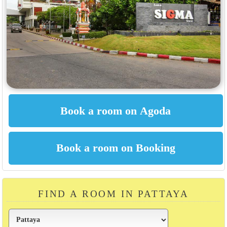
FIND A ROOM IN PATTAYA