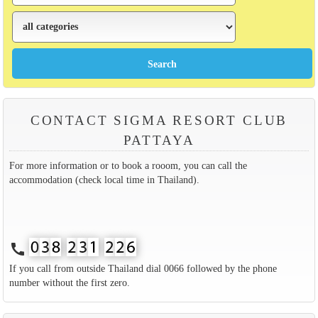
CONTACT SIGMA RESORT CLUB
PATTAYA
For more information or to book a rooom, you can call the
accommodation (check local time in Thailand).
call
If you call from outside Thailand dial 0066 followed by the phone
number without the first zero.