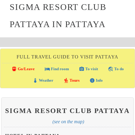
SIGMA RESORT CLUB
PATTAYA IN PATTAYA
FULL TRAVEL GUIDE TO VISIT PATTAYA
directions_transit
local_hotel
photo_camera
travel_explore
Go/Leave
Find room
To visit
To do
thermostat
hiking
info
Weather
Tours
Info
SIGMA RESORT CLUB PATTAYA
(see on the map)