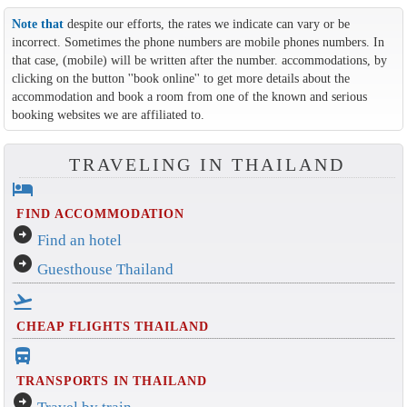
Note that
despite our efforts, the rates we indicate can vary or be
incorrect. Sometimes the phone numbers are mobile phones numbers. In
that case, (mobile) will be written after the number. accommodations, by
clicking on the button ''book online'' to get more details about the
accommodation and book a room from one of the known and serious
booking websites we are affiliated to.
TRAVELING IN THAILAND
hotel
FIND ACCOMMODATION
arrow_circle_right
Find an hotel
arrow_circle_right
Guesthouse Thailand
flight_takeoff
CHEAP FLIGHTS THAILAND
directions_bus_filled
TRANSPORTS IN THAILAND
arrow_circle_right