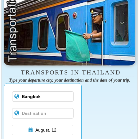
TRANSPORTS IN THAILAND
Type your departure city, your destination and the date of your trip.
August, 12