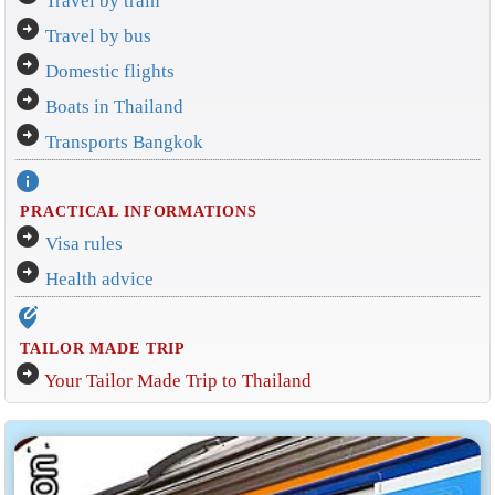
Travel by train
arrow_circle_right
Travel by bus
arrow_circle_right
Domestic flights
arrow_circle_right
Boats in Thailand
arrow_circle_right
Transports Bangkok
info
PRACTICAL INFORMATIONS
arrow_circle_right
Visa rules
arrow_circle_right
Health advice
edit_location_alt
TAILOR MADE TRIP
arrow_circle_right
Your Tailor Made Trip to Thailand