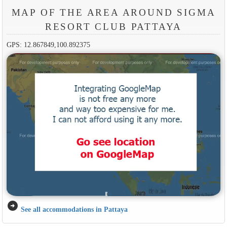
MAP OF THE AREA AROUND SIGMA
RESORT CLUB PATTAYA
GPS: 12.867849,100.892375
arrow_circle_right
See all accommodations in Pattaya