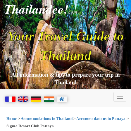
Thailandee!
com
Your Travel Guide to
Thailand
All information & tips to prepare your trip in
Thailand
Home
>
Accommodations in Thailand
>
Accommodations in Pattaya
>
Sigma Resort Club Pattaya