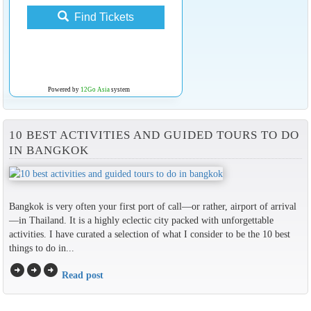
Find Tickets
Powered by
12Go Asia
system
10 BEST ACTIVITIES AND GUIDED TOURS TO DO
IN BANGKOK
Bangkok is very often your first port of call—or rather, airport of arrival
—in Thailand. It is a highly eclectic city packed with unforgettable
activities. I have curated a selection of what I consider to be the 10 best
things to do in...
arrow_circle_right
arrow_circle_right
arrow_circle_right
Read post