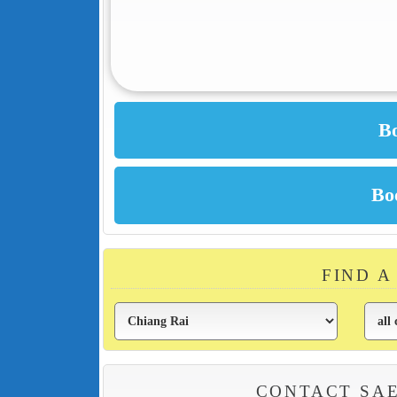
FIND A
CONTACT SA