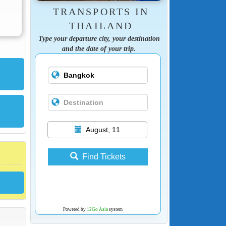
TRANSPORTS IN
THAILAND
Type your departure city, your destination
and the date of your trip.
August, 11
Find Tickets
Powered by
12Go Asia
system