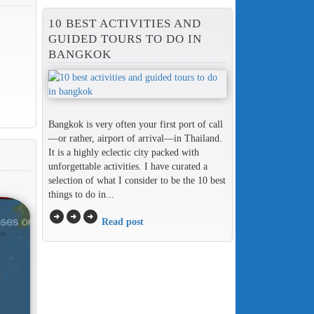
10 BEST ACTIVITIES AND
GUIDED TOURS TO DO IN
BANGKOK
Bangkok is very often your first port of call
—or rather, airport of arrival—in Thailand.
It is a highly eclectic city packed with
unforgettable activities. I have curated a
selection of what I consider to be the 10 best
things to do in...
arrow_circle_right
arrow_circle_right
arrow_circle_right
Read post