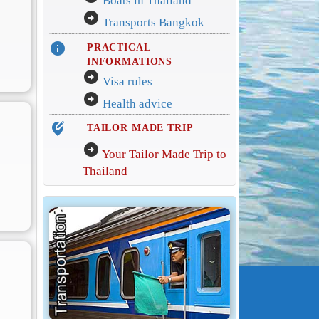
Boats in Thailand
arrow_circle_right
Transports Bangkok
info
PRACTICAL
INFORMATIONS
arrow_circle_right
Visa rules
arrow_circle_right
Health advice
edit_location_alt
TAILOR MADE TRIP
arrow_circle_right
Your Tailor Made Trip to
Thailand