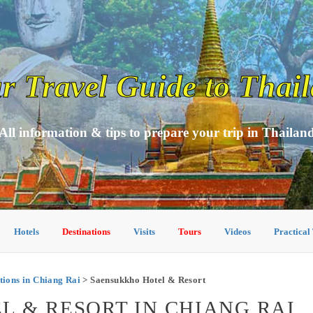
r Travel Guide to Thai
All information & tips to prepare your trip in Thailan
Hotels
Destinations
Visits
Tours
Videos
Practical
ons in Chiang Rai
> Saensukkho Hotel & Resort
 & RESORT IN CHIANG RAI