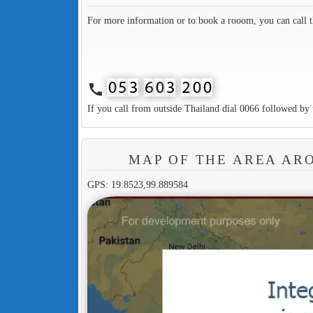
For more information or to book a rooom, you can call 
call
If you call from outside Thailand dial 0066 followed by 
MAP OF THE AREA AR
GPS: 19.8523,99.889584