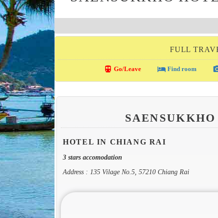
FULL TRAVE
directions_transit
local_hotel
photo_c
Go/Leave
Find room
SAENSUKKHO
HOTEL IN CHIANG RAI
3 stars accomodation
Address : 135 Vilage No.5, 57210 Chiang Rai