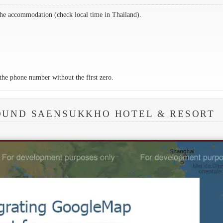
the accommodation (check local time in Thailand).
the phone number without the first zero.
OUND SAENSUKKHO HOTEL & RESORT