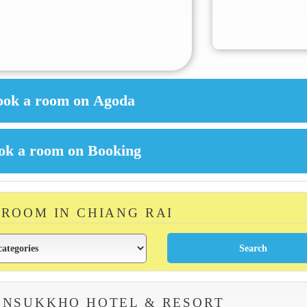
 ROOM IN CHIANG RAI
ENSUKKHO HOTEL & RESORT