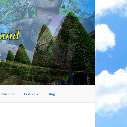
land
d
 Thailand
Festivals
Blog