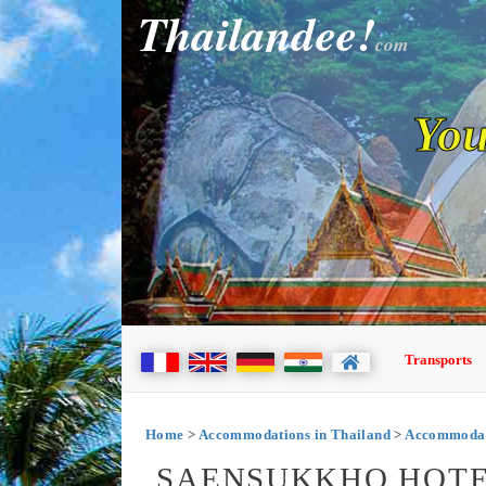
Thailandee!
com
You
Transports
Home
>
Accommodations in Thailand
>
Accommodati
SAENSUKKHO HOTEL