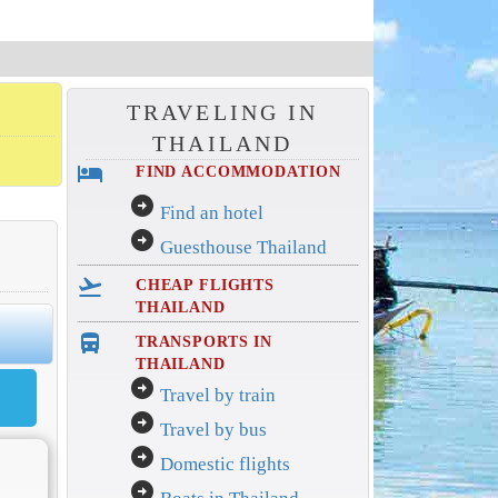
TRAVELING IN
THAILAND
hotel
FIND ACCOMMODATION
arrow_circle_right
Find an hotel
arrow_circle_right
Guesthouse Thailand
flight_takeoff
CHEAP FLIGHTS
THAILAND
directions_bus_filled
TRANSPORTS IN
THAILAND
arrow_circle_right
Travel by train
arrow_circle_right
Travel by bus
arrow_circle_right
Domestic flights
arrow_circle_right