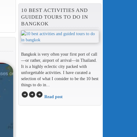
10 BEST ACTIVITIES AND
GUIDED TOURS TO DO IN
BANGKOK
Bangkok is very often your first port of call
—or rather, airport of arrival—in Thailand.
It is a highly eclectic city packed with
unforgettable activities. I have curated a
selection of what I consider to be the 10 best
things to do in...
arrow_circle_right
arrow_circle_right
arrow_circle_right
Read post