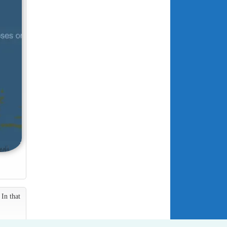
In that