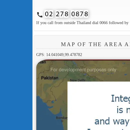
call
If you call from outside Thailand dial 0066 followed by 
MAP OF THE AREA 
GPS: 14.041049,99.478782