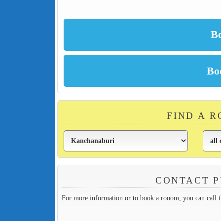
FIND A 
CONTACT P
For more information or to book a rooom, you can call 