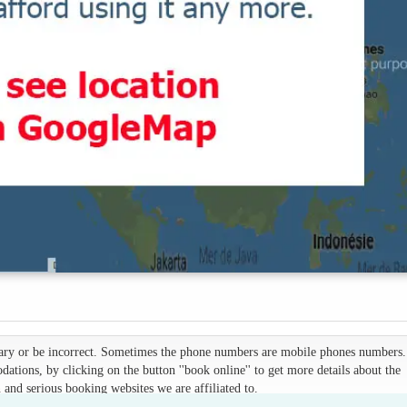
 vary or be incorrect. Sometimes the phone numbers are mobile phones numbers. 
ations, by clicking on the button ''book online'' to get more details about the
d serious booking websites we are affiliated to.