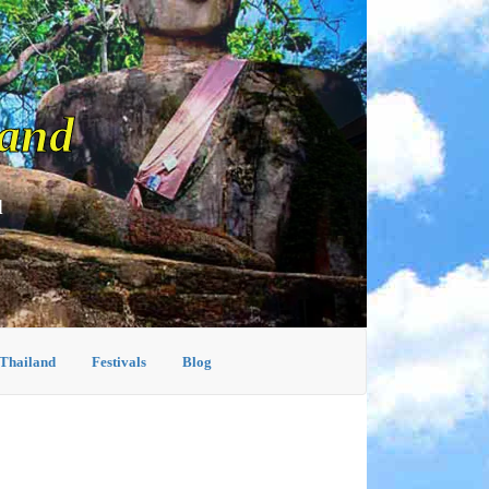
land
d
 Thailand
Festivals
Blog