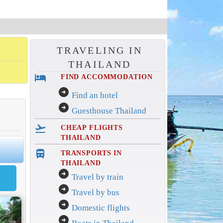
TRAVELING IN
THAILAND
hotel
FIND ACCOMMODATION
arrow_circle_right
Find an hotel
arrow_circle_right
Guesthouse Thailand
flight_takeoff
CHEAP FLIGHTS
THAILAND
directions_bus_filled
TRANSPORTS IN
THAILAND
arrow_circle_right
Travel by train
arrow_circle_right
Travel by bus
arrow_circle_right
Domestic flights
arrow_circle_right