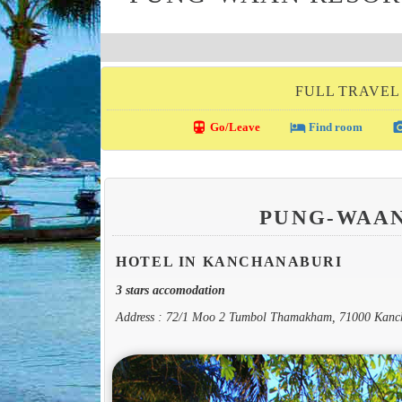
FULL TRAVEL
directions_transit
local_hotel
photo_c
Go/Leave
Find room
PUNG-WAAN
HOTEL IN KANCHANABURI
3 stars accomodation
Address : 72/1 Moo 2 Tumbol Thamakham, 71000 Kanc