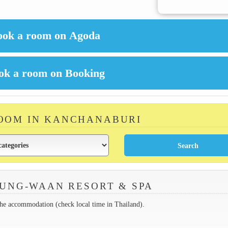
ROOM IN KANCHANABURI
UNG-WAAN RESORT & SPA
the accommodation (check local time in Thailand).