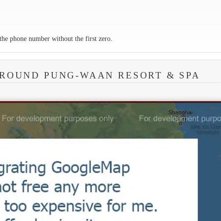
the phone number without the first zero.
AROUND PUNG-WAAN RESORT & SPA