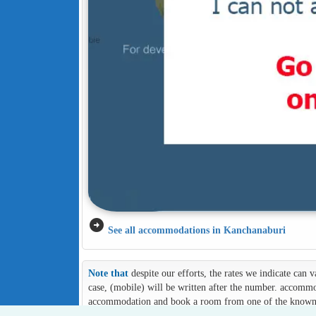
arrow_circle_right
See all accommodations in Kanchanaburi
Note that
despite our efforts, the rates we indicate can
case, (mobile) will be written after the number. accommod
accommodation and book a room from one of the known an