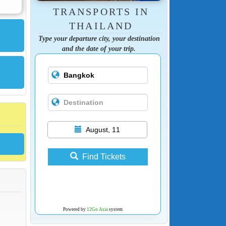
TRANSPORTS IN
THAILAND
Type your departure city, your destination
and the date of your trip.
August, 11
Find Tickets
Powered by
12Go Asia
system