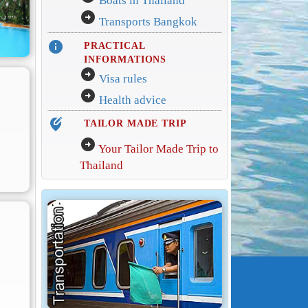
Boats in Thailand
arrow_circle_right
Transports Bangkok
info
PRACTICAL
INFORMATIONS
arrow_circle_right
Visa rules
arrow_circle_right
Health advice
edit_location_alt
TAILOR MADE TRIP
arrow_circle_right
Your Tailor Made Trip to
Thailand