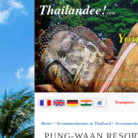
Thailandee!
com
You
Transports
Home
>
Accommodations in Thailand
>
Accommodat
PUNG-WAAN RESOR