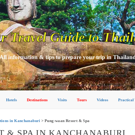
r Travel Guide to Thai
All information & tips to prepare your trip in Thailan
Hotels
Destinations
Visits
Tours
Videos
Practical
ions in Kanchanaburi
> Pung-waan Resort & Spa
T & SPA IN KANCHANABURI