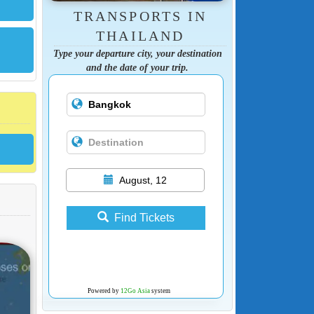
TRANSPORTS IN
THAILAND
Type your departure city, your destination
and the date of your trip.
August, 12
Find Tickets
Powered by
12Go Asia
system