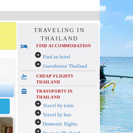
TRAVELING IN
THAILAND
hotel
FIND ACCOMMODATION
arrow_circle_right
Find an hotel
arrow_circle_right
Guesthouse Thailand
flight_takeoff
CHEAP FLIGHTS
THAILAND
directions_bus_filled
TRANSPORTS IN
THAILAND
arrow_circle_right
Travel by train
arrow_circle_right
Travel by bus
arrow_circle_right
Domestic flights
arrow_circle_right