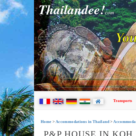
Thailandee!
com
You
Transports
Home
>
Accommodations in Thailand
>
Accommodati
P&P HOUSE IN KOH 