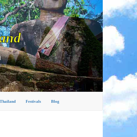
land
d
 Thailand
Festivals
Blog