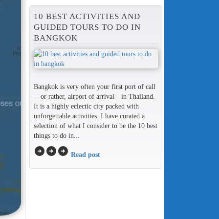
10 BEST ACTIVITIES AND
GUIDED TOURS TO DO IN
BANGKOK
Bangkok is very often your first port of call
—or rather, airport of arrival—in Thailand.
It is a highly eclectic city packed with
unforgettable activities. I have curated a
selection of what I consider to be the 10 best
things to do in...
arrow_circle_right
arrow_circle_right
arrow_circle_right
Read post