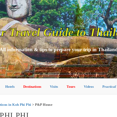
r Travel Guide to Thai
All information & tips to prepare your trip in Thailan
Hotels
Destinations
Visits
Tours
Videos
Practical
ons in Koh Phi Phi
> P&P House
PHI PHI