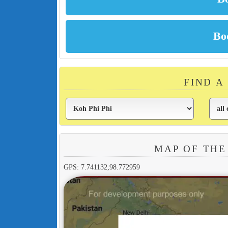
FIND A
MAP OF THE
GPS: 7.741132,98.772959