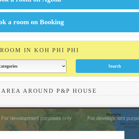
 ROOM IN KOH PHI PHI
 AREA AROUND P&P HOUSE