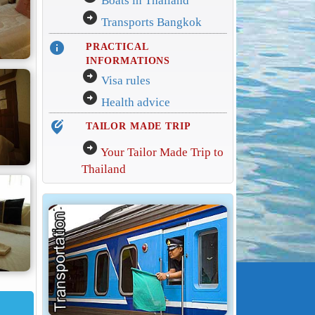
Boats in Thailand
arrow_circle_right
Transports Bangkok
info
PRACTICAL
INFORMATIONS
arrow_circle_right
Visa rules
arrow_circle_right
Health advice
edit_location_alt
TAILOR MADE TRIP
arrow_circle_right
Your Tailor Made Trip to
Thailand