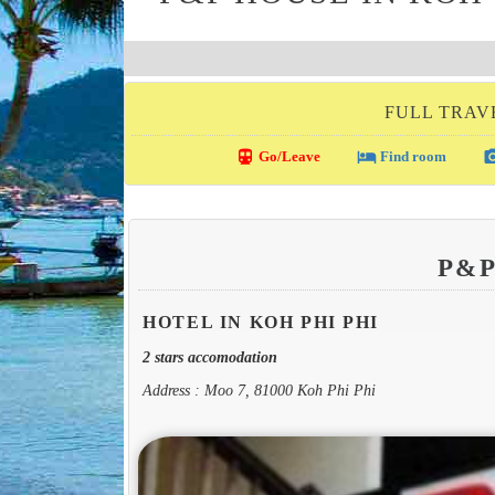
FULL TRAVE
directions_transit
local_hotel
photo_c
Go/Leave
Find room
P&
HOTEL IN KOH PHI PHI
2 stars accomodation
Address : Moo 7, 81000 Koh Phi Phi