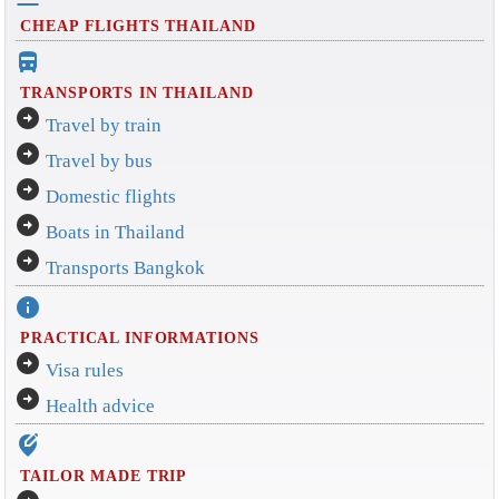
CHEAP FLIGHTS THAILAND
directions_bus_filled
TRANSPORTS IN THAILAND
arrow_circle_right
Travel by train
arrow_circle_right
Travel by bus
arrow_circle_right
Domestic flights
arrow_circle_right
Boats in Thailand
arrow_circle_right
Transports Bangkok
info
PRACTICAL INFORMATIONS
arrow_circle_right
Visa rules
arrow_circle_right
Health advice
edit_location_alt
TAILOR MADE TRIP