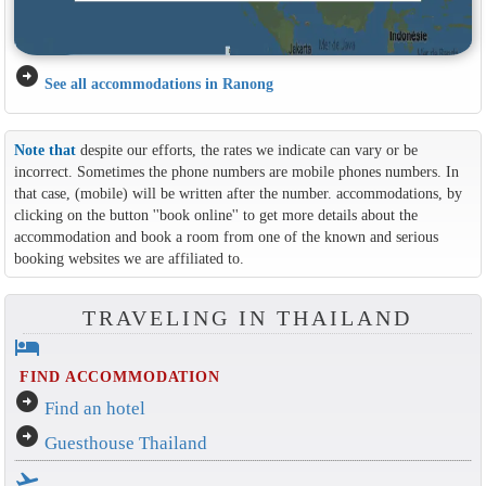
arrow_circle_right
See all accommodations in Ranong
Note that
despite our efforts, the rates we indicate can vary or be
incorrect. Sometimes the phone numbers are mobile phones numbers. In
that case, (mobile) will be written after the number. accommodations, by
clicking on the button ''book online'' to get more details about the
accommodation and book a room from one of the known and serious
booking websites we are affiliated to.
TRAVELING IN THAILAND
hotel
FIND ACCOMMODATION
arrow_circle_right
Find an hotel
arrow_circle_right
Guesthouse Thailand
flight_takeoff