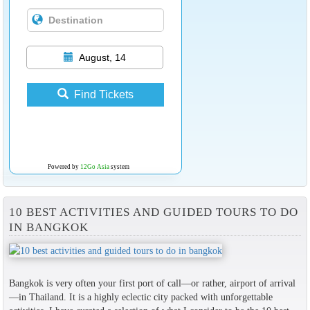
August, 14
Find Tickets
Powered by
12Go Asia
system
10 BEST ACTIVITIES AND GUIDED TOURS TO DO
IN BANGKOK
Bangkok is very often your first port of call—or rather, airport of arrival
—in Thailand. It is a highly eclectic city packed with unforgettable