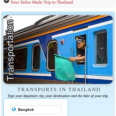
arrow_circle_right
Your Tailor Made Trip to Thailand
TRANSPORTS IN THAILAND
Type your departure city, your destination and the date of your trip.