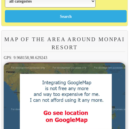
MAP OF THE AREA AROUND MONPAI
RESORT
GPS: 9.968158,98.629243