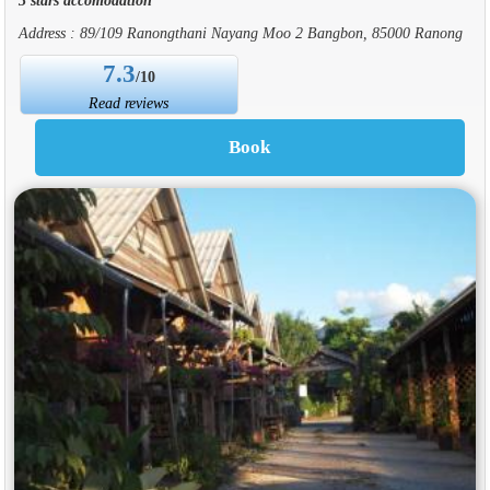
Address : 89/109 Ranongthani Nayang Moo 2 Bangbon, 85000 Ranong
7.3
/10
Read reviews