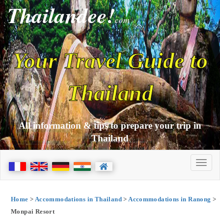
Thailandee!
com
Your Travel Guide to
Thailand
All information & tips to prepare your trip in
Thailand
Home
>
Accommodations in Thailand
>
Accommodations in Ranong
>
Monpai Resort