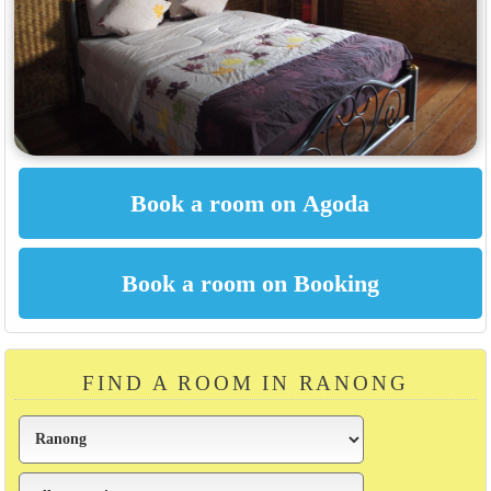
FIND A ROOM IN RANONG