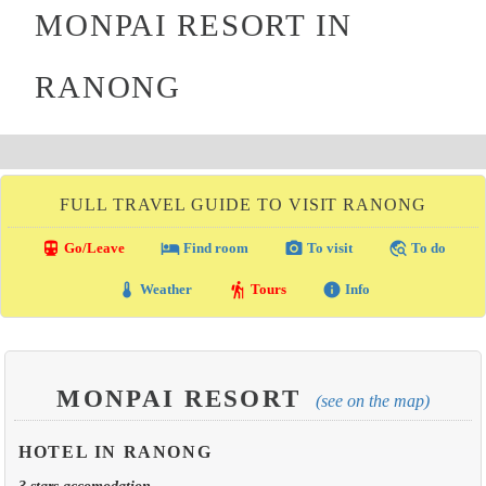
MONPAI RESORT IN
RANONG
FULL TRAVEL GUIDE TO VISIT RANONG
directions_transit
local_hotel
photo_camera
travel_explore
Go/Leave
Find room
To visit
To do
thermostat
hiking
info
Weather
Tours
Info
MONPAI RESORT
(see on the map)
HOTEL IN RANONG
3 stars accomodation