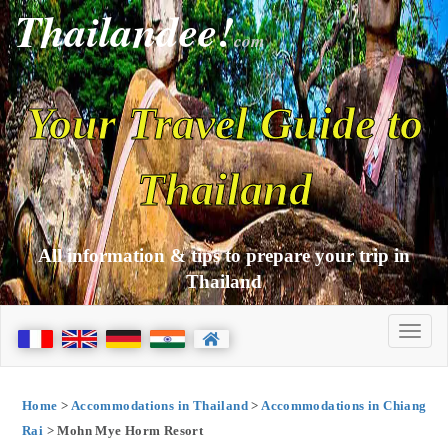
Thailandee!
com
Your Travel Guide to
Thailand
All information & tips to prepare your trip in
Thailand
Home
>
Accommodations in Thailand
>
Accommodations in Chiang
Rai
> Mohn Mye Horm Resort