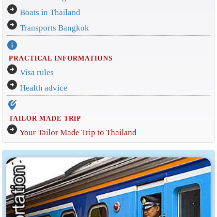
arrow_circle_right
Boats in Thailand
arrow_circle_right
Transports Bangkok
info
PRACTICAL INFORMATIONS
arrow_circle_right
Visa rules
arrow_circle_right
Health advice
edit_location_alt
TAILOR MADE TRIP
arrow_circle_right
Your Tailor Made Trip to Thailand