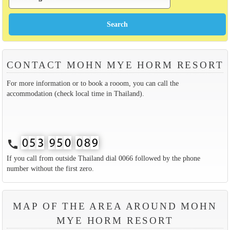
CONTACT MOHN MYE HORM RESORT
For more information or to book a rooom, you can call the
accommodation (check local time in Thailand).
call
If you call from outside Thailand dial 0066 followed by the phone
number without the first zero.
MAP OF THE AREA AROUND MOHN
MYE HORM RESORT