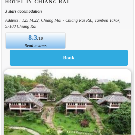
HOTEL IN CHIANG RAI
3 stars accomodation
Address : 125 M.22, Chiang Mai - Chiang Rai Rd., Tambon Takok,
57180 Chiang Rai
8.3
/10
Read reviews