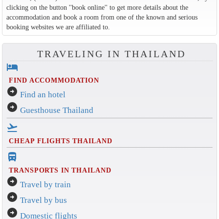
clicking on the button ''book online'' to get more details about the
accommodation and book a room from one of the known and serious
booking websites we are affiliated to.
TRAVELING IN THAILAND
hotel
FIND ACCOMMODATION
arrow_circle_right
Find an hotel
arrow_circle_right
Guesthouse Thailand
flight_takeoff
CHEAP FLIGHTS THAILAND
directions_bus_filled
TRANSPORTS IN THAILAND
arrow_circle_right
Travel by train
arrow_circle_right
Travel by bus
arrow_circle_right
Domestic flights