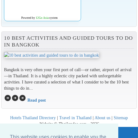
Powered by
12Go Asia
system
10 BEST ACTIVITIES AND GUIDED TOURS TO DO
IN BANGKOK
Bangkok is very often your first port of call—or rather, airport of arrival
—in Thailand. It is a highly eclectic city packed with unforgettable
activities. I have curated a selection of what I consider to be the 10 best
things to do in...
arrow_circle_right
arrow_circle_right
arrow_circle_right
Read post
Hotels Thailand Directory
|
Travel in Thailand
|
About us
|
Sitemap
Website © Thailandee.com - 2026
This website uses cookies to enable you the