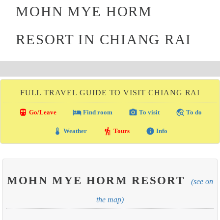
MOHN MYE HORM
RESORT IN CHIANG RAI
FULL TRAVEL GUIDE TO VISIT CHIANG RAI
directions_transit
local_hotel
photo_camera
travel_explore
Go/Leave
Find room
To visit
To do
thermostat
hiking
info
Weather
Tours
Info
MOHN MYE HORM RESORT
(see on
the map)