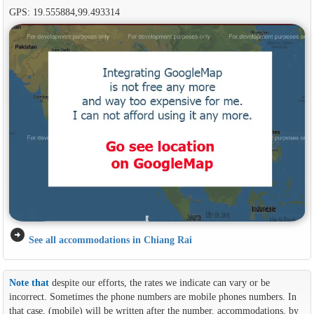
GPS: 19.555884,99.493314
arrow_circle_right
See all accommodations in Chiang Rai
Note that
despite our efforts, the rates we indicate can vary or be
incorrect. Sometimes the phone numbers are mobile phones numbers. In
that case, (mobile) will be written after the number. accommodations, by