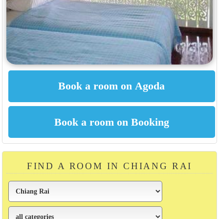
FIND A ROOM IN CHIANG RAI