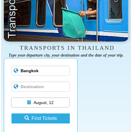
TRANSPORTS IN THAILAND
Type your departure city, your destination and the date of your trip.
August, 12
Find Tickets