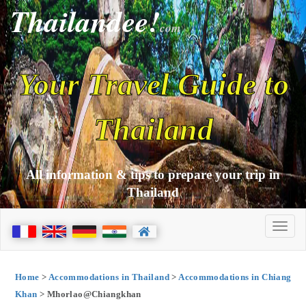
Thailandee!
com
Your Travel Guide to
Thailand
All information & tips to prepare your trip in
Thailand
Home
>
Accommodations in Thailand
>
Accommodations in Chiang
Khan
> Mhorlao@Chiangkhan