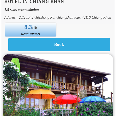
HOTEL IN CHIANG KHAN
1.5 stars accomodation
Address : 23/2 soi 2 chiykhong Rd. chiangkhan loie, 42110 Chiang Khan
8.3
/10
Read reviews