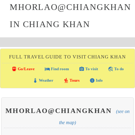
MHORLAO@CHIANGKHAN
IN CHIANG KHAN
FULL TRAVEL GUIDE TO VISIT CHIANG KHAN
directions_transit
local_hotel
photo_camera
travel_explore
Go/Leave
Find room
To visit
To do
thermostat
hiking
info
Weather
Tours
Info
MHORLAO@CHIANGKHAN
(see on
the map)