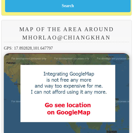
MAP OF THE AREA AROUND
MHORLAO@CHIANGKHAN
GPS: 17.892828,101.647797