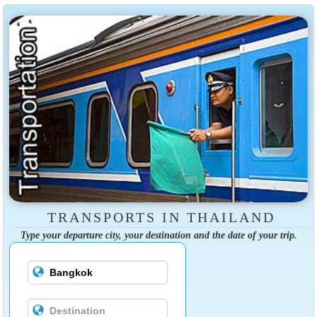
TRANSPORTS IN THAILAND
Type your departure city, your destination and the date of your trip.