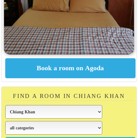
FIND A ROOM IN CHIANG KHAN