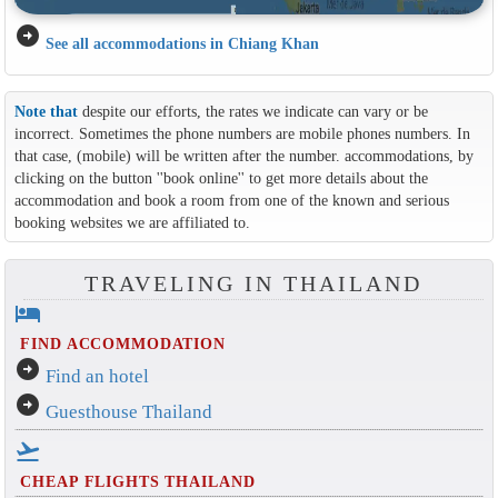
arrow_circle_right
See all accommodations in Chiang Khan
Note that
despite our efforts, the rates we indicate can vary or be
incorrect. Sometimes the phone numbers are mobile phones numbers. In
that case, (mobile) will be written after the number. accommodations, by
clicking on the button ''book online'' to get more details about the
accommodation and book a room from one of the known and serious
booking websites we are affiliated to.
TRAVELING IN THAILAND
hotel
FIND ACCOMMODATION
arrow_circle_right
Find an hotel
arrow_circle_right
Guesthouse Thailand
flight_takeoff
CHEAP FLIGHTS THAILAND