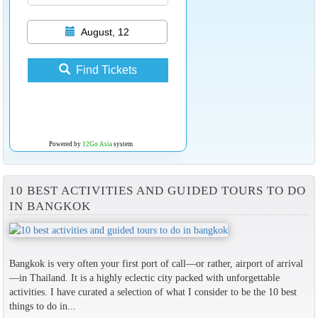
August, 12
Find Tickets
Powered by
12Go Asia
system
10 BEST ACTIVITIES AND GUIDED TOURS TO DO
IN BANGKOK
Bangkok is very often your first port of call—or rather, airport of arrival
—in Thailand. It is a highly eclectic city packed with unforgettable
activities. I have curated a selection of what I consider to be the 10 best
things to do in...