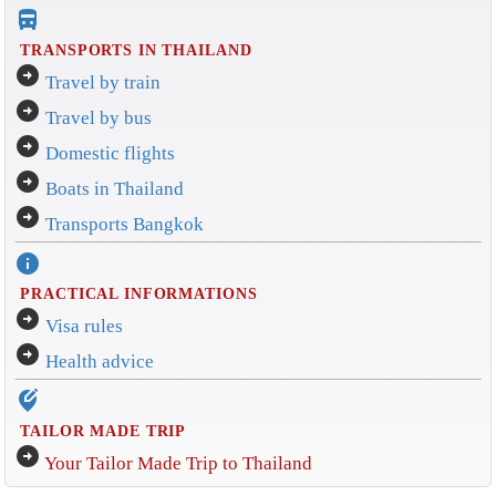
directions_bus_filled
TRANSPORTS IN THAILAND
arrow_circle_right
Travel by train
arrow_circle_right
Travel by bus
arrow_circle_right
Domestic flights
arrow_circle_right
Boats in Thailand
arrow_circle_right
Transports Bangkok
info
PRACTICAL INFORMATIONS
arrow_circle_right
Visa rules
arrow_circle_right
Health advice
edit_location_alt
TAILOR MADE TRIP
arrow_circle_right
Your Tailor Made Trip to Thailand