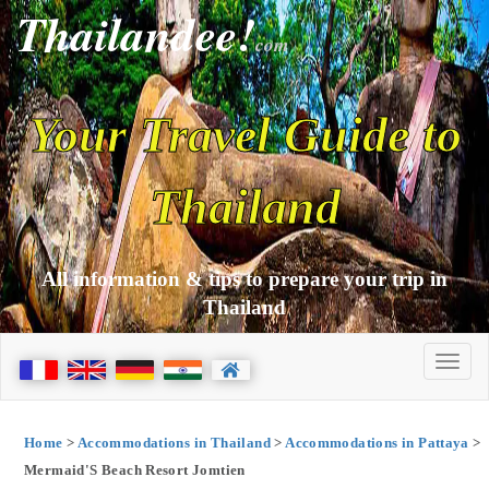
Thailandee!
com
Your Travel Guide to
Thailand
All information & tips to prepare your trip in
Thailand
Home
>
Accommodations in Thailand
>
Accommodations in Pattaya
>
Mermaid'S Beach Resort Jomtien