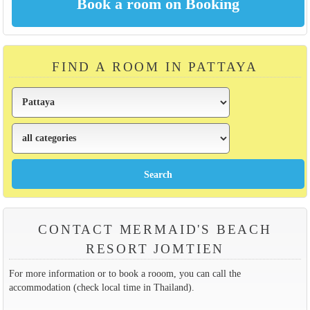
FIND A ROOM IN PATTAYA
CONTACT MERMAID'S BEACH
RESORT JOMTIEN
For more information or to book a rooom, you can call the
accommodation (check local time in Thailand).