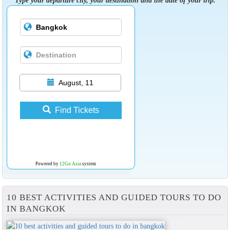
August, 11
Find Tickets
Powered by
12Go Asia
system
10 BEST ACTIVITIES AND GUIDED TOURS TO DO
IN BANGKOK