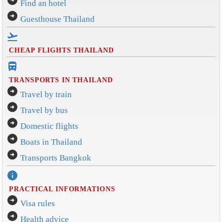
Find an hotel
arrow_circle_right
Guesthouse Thailand
flight_takeoff
CHEAP FLIGHTS THAILAND
directions_bus_filled
TRANSPORTS IN THAILAND
arrow_circle_right
Travel by train
arrow_circle_right
Travel by bus
arrow_circle_right
Domestic flights
arrow_circle_right
Boats in Thailand
arrow_circle_right
Transports Bangkok
info
PRACTICAL INFORMATIONS
arrow_circle_right
Visa rules
arrow_circle_right
Health advice