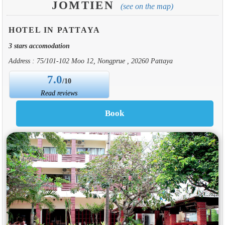
JOMTIEN
(see on the map)
HOTEL IN PATTAYA
3 stars accomodation
Address : 75/101-102 Moo 12, Nongprue , 20260 Pattaya
7.0
/10
Read reviews