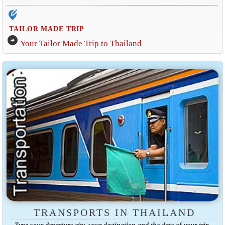
edit_location_alt
TAILOR MADE TRIP
arrow_circle_right
Your Tailor Made Trip to Thailand
TRANSPORTS IN THAILAND
Type your departure city, your destination and the date of your trip.