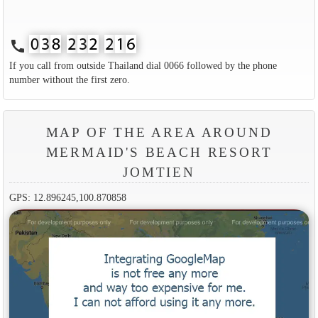
call
If you call from outside Thailand dial 0066 followed by the phone
number without the first zero.
MAP OF THE AREA AROUND
MERMAID'S BEACH RESORT
JOMTIEN
GPS: 12.896245,100.870858