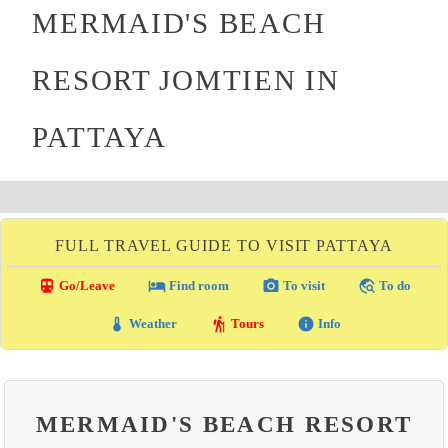
MERMAID'S BEACH
RESORT JOMTIEN IN
PATTAYA
FULL TRAVEL GUIDE TO VISIT PATTAYA
directions_transit
local_hotel
photo_camera
travel_explore
Go/Leave
Find room
To visit
To do
thermostat
hiking
info
Weather
Tours
Info
MERMAID'S BEACH RESORT