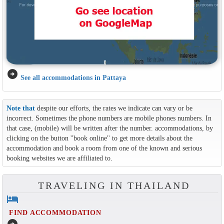
arrow_circle_right
See all accommodations in Pattaya
Note that
despite our efforts, the rates we indicate can vary or be
incorrect. Sometimes the phone numbers are mobile phones numbers. In
that case, (mobile) will be written after the number. accommodations, by
clicking on the button ''book online'' to get more details about the
accommodation and book a room from one of the known and serious
booking websites we are affiliated to.
TRAVELING IN THAILAND
hotel
FIND ACCOMMODATION
arrow_circle_right