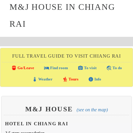
M&J HOUSE IN CHIANG
RAI
FULL TRAVEL GUIDE TO VISIT CHIANG RAI
directions_transit
local_hotel
photo_camera
travel_explore
Go/Leave
Find room
To visit
To do
thermostat
hiking
info
Weather
Tours
Info
M&J HOUSE
(see on the map)
HOTEL IN CHIANG RAI
2.5 stars accomodation