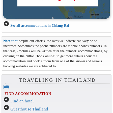
arrow_circle_right
See all accommodations in Chiang Rai
Note that
despite our efforts, the rates we indicate can vary or be
incorrect. Sometimes the phone numbers are mobile phones numbers. In
that case, (mobile) will be written after the number. accommodations, by
clicking on the button ''book online'' to get more details about the
accommodation and book a room from one of the known and serious
booking websites we are affiliated to.
TRAVELING IN THAILAND
hotel
FIND ACCOMMODATION
arrow_circle_right
Find an hotel
arrow_circle_right
Guesthouse Thailand