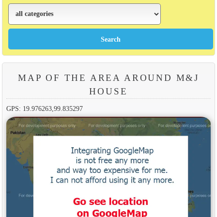
MAP OF THE AREA AROUND M&J
HOUSE
GPS: 19.976263,99.835297