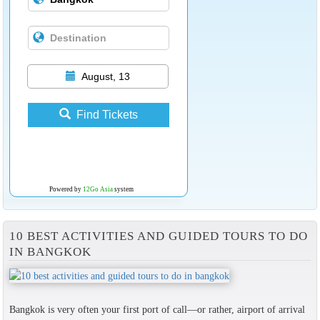
August, 13
Find Tickets
Powered by
12Go Asia
system
10 BEST ACTIVITIES AND GUIDED TOURS TO DO
IN BANGKOK
Bangkok is very often your first port of call—or rather, airport of arrival