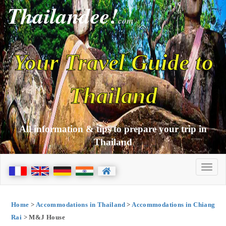
Thailandee!
com
Your Travel Guide to
Thailand
All information & tips to prepare your trip in
Thailand
Home
>
Accommodations in Thailand
>
Accommodations in Chiang
Rai
> M&J House