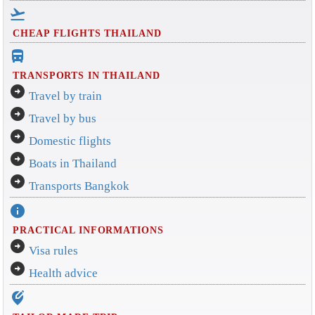
flight_takeoff
CHEAP FLIGHTS THAILAND
directions_bus_filled
TRANSPORTS IN THAILAND
arrow_circle_right
Travel by train
arrow_circle_right
Travel by bus
arrow_circle_right
Domestic flights
arrow_circle_right
Boats in Thailand
arrow_circle_right
Transports Bangkok
info
PRACTICAL INFORMATIONS
arrow_circle_right
Visa rules
arrow_circle_right
Health advice
edit_location_alt