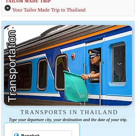
TAILOR MADE TRIP
arrow_circle_right
Your Tailor Made Trip to Thailand
TRANSPORTS IN THAILAND
Type your departure city, your destination and the date of your trip.