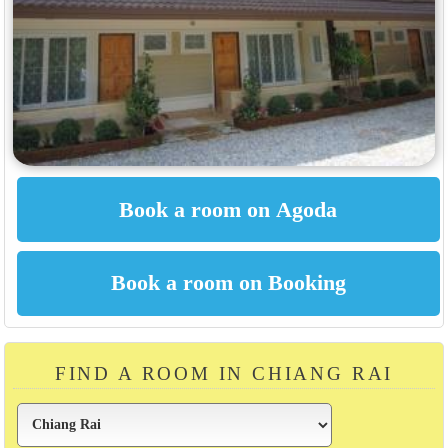
FIND A ROOM IN CHIANG RAI