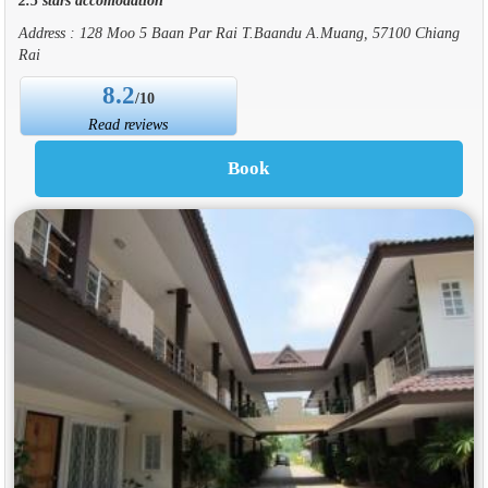
Address : 128 Moo 5 Baan Par Rai T.Baandu A.Muang, 57100 Chiang
Rai
8.2
/10
Read reviews