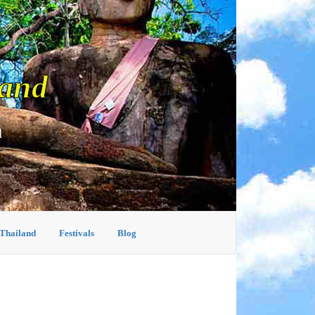
land
d
 Thailand
Festivals
Blog