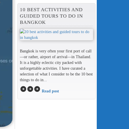
10 BEST ACTIVITIES AND
GUIDED TOURS TO DO IN
BANGKOK
Bangkok is very often your first port of call
—or rather, airport of arrival—in Thailand.
It is a highly eclectic city packed with
unforgettable activities. I have curated a
selection of what I consider to be the 10 best
things to do in...
arrow_circle_right
arrow_circle_right
arrow_circle_right
Read post