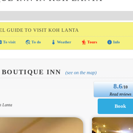
EL GUIDE TO VISIT KOH LANTA
amera
travel_explore
thermostat
hiking
info
To visit
To do
Weather
Tours
Info
 BOUTIQUE INN
(see on the map)
8.6
/10
Read reviews
h Lanta