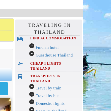
TRAVELING IN
THAILAND
hotel
FIND ACCOMMODATION
arrow_circle_right
Find an hotel
arrow_circle_right
Guesthouse Thailand
flight_takeoff
CHEAP FLIGHTS
THAILAND
directions_bus_filled
TRANSPORTS IN
THAILAND
arrow_circle_right
Travel by train
arrow_circle_right
Travel by bus
arrow_circle_right
Domestic flights
arrow_circle_right