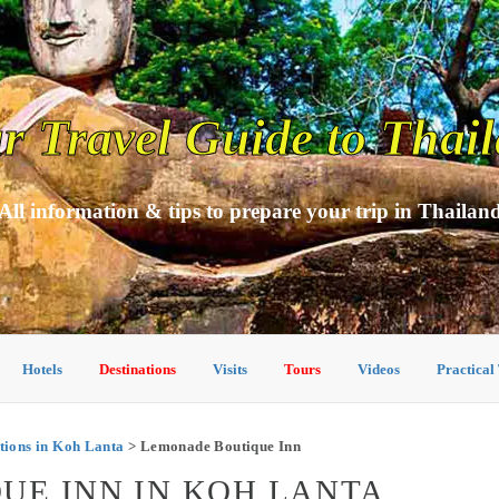
r Travel Guide to Thai
All information & tips to prepare your trip in Thailan
Hotels
Destinations
Visits
Tours
Videos
Practical
ions in Koh Lanta
> Lemonade Boutique Inn
UE INN IN KOH LANTA