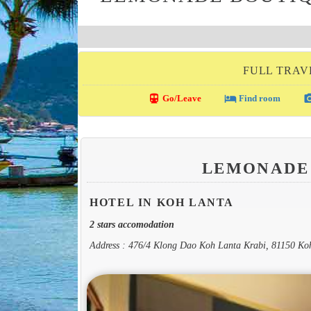
FULL TRAV
directions_transit
local_hotel
photo_c
Go/Leave
Find room
LEMONADE
HOTEL IN KOH LANTA
2 stars accomodation
Address : 476/4 Klong Dao Koh Lanta Krabi, 81150 Ko