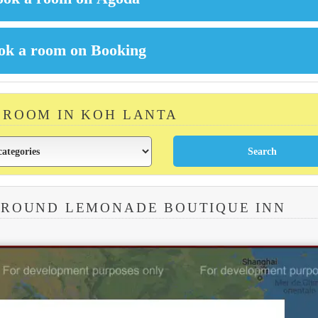
A ROOM IN KOH LANTA
AROUND LEMONADE BOUTIQUE INN