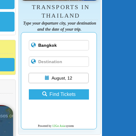
TRANSPORTS IN
THAILAND
Type your departure city, your destination
and the date of your trip.
August, 12
Find Tickets
Powered by
12Go Asia
system