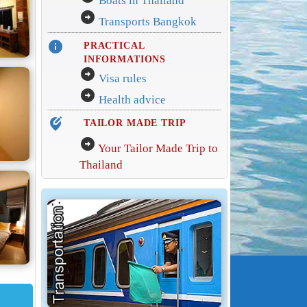
Boats in Thailand
arrow_circle_right
Transports Bangkok
info
PRACTICAL
INFORMATIONS
arrow_circle_right
Visa rules
arrow_circle_right
Health advice
edit_location_alt
TAILOR MADE TRIP
arrow_circle_right
Your Tailor Made Trip to
Thailand