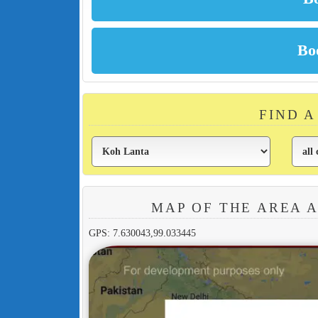
FIND 
MAP OF THE AREA 
GPS: 7.630043,99.033445