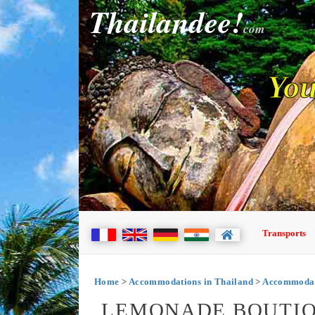
Thailandee!
com
You
Transports
Home
>
Accommodations in Thailand
>
Accommodat
LEMONADE BOUTIQ