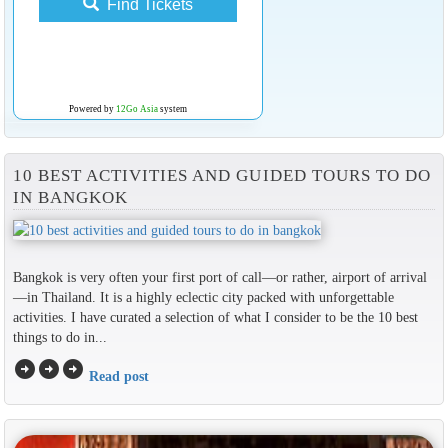
Find Tickets
Powered by
12Go Asia
system
10 BEST ACTIVITIES AND GUIDED TOURS TO DO
IN BANGKOK
Bangkok is very often your first port of call—or rather, airport of arrival
—in Thailand. It is a highly eclectic city packed with unforgettable
activities. I have curated a selection of what I consider to be the 10 best
things to do in...
arrow_circle_right
arrow_circle_right
arrow_circle_right
Read post