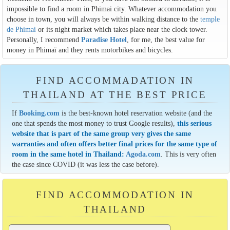
impossible to find a room in Phimai city. Whatever accommodation you
choose in town, you will always be within walking distance to the
temple
de Phimai
or its night market which takes place near the clock tower.
Personally, I recommend
Paradise Hotel
, for me, the best value for
money in Phimaï and they rents motorbikes and bicycles.
FIND ACCOMMADATION IN
THAILAND AT THE BEST PRICE
If
Booking.com
is the best-known hotel reservation website (and the
one that spends the most money to trust Google results),
this serious
website that is part of the same group very gives the same
warranties and often offers better final prices for the same type of
room in the same hotel in Thailand:
Agoda.com
. This is very often
the case since COVID (it was less the case before).
FIND ACCOMMODATION IN
THAILAND