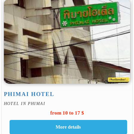
PHIMAI HOTEL
HOTEL IN PHIMAI
from 10 to 17 $