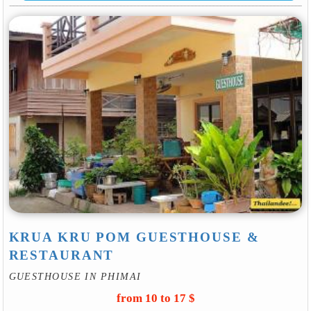
KRUA KRU POM GUESTHOUSE &
RESTAURANT
GUESTHOUSE IN PHIMAI
from 10 to 17 $