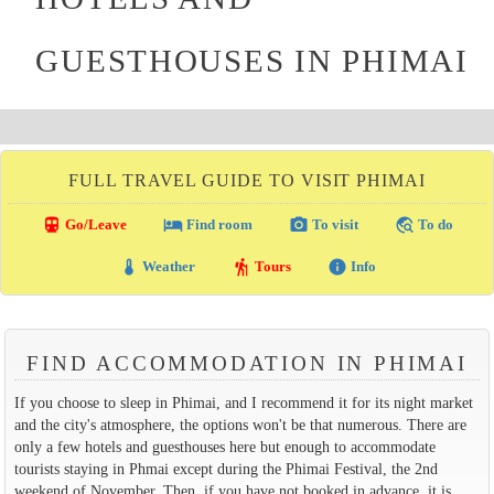
GUESTHOUSES IN PHIMAI
FULL TRAVEL GUIDE TO VISIT PHIMAI
directions_transit
local_hotel
photo_camera
travel_explore
Go/Leave
Find room
To visit
To do
thermostat
hiking
info
Weather
Tours
Info
FIND ACCOMMODATION IN PHIMAI
If you choose to sleep in Phimai, and I recommend it for its night market
and the city's atmosphere, the options won't be that numerous. There are
only a few hotels and guesthouses here but enough to accommodate
tourists staying in Phmai except during the Phimai Festival, the 2nd
weekend of November. Then, if you have not booked in advance, it is