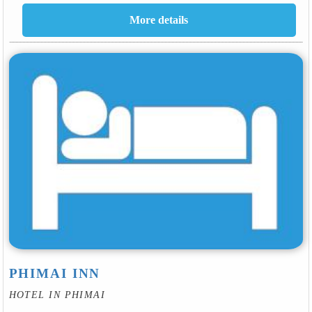
PHIMAI INN
HOTEL IN PHIMAI