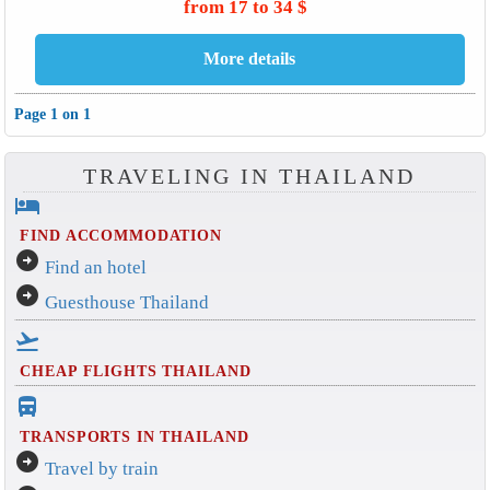
from 17 to 34 $
Page 1 on 1
TRAVELING IN THAILAND
hotel
FIND ACCOMMODATION
arrow_circle_right
Find an hotel
arrow_circle_right
Guesthouse Thailand
flight_takeoff
CHEAP FLIGHTS THAILAND
directions_bus_filled
TRANSPORTS IN THAILAND
arrow_circle_right
Travel by train