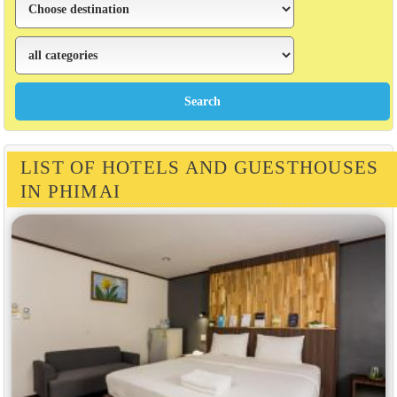
LIST OF HOTELS AND GUESTHOUSES
IN PHIMAI