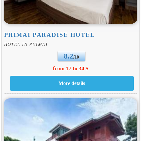
PHIMAI PARADISE HOTEL
HOTEL IN PHIMAI
8.2
/10
from 17 to 34 $