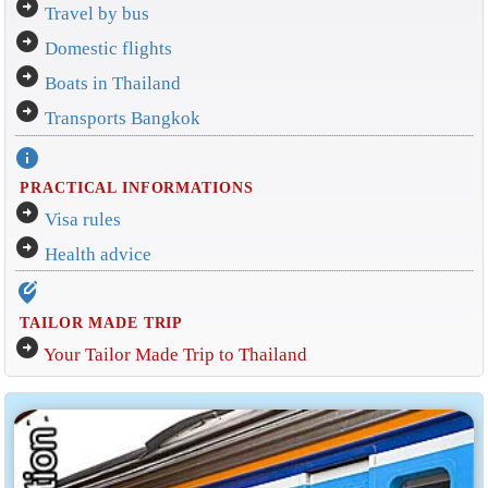
arrow_circle_right
Travel by bus
arrow_circle_right
Domestic flights
arrow_circle_right
Boats in Thailand
arrow_circle_right
Transports Bangkok
info
PRACTICAL INFORMATIONS
arrow_circle_right
Visa rules
arrow_circle_right
Health advice
edit_location_alt
TAILOR MADE TRIP
arrow_circle_right
Your Tailor Made Trip to Thailand