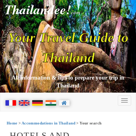
Thailandee!
com
Your Travel Guide to
Thailand
All information & tips to prepare your trip in
Thailand
Home
>
Accommodations in Thailand
> Your search
HOTELS AND