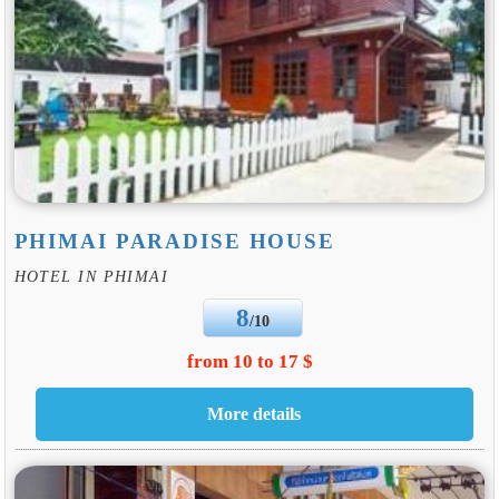
PHIMAI PARADISE HOUSE
HOTEL IN PHIMAI
8
/10
from 10 to 17 $