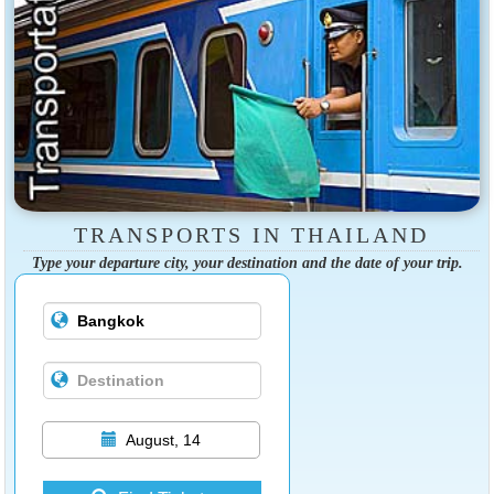
TRANSPORTS IN THAILAND
Type your departure city, your destination and the date of your trip.
August, 14