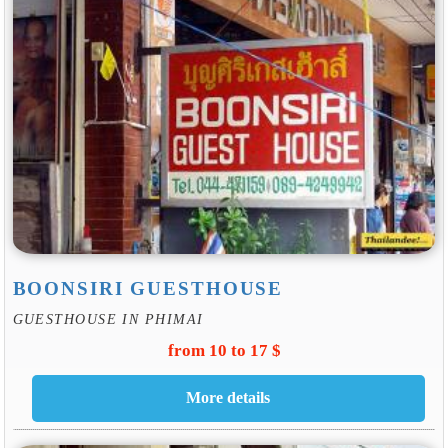
BOONSIRI GUESTHOUSE
GUESTHOUSE IN PHIMAI
from 10 to 17 $