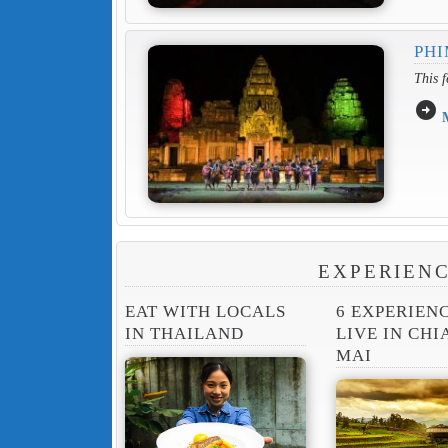
PHI
This f
arrow_circle_right
EXPERIENC
EAT WITH LOCALS
6 EXPERIEN
IN THAILAND
LIVE IN CH
MAI