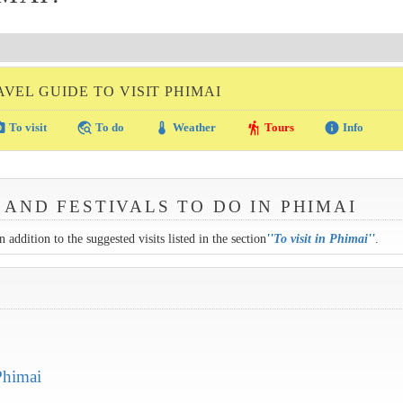
AVEL GUIDE TO VISIT PHIMAI
amera
travel_explore
thermostat
hiking
info
To visit
To do
Weather
Tours
Info
 AND FESTIVALS TO DO IN PHIMAI
 addition to the suggested visits listed in the section
''
To visit in Phimai
''
.
Phimai