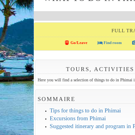
FULL TR
directions_transit
local_hotel
photo_c
Go/Leave
Find room
TOURS, ACTIVITIES
Here you will find a selection of things to do in Phimai in
SOMMAIRE
Tips for things to do in Phimai
Excursions from Phimai
Suggested itinerary and program in 