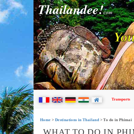
Thailandee!
com
You
Transports
Home
>
Destinations in Thailand
> To do in Phimai
WHAT TO DO IN PHI