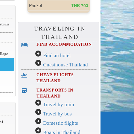
ebsites
TRAVELING IN
THAILAND
hotel
FIND ACCOMMODATION
arrow_circle_right
llage
Find an hotel
arrow_circle_right
Guesthouse Thailand
flight_takeoff
CHEAP FLIGHTS
THAILAND
directions_bus_filled
TRANSPORTS IN
THAILAND
arrow_circle_right
Travel by train
arrow_circle_right
Travel by bus
arrow_circle_right
st
Domestic flights
arrow_circle_right
Boats in Thailand