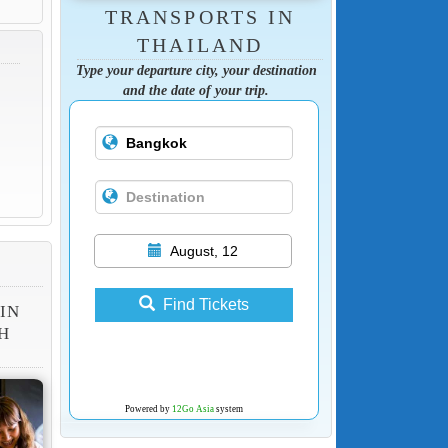
TRANSPORTS IN
THAILAND
Type your departure city, your destination
and the date of your trip.
August, 12
Find Tickets
 IN
H
Powered by
12Go Asia
system