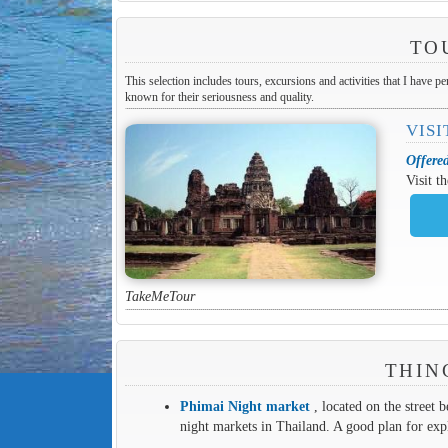
TO
This selection includes tours, excursions and activities that I have p
known for their seriousness and quality.
VISI
Offere
Visit t
TakeMeTour
THIN
Phimai Night market
, located on the street b
night markets in Thailand. A good plan for exp