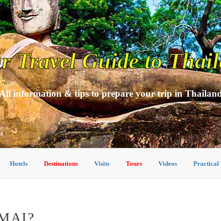
r Travel Guide to Thai
All information & tips to prepare your trip in Thailan
Hotels
Destinations
Visits
Tours
Videos
Practical
MAI?