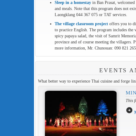
Sleep in a homestay
in Ban Prasat, welcomed in
and meals. Note that this program does not ex
Laongklang 044 367 075 or TAT services.
The village classroom project
offers you to di
to practice English. The program includes the 
spicy papaya salad, the visit of Samrit Memoria
province and of course meeting the villagers. 
more information, Mr. Chunouan: 090 821 265
EVENTS A
What better way to experience Thai cuisine and forge link
MIN
This f
arrow_circle_right