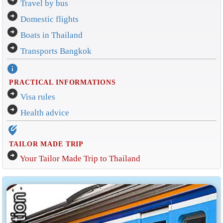
arrow_circle_right
Travel by bus
arrow_circle_right
Domestic flights
arrow_circle_right
Boats in Thailand
arrow_circle_right
Transports Bangkok
info
PRACTICAL INFORMATIONS
arrow_circle_right
Visa rules
arrow_circle_right
Health advice
edit_location_alt
TAILOR MADE TRIP
arrow_circle_right
Your Tailor Made Trip to Thailand