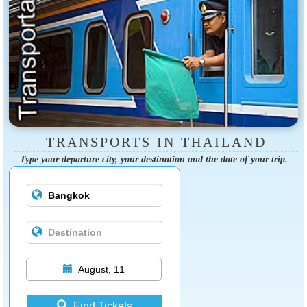
TRANSPORTS IN THAILAND
Type your departure city, your destination and the date of your trip.
August, 11
Find Tickets