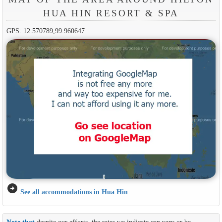
HUA HIN RESORT & SPA
GPS: 12.570789,99.960647
arrow_circle_right
See all accommodations in Hua Hin