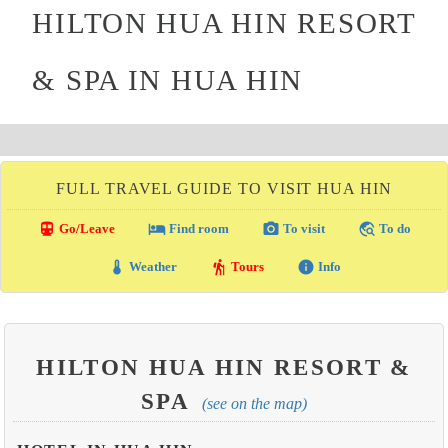
HILTON HUA HIN RESORT
& SPA IN HUA HIN
FULL TRAVEL GUIDE TO VISIT HUA HIN
directions_transit
local_hotel
photo_camera
travel_explore
Go/Leave
Find room
To visit
To do
thermostat
hiking
info
Weather
Tours
Info
HILTON HUA HIN RESORT &
SPA
(see on the map)