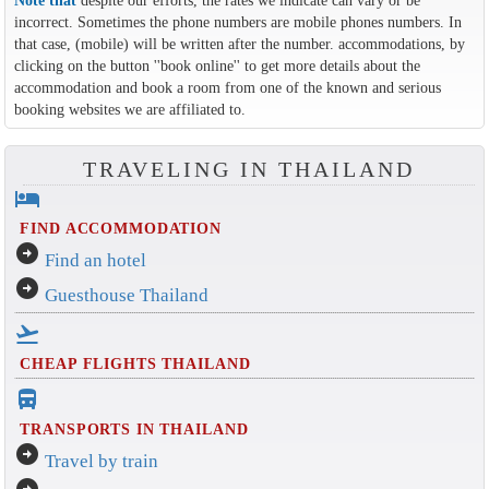
Note that
despite our efforts, the rates we indicate can vary or be
incorrect. Sometimes the phone numbers are mobile phones numbers. In
that case, (mobile) will be written after the number. accommodations, by
clicking on the button ''book online'' to get more details about the
accommodation and book a room from one of the known and serious
booking websites we are affiliated to.
TRAVELING IN THAILAND
hotel
FIND ACCOMMODATION
arrow_circle_right
Find an hotel
arrow_circle_right
Guesthouse Thailand
flight_takeoff
CHEAP FLIGHTS THAILAND
directions_bus_filled
TRANSPORTS IN THAILAND
arrow_circle_right
Travel by train