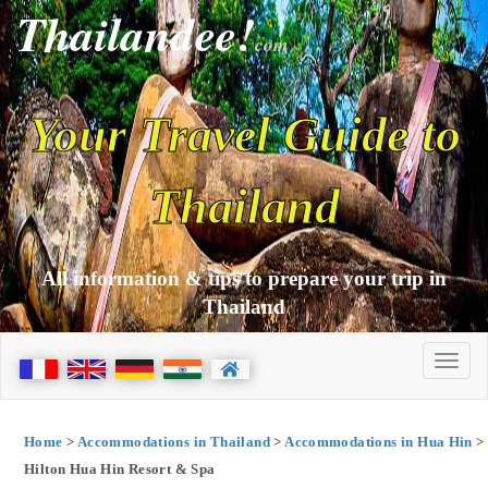
Thailandee!
com
Your Travel Guide to
Thailand
All information & tips to prepare your trip in
Thailand
Home
>
Accommodations in Thailand
>
Accommodations in Hua Hin
>
Hilton Hua Hin Resort & Spa