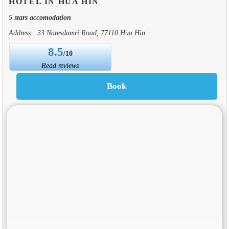
HOTEL IN HUA HIN
5 stars accomodation
Address : 33 Naresdamri Road, 77110 Hua Hin
8.5
/10
Read reviews