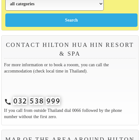
CONTACT HILTON HUA HIN RESORT
& SPA
For more information or to book a rooom, you can call the
accommodation (check local time in Thailand).
call
If you call from outside Thailand dial 0066 followed by the phone
number without the first zero.
MAP OF THE AREA AROUND HILTON