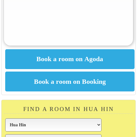
FIND A ROOM IN HUA HIN