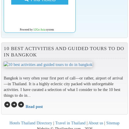
Powered by
12Go Asia
system
10 BEST ACTIVITIES AND GUIDED TOURS TO DO
IN BANGKOK
Bangkok is very often your first port of call—or rather, airport of arrival
—in Thailand. It is a highly eclectic city packed with unforgettable
activities. I have curated a selection of what I consider to be the 10 best
things to do in...
arrow_circle_right
arrow_circle_right
arrow_circle_right
Read post
Hotels Thailand Directory
|
Travel in Thailand
|
About us
|
Sitemap
Website © Thailandee.com - 2026