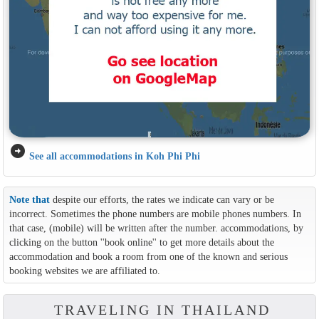
arrow_circle_right
See all accommodations in Koh Phi Phi
Note that
despite our efforts, the rates we indicate can vary or be
incorrect. Sometimes the phone numbers are mobile phones numbers. In
that case, (mobile) will be written after the number. accommodations, by
clicking on the button ''book online'' to get more details about the
accommodation and book a room from one of the known and serious
booking websites we are affiliated to.
TRAVELING IN THAILAND