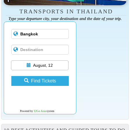
TRANSPORTS IN THAILAND
Type your departure city, your destination and the date of your trip.
August, 12
Find Tickets
Powered by
12Go Asia
system