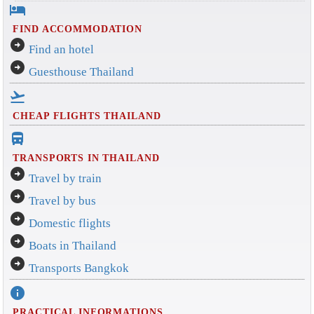
hotel
FIND ACCOMMODATION
arrow_circle_right
Find an hotel
arrow_circle_right
Guesthouse Thailand
flight_takeoff
CHEAP FLIGHTS THAILAND
directions_bus_filled
TRANSPORTS IN THAILAND
arrow_circle_right
Travel by train
arrow_circle_right
Travel by bus
arrow_circle_right
Domestic flights
arrow_circle_right
Boats in Thailand
arrow_circle_right
Transports Bangkok
info
PRACTICAL INFORMATIONS