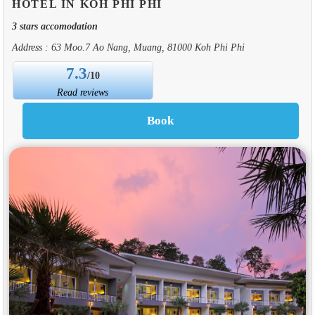
HOTEL IN KOH PHI PHI
3 stars accomodation
Address : 63 Moo.7 Ao Nang, Muang, 81000 Koh Phi Phi
7.3
/10
Read reviews