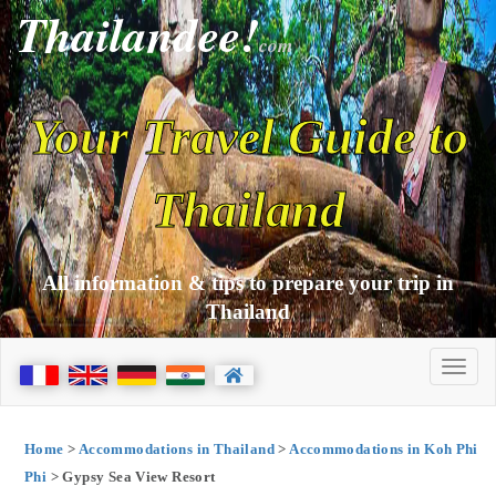
Thailandee!
com
Your Travel Guide to
Thailand
All information & tips to prepare your trip in
Thailand
Home
>
Accommodations in Thailand
>
Accommodations in Koh Phi
Phi
> Gypsy Sea View Resort