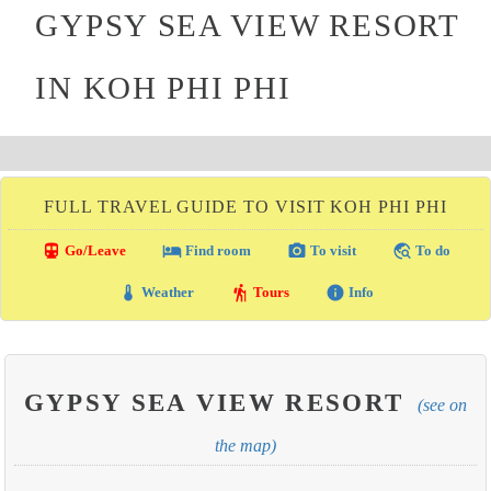
GYPSY SEA VIEW RESORT
IN KOH PHI PHI
FULL TRAVEL GUIDE TO VISIT KOH PHI PHI
directions_transit
local_hotel
photo_camera
travel_explore
Go/Leave
Find room
To visit
To do
thermostat
hiking
info
Weather
Tours
Info
GYPSY SEA VIEW RESORT
(see on
the map)