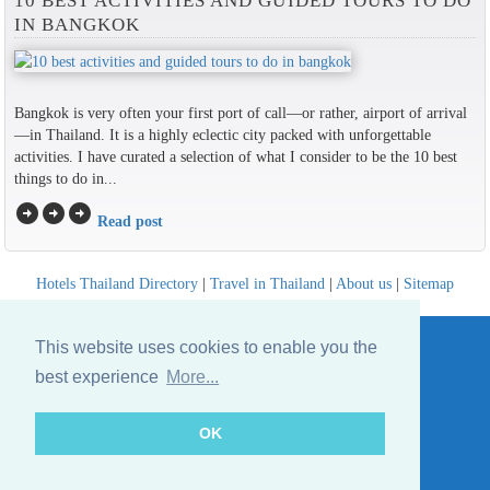
10 BEST ACTIVITIES AND GUIDED TOURS TO DO
IN BANGKOK
Bangkok is very often your first port of call—or rather, airport of arrival
—in Thailand. It is a highly eclectic city packed with unforgettable
activities. I have curated a selection of what I consider to be the 10 best
things to do in...
arrow_circle_right
arrow_circle_right
arrow_circle_right
Read post
Hotels Thailand Directory
|
Travel in Thailand
|
About us
|
Sitemap
Website © Thailandee.com - 2026
This website uses cookies to enable you the
best experience
More...
OK