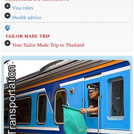
arrow_circle_right
Visa rules
arrow_circle_right
Health advice
edit_location_alt
TAILOR MADE TRIP
arrow_circle_right
Your Tailor Made Trip to Thailand