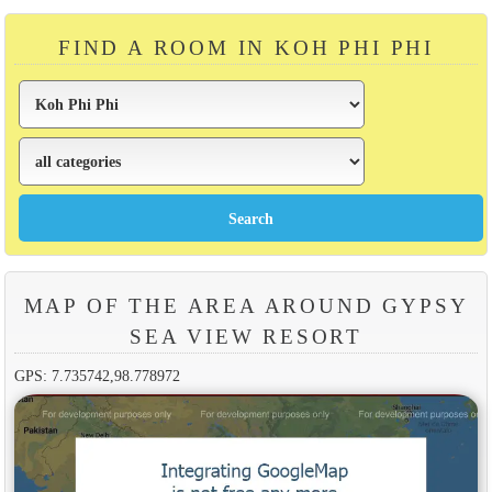
FIND A ROOM IN KOH PHI PHI
MAP OF THE AREA AROUND GYPSY
SEA VIEW RESORT
GPS: 7.735742,98.778972