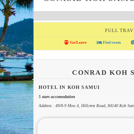
FULL TRAV
directions_transit
local_hotel
photo_c
Go/Leave
Find room
CONRAD KOH 
HOTEL IN KOH SAMUI
5 stars accomodation
Address : 49/8-9 Moo 4, Hillcrest Road, 84140 Koh Sa