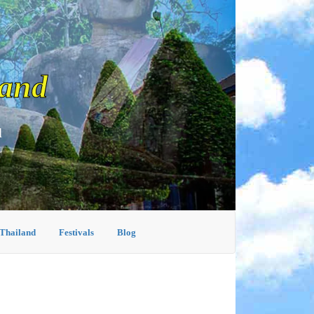
land
d
 Thailand
Festivals
Blog
I