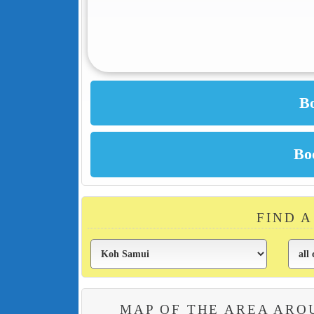
FIND 
MAP OF THE AREA ARO