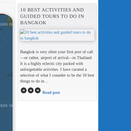
10 BEST ACTIVITIES AND
GUIDED TOURS TO DO IN
BANGKOK
Bangkok is very often your first port of call
—or rather, airport of arrival—in Thailand.
It is a highly eclectic city packed with
unforgettable activities. I have curated a
selection of what I consider to be the 10 best
things to do in...
arrow_circle_right
arrow_circle_right
arrow_circle_right
Read post