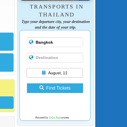
TRANSPORTS IN
THAILAND
Type your departure city, your destination
and the date of your trip.
August, 11
Find Tickets
Powered by
12Go Asia
system