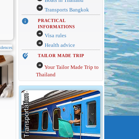
Boats in Thailand
arrow_circle_right
Transports Bangkok
info
PRACTICAL
INFORMATIONS
arrow_circle_right
Visa rules
arrow_circle_right
Health advice
edit_location_alt
TAILOR MADE TRIP
arrow_circle_right
Your Tailor Made Trip to
Thailand