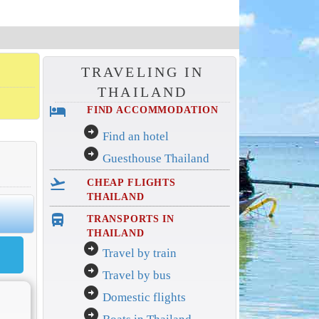
TRAVELING IN
THAILAND
hotel
FIND ACCOMMODATION
arrow_circle_right
Find an hotel
arrow_circle_right
Guesthouse Thailand
flight_takeoff
CHEAP FLIGHTS
THAILAND
directions_bus_filled
TRANSPORTS IN
THAILAND
arrow_circle_right
Travel by train
arrow_circle_right
Travel by bus
arrow_circle_right
Domestic flights
arrow_circle_right