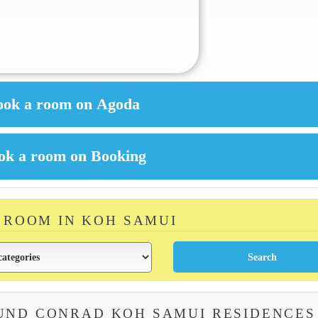
A ROOM IN KOH SAMUI
UND CONRAD KOH SAMUI RESIDENCES