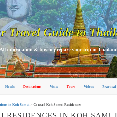
r Travel Guide to Thai
All information & tips to prepare your trip in Thailan
Hotels
Destinations
Visits
Tours
Videos
Practical
ions in Koh Samui
> Conrad Koh Samui Residences
 RESIDENCES IN KOH SAMU