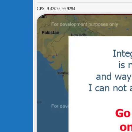
GPS: 9.42075,99.9294