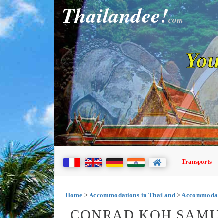
Thailandee!
com
You
Transports
Home
>
Accommodations in Thailand
>
Accommodat
CONRAD KOH SAMUI