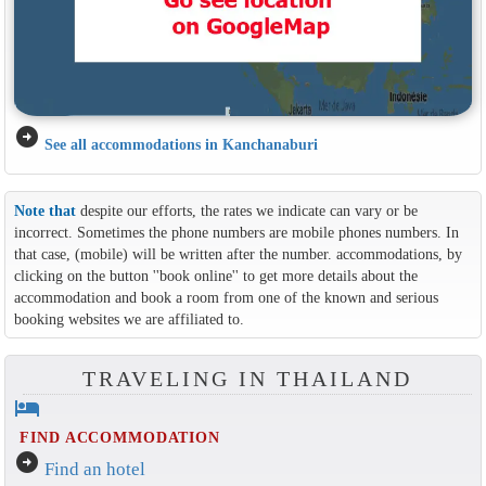
arrow_circle_right
See all accommodations in Kanchanaburi
Note that
despite our efforts, the rates we indicate can vary or be
incorrect. Sometimes the phone numbers are mobile phones numbers. In
that case, (mobile) will be written after the number. accommodations, by
clicking on the button ''book online'' to get more details about the
accommodation and book a room from one of the known and serious
booking websites we are affiliated to.
TRAVELING IN THAILAND
hotel
FIND ACCOMMODATION
arrow_circle_right
Find an hotel