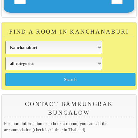
FIND A ROOM IN KANCHANABURI
CONTACT BAMRUNGRAK
BUNGALOW
For more information or to book a rooom, you can call the
accommodation (check local time in Thailand).