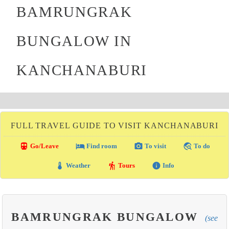
BAMRUNGRAK
BUNGALOW IN
KANCHANABURI
FULL TRAVEL GUIDE TO VISIT KANCHANABURI
directions_transit
local_hotel
photo_camera
travel_explore
Go/Leave
Find room
To visit
To do
thermostat
hiking
info
Weather
Tours
Info
BAMRUNGRAK BUNGALOW
(see