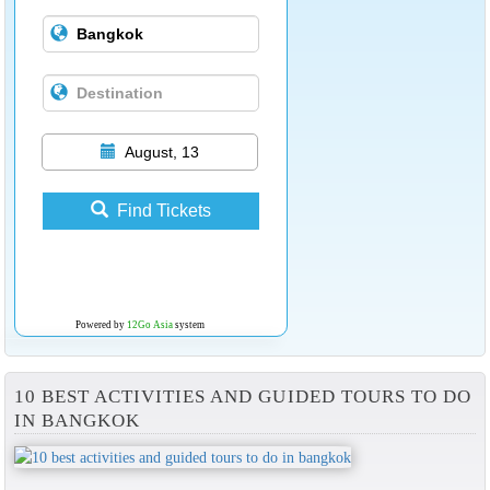
August, 13
Find Tickets
Powered by
12Go Asia
system
10 BEST ACTIVITIES AND GUIDED TOURS TO DO
IN BANGKOK