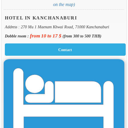
on the map)
HOTEL IN KANCHANABURI
Address : 270 Mu 1 Maenam Khwai Road, 71000 Kanchanaburi
from 10 to 17 $
Dobble room :
(from 300 to 500 THB)