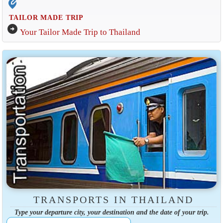
edit_location_alt
TAILOR MADE TRIP
arrow_circle_right
Your Tailor Made Trip to Thailand
TRANSPORTS IN THAILAND
Type your departure city, your destination and the date of your trip.