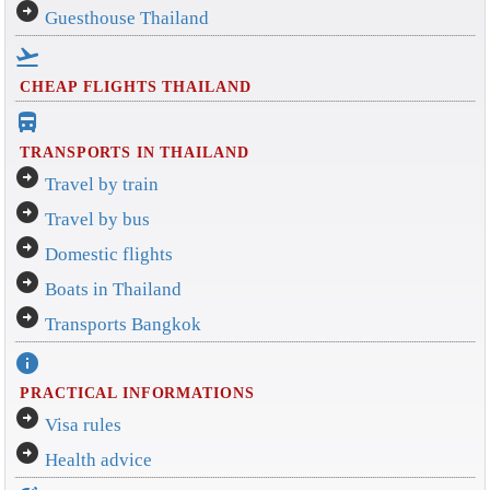
arrow_circle_right
Guesthouse Thailand
flight_takeoff
CHEAP FLIGHTS THAILAND
directions_bus_filled
TRANSPORTS IN THAILAND
arrow_circle_right
Travel by train
arrow_circle_right
Travel by bus
arrow_circle_right
Domestic flights
arrow_circle_right
Boats in Thailand
arrow_circle_right
Transports Bangkok
info
PRACTICAL INFORMATIONS
arrow_circle_right
Visa rules
arrow_circle_right
Health advice