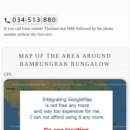
call
If you call from outside Thailand dial 0066 followed by the phone
number without the first zero.
MAP OF THE AREA AROUND
BAMRUNGRAK BUNGALOW
GPS: