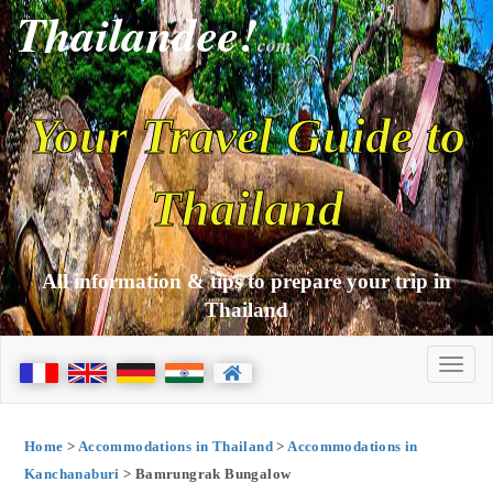
Thailandee!
com
Your Travel Guide to
Thailand
All information & tips to prepare your trip in
Thailand
Home
>
Accommodations in Thailand
>
Accommodations in
Kanchanaburi
> Bamrungrak Bungalow