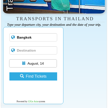
TRANSPORTS IN THAILAND
Type your departure city, your destination and the date of your trip.
August, 14
Find Tickets
Powered by
12Go Asia
system