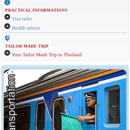
info
PRACTICAL INFORMATIONS
arrow_circle_right
Visa rules
arrow_circle_right
Health advice
edit_location_alt
TAILOR MADE TRIP
arrow_circle_right
Your Tailor Made Trip to Thailand