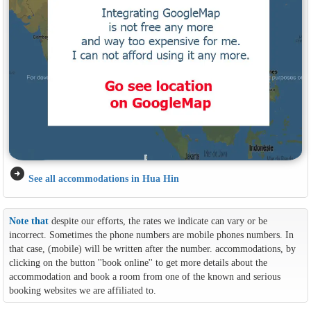
arrow_circle_right
See all accommodations in Hua Hin
Note that
despite our efforts, the rates we indicate can vary or be
incorrect. Sometimes the phone numbers are mobile phones numbers. In
that case, (mobile) will be written after the number. accommodations, by
clicking on the button ''book online'' to get more details about the
accommodation and book a room from one of the known and serious
booking websites we are affiliated to.