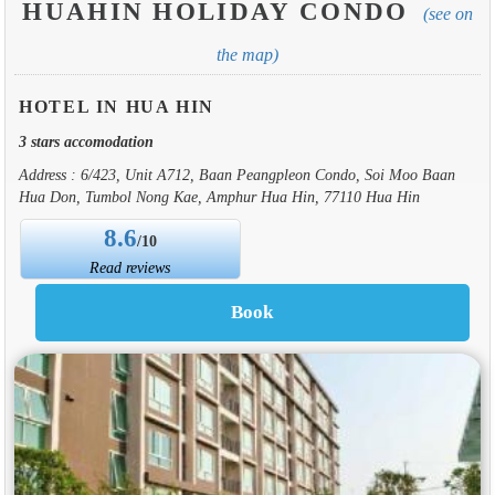
HUAHIN HOLIDAY CONDO
(see on
the map)
HOTEL IN HUA HIN
3 stars accomodation
Address : 6/423, Unit A712, Baan Peangpleon Condo, Soi Moo Baan
Hua Don, Tumbol Nong Kae, Amphur Hua Hin, 77110 Hua Hin
8.6
/10
Read reviews