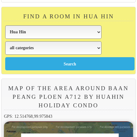
FIND A ROOM IN HUA HIN
MAP OF THE AREA AROUND BAAN
PEANG PLOEN A712 BY HUAHIN
HOLIDAY CONDO
GPS: 12.514768,99.975843