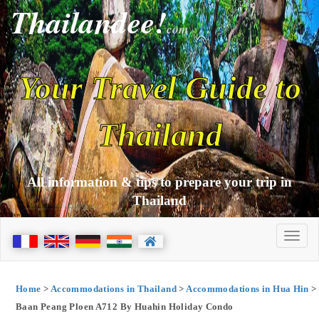
Thailandee!
com
Your Travel Guide to
Thailand
All information & tips to prepare your trip in
Thailand
Home
>
Accommodations in Thailand
>
Accommodations in Hua Hin
>
Baan Peang Ploen A712 By Huahin Holiday Condo