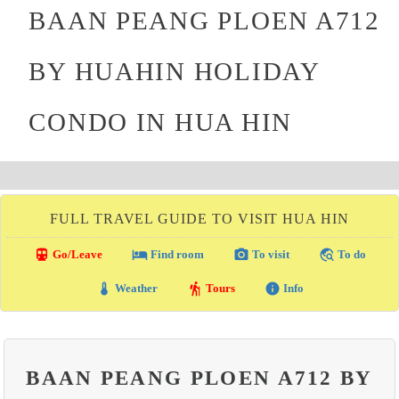
BAAN PEANG PLOEN A712
BY HUAHIN HOLIDAY
CONDO IN HUA HIN
FULL TRAVEL GUIDE TO VISIT HUA HIN
directions_transit
local_hotel
photo_camera
travel_explore
Go/Leave
Find room
To visit
To do
thermostat
hiking
info
Weather
Tours
Info
BAAN PEANG PLOEN A712 BY