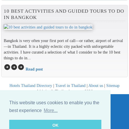
10 BEST ACTIVITIES AND GUIDED TOURS TO DO
IN BANGKOK
Bangkok is very often your first port of call—or rather, airport of arrival
—in Thailand. It is a highly eclectic city packed with unforgettable
activities. I have curated a selection of what I consider to be the 10 best
things to do in...
arrow_circle_right
arrow_circle_right
arrow_circle_right
Read post
Hotels Thailand Directory
|
Travel in Thailand
|
About us
|
Sitemap
Website © Thailandee.com - 2026
This website uses cookies to enable you the
best experience
More...
OK