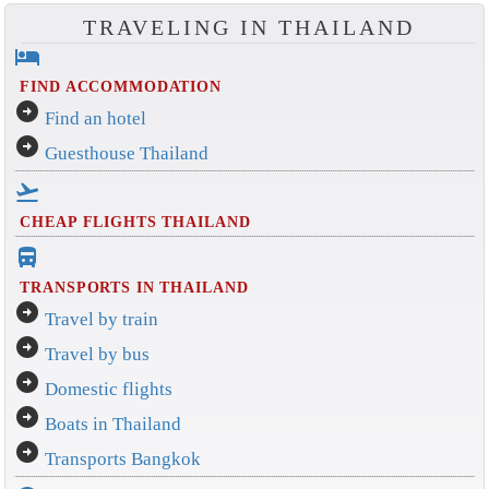
TRAVELING IN THAILAND
hotel
FIND ACCOMMODATION
arrow_circle_right
Find an hotel
arrow_circle_right
Guesthouse Thailand
flight_takeoff
CHEAP FLIGHTS THAILAND
directions_bus_filled
TRANSPORTS IN THAILAND
arrow_circle_right
Travel by train
arrow_circle_right
Travel by bus
arrow_circle_right
Domestic flights
arrow_circle_right
Boats in Thailand
arrow_circle_right
Transports Bangkok