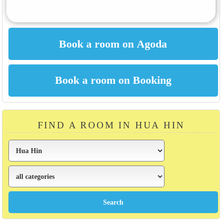
FIND A ROOM IN HUA HIN