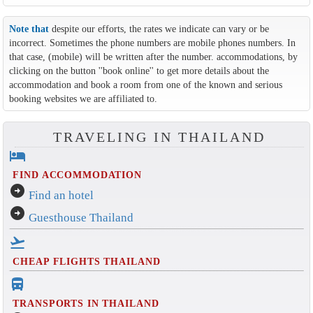
Note that
despite our efforts, the rates we indicate can vary or be
incorrect. Sometimes the phone numbers are mobile phones numbers. In
that case, (mobile) will be written after the number. accommodations, by
clicking on the button ''book online'' to get more details about the
accommodation and book a room from one of the known and serious
booking websites we are affiliated to.
TRAVELING IN THAILAND
hotel
FIND ACCOMMODATION
arrow_circle_right
Find an hotel
arrow_circle_right
Guesthouse Thailand
flight_takeoff
CHEAP FLIGHTS THAILAND
directions_bus_filled
TRANSPORTS IN THAILAND