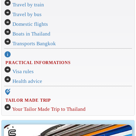
arrow_circle_right
Travel by train
arrow_circle_right
Travel by bus
arrow_circle_right
Domestic flights
arrow_circle_right
Boats in Thailand
arrow_circle_right
Transports Bangkok
info
PRACTICAL INFORMATIONS
arrow_circle_right
Visa rules
arrow_circle_right
Health advice
edit_location_alt
TAILOR MADE TRIP
arrow_circle_right
Your Tailor Made Trip to Thailand