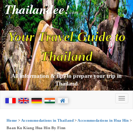
Thailandee!
com
Your Travel Guide to
Thailand
All information & tips to prepare your trip in
Thailand
Home
>
Accommodations in Thailand
>
Accommodations in Hua Hin
>
Baan Ku Kiang Hua Hin By Finn