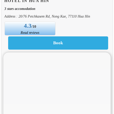
HOTEL IN HUA HIN
3 stars accomodation
Address : 20/76 Petchkasem Rd, Nong Kae, 77110 Hua Hin
4.3
/10
Read reviews