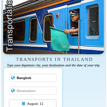
TRANSPORTS IN THAILAND
Type your departure city, your destination and the date of your trip.
August, 11