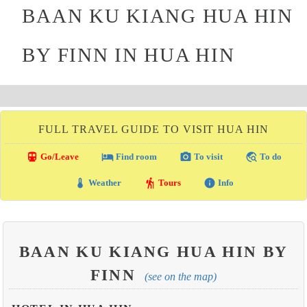
BAAN KU KIANG HUA HIN
BY FINN IN HUA HIN
FULL TRAVEL GUIDE TO VISIT HUA HIN
directions_transit
local_hotel
photo_camera
travel_explore
Go/Leave
Find room
To visit
To do
thermostat
hiking
info
Weather
Tours
Info
BAAN KU KIANG HUA HIN BY
FINN
(see on the map)