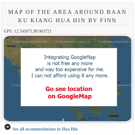
MAP OF THE AREA AROUND BAAN
KU KIANG HUA HIN BY FINN
GPS: 12.541071,99.963721
arrow_circle_right
See all accommodations in Hua Hin