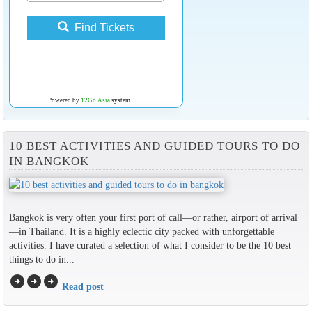
Find Tickets
Powered by
12Go Asia
system
10 BEST ACTIVITIES AND GUIDED TOURS TO DO
IN BANGKOK
Bangkok is very often your first port of call—or rather, airport of arrival
—in Thailand. It is a highly eclectic city packed with unforgettable
activities. I have curated a selection of what I consider to be the 10 best
things to do in...
arrow_circle_right
arrow_circle_right
arrow_circle_right
Read post