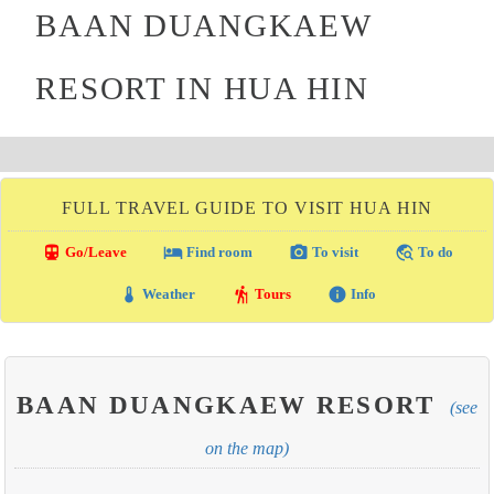
BAAN DUANGKAEW
RESORT IN HUA HIN
FULL TRAVEL GUIDE TO VISIT HUA HIN
directions_transit
local_hotel
photo_camera
travel_explore
Go/Leave
Find room
To visit
To do
thermostat
hiking
info
Weather
Tours
Info
BAAN DUANGKAEW RESORT
(see
on the map)