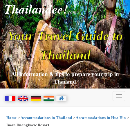
Thailandee!
com
Your Travel Guide to
Thailand
All information & tips to prepare your trip in
Thailand
Home
>
Accommodations in Thailand
>
Accommodations in Hua Hin
>
Baan Duangkaew Resort