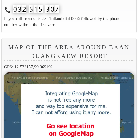
call
If you call from outside Thailand dial 0066 followed by the phone
number without the first zero.
MAP OF THE AREA AROUND BAAN
DUANGKAEW RESORT
GPS: 12.533157,99.969192