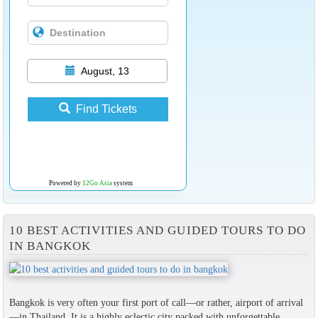
August, 13
Find Tickets
Powered by
12Go Asia
system
10 BEST ACTIVITIES AND GUIDED TOURS TO DO
IN BANGKOK
Bangkok is very often your first port of call—or rather, airport of arrival
—in Thailand. It is a highly eclectic city packed with unforgettable