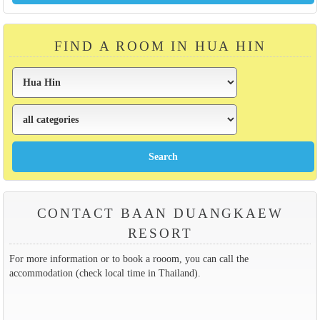
FIND A ROOM IN HUA HIN
CONTACT BAAN DUANGKAEW
RESORT
For more information or to book a rooom, you can call the
accommodation (check local time in Thailand).