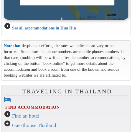
arrow_circle_right
See all accommodations in Hua Hin
Note that
despite our efforts, the rates we indicate can vary or be
incorrect. Sometimes the phone numbers are mobile phones numbers. In
that case, (mobile) will be written after the number. accommodations, by
clicking on the button ''book online'' to get more details about the
accommodation and book a room from one of the known and serious
booking websites we are affiliated to.
TRAVELING IN THAILAND
hotel
FIND ACCOMMODATION
arrow_circle_right
Find an hotel
arrow_circle_right
Guesthouse Thailand