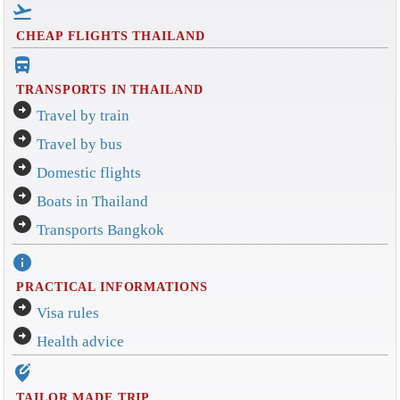
flight_takeoff
CHEAP FLIGHTS THAILAND
directions_bus_filled
TRANSPORTS IN THAILAND
arrow_circle_right
Travel by train
arrow_circle_right
Travel by bus
arrow_circle_right
Domestic flights
arrow_circle_right
Boats in Thailand
arrow_circle_right
Transports Bangkok
info
PRACTICAL INFORMATIONS
arrow_circle_right
Visa rules
arrow_circle_right
Health advice
edit_location_alt
TAILOR MADE TRIP