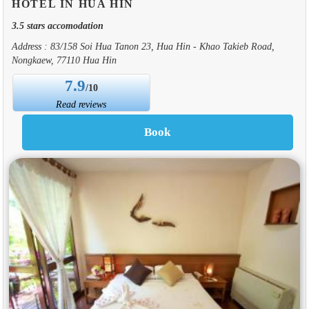
HOTEL IN HUA HIN
3.5 stars accomodation
Address : 83/158 Soi Hua Tanon 23, Hua Hin - Khao Takieb Road,
Nongkaew, 77110 Hua Hin
7.9
/10
Read reviews