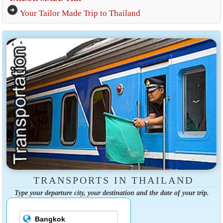
arrow_circle_right
Your Tailor Made Trip to Thailand
TRANSPORTS IN THAILAND
Type your departure city, your destination and the date of your trip.