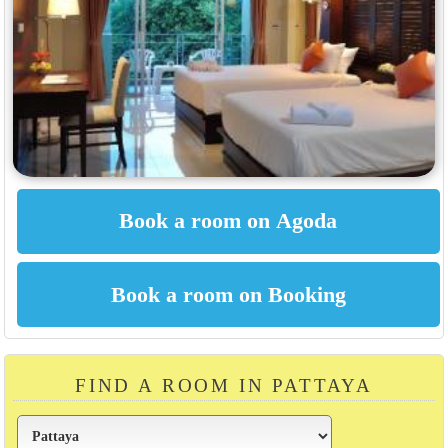
FIND A ROOM IN PATTAYA