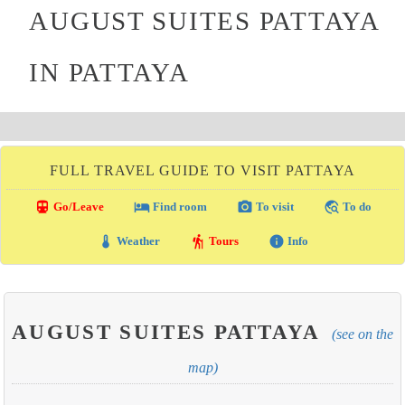
AUGUST SUITES PATTAYA
IN PATTAYA
FULL TRAVEL GUIDE TO VISIT PATTAYA
directions_transit
local_hotel
photo_camera
travel_explore
Go/Leave
Find room
To visit
To do
thermostat
hiking
info
Weather
Tours
Info
AUGUST SUITES PATTAYA
(see on the
map)