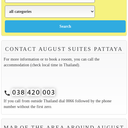
CONTACT AUGUST SUITES PATTAYA
For more information or to book a rooom, you can call the
accommodation (check local time in Thailand).
call
If you call from outside Thailand dial 0066 followed by the phone
number without the first zero.
MAP OF THE AREA AROUND AUGUST