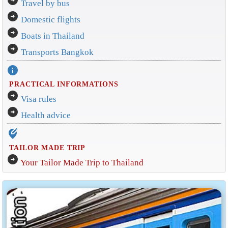
arrow_circle_right
Travel by bus
arrow_circle_right
Domestic flights
arrow_circle_right
Boats in Thailand
arrow_circle_right
Transports Bangkok
info
PRACTICAL INFORMATIONS
arrow_circle_right
Visa rules
arrow_circle_right
Health advice
edit_location_alt
TAILOR MADE TRIP
arrow_circle_right
Your Tailor Made Trip to Thailand