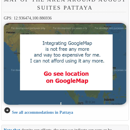
SUITES PATTAYA
GPS: 12.936474,100.886936
arrow_circle_right
See all accommodations in Pattaya