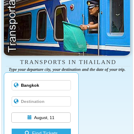
TRANSPORTS IN THAILAND
Type your departure city, your destination and the date of your trip.
August, 11
Find Tickets