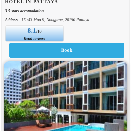
HOTEL IN PATTAYA
3.5 stars accomodation
Address : 111/43 Moo 9, Nongprue, 20150 Pattaya
8.1
/10
Read reviews