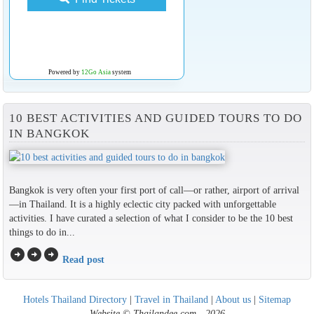
Powered by
12Go Asia
system
10 BEST ACTIVITIES AND GUIDED TOURS TO DO
IN BANGKOK
Bangkok is very often your first port of call—or rather, airport of arrival
—in Thailand. It is a highly eclectic city packed with unforgettable
activities. I have curated a selection of what I consider to be the 10 best
things to do in...
arrow_circle_right
arrow_circle_right
arrow_circle_right
Read post
Hotels Thailand Directory
|
Travel in Thailand
|
About us
|
Sitemap
Website © Thailandee.com - 2026