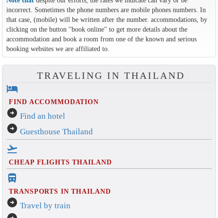
Note that
despite our efforts, the rates we indicate can vary or be
incorrect. Sometimes the phone numbers are mobile phones numbers. In
that case, (mobile) will be written after the number. accommodations, by
clicking on the button ''book online'' to get more details about the
accommodation and book a room from one of the known and serious
booking websites we are affiliated to.
TRAVELING IN THAILAND
hotel
FIND ACCOMMODATION
arrow_circle_right
Find an hotel
arrow_circle_right
Guesthouse Thailand
flight_takeoff
CHEAP FLIGHTS THAILAND
directions_bus_filled
TRANSPORTS IN THAILAND
arrow_circle_right
Travel by train