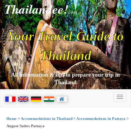
Thailandee!
com
Your Travel Guide to
Thailand
All information & tips to prepare your trip in
Thailand
Home
>
Accommodations in Thailand
>
Accommodations in Pattaya
>
August Suites Pattaya