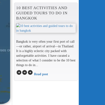
10 BEST ACTIVITIES AND
GUIDED TOURS TO DO IN
BANGKOK
Bangkok is very often your first port of call
—or rather, airport of arrival—in Thailand.
It is a highly eclectic city packed with
unforgettable activities. I have curated a
selection of what I consider to be the 10 best
things to do in...
arrow_circle_right
arrow_circle_right
arrow_circle_right
Read post