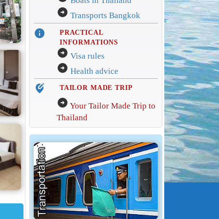
Boats in Thailand
arrow_circle_right
Transports Bangkok
info
PRACTICAL
INFORMATIONS
arrow_circle_right
Visa rules
arrow_circle_right
Health advice
edit_location_alt
TAILOR MADE TRIP
arrow_circle_right
Your Tailor Made Trip to
Thailand