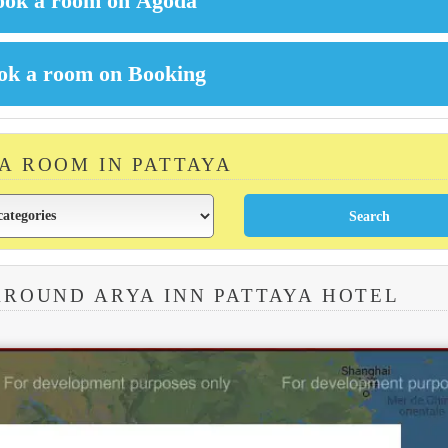
 A ROOM IN PATTAYA
AROUND ARYA INN PATTAYA HOTEL