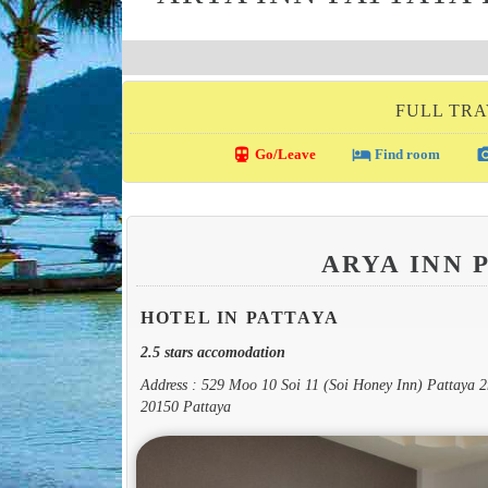
FULL TRA
directions_transit
local_hotel
photo_c
Go/Leave
Find room
ARYA INN 
HOTEL IN PATTAYA
2.5 stars accomodation
Address : 529 Moo 10 Soi 11 (Soi Honey Inn) Pattaya
20150 Pattaya