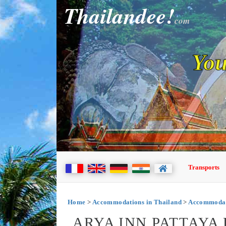
Thailandee!
com
You
Transports
Home
>
Accommodations in Thailand
>
Accommodati
ARYA INN PATTAYA 