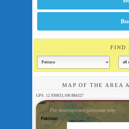
FIND
MAP OF THE AREA 
GPS: 12.930833,100.884327