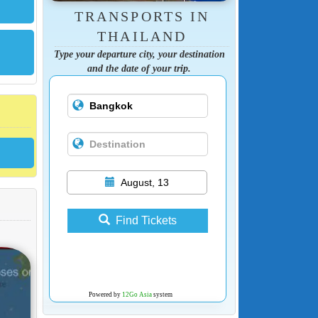
TRANSPORTS IN
THAILAND
Type your departure city, your destination
and the date of your trip.
August, 13
Find Tickets
Powered by
12Go Asia
system