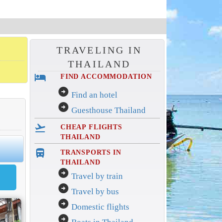
TRAVELING IN
THAILAND
hotel
FIND ACCOMMODATION
arrow_circle_right
Find an hotel
arrow_circle_right
Guesthouse Thailand
flight_takeoff
CHEAP FLIGHTS
THAILAND
directions_bus_filled
TRANSPORTS IN
THAILAND
arrow_circle_right
Travel by train
arrow_circle_right
Travel by bus
arrow_circle_right
Domestic flights
arrow_circle_right