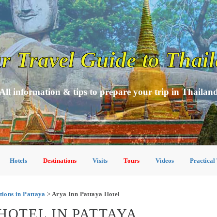
r Travel Guide to Thai
All information & tips to prepare your trip in Thailan
Hotels
Destinations
Visits
Tours
Videos
Practical
ons in Pattaya
> Arya Inn Pattaya Hotel
HOTEL IN PATTAYA