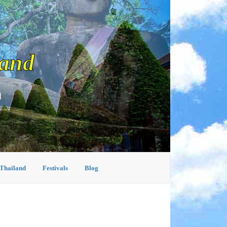
land
d
 Thailand
Festivals
Blog