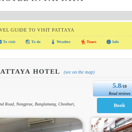
VEL GUIDE TO VISIT PATTAYA
amera
travel_explore
thermostat
hiking
info
To visit
To do
Weather
Tours
Info
PATTAYA HOTEL
(see on the map)
5.8
/10
Read reviews
 2nd Road, Nongprue, Banglamung, Chonburi,