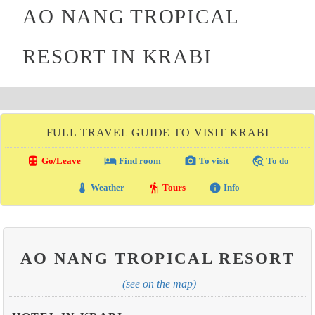
AO NANG TROPICAL
RESORT IN KRABI
FULL TRAVEL GUIDE TO VISIT KRABI
directions_transit
local_hotel
photo_camera
travel_explore
Go/Leave
Find room
To visit
To do
thermostat
hiking
info
Weather
Tours
Info
AO NANG TROPICAL RESORT
(see on the map)