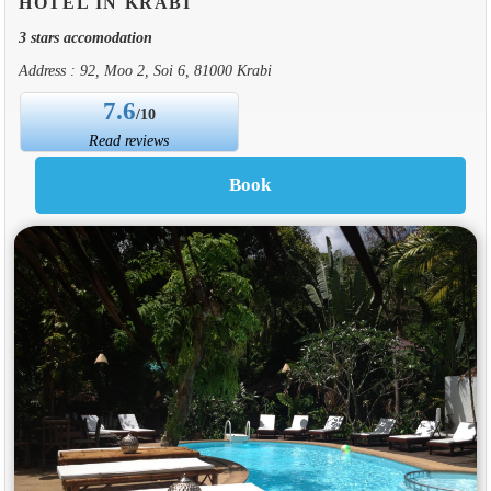
HOTEL IN KRABI
3 stars accomodation
Address : 92, Moo 2, Soi 6, 81000 Krabi
7.6
/10
Read reviews