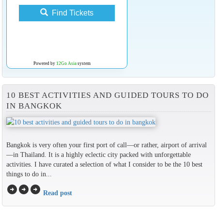
Find Tickets
Powered by
12Go Asia
system
10 BEST ACTIVITIES AND GUIDED TOURS TO DO
IN BANGKOK
Bangkok is very often your first port of call—or rather, airport of arrival
—in Thailand. It is a highly eclectic city packed with unforgettable
activities. I have curated a selection of what I consider to be the 10 best
things to do in...
arrow_circle_right
arrow_circle_right
arrow_circle_right
Read post