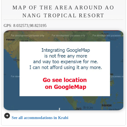
MAP OF THE AREA AROUND AO
NANG TROPICAL RESORT
GPS: 8.032573,98.823195
arrow_circle_right
See all accommodations in Krabi