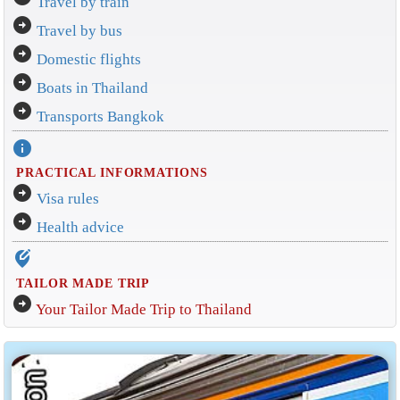
Travel by train
arrow_circle_right
Travel by bus
arrow_circle_right
Domestic flights
arrow_circle_right
Boats in Thailand
arrow_circle_right
Transports Bangkok
info
PRACTICAL INFORMATIONS
arrow_circle_right
Visa rules
arrow_circle_right
Health advice
edit_location_alt
TAILOR MADE TRIP
arrow_circle_right
Your Tailor Made Trip to Thailand