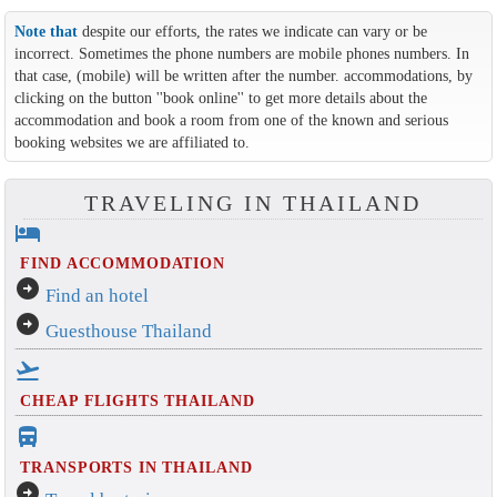
Note that
despite our efforts, the rates we indicate can vary or be
incorrect. Sometimes the phone numbers are mobile phones numbers. In
that case, (mobile) will be written after the number. accommodations, by
clicking on the button ''book online'' to get more details about the
accommodation and book a room from one of the known and serious
booking websites we are affiliated to.
TRAVELING IN THAILAND
hotel
FIND ACCOMMODATION
arrow_circle_right
Find an hotel
arrow_circle_right
Guesthouse Thailand
flight_takeoff
CHEAP FLIGHTS THAILAND
directions_bus_filled
TRANSPORTS IN THAILAND
arrow_circle_right