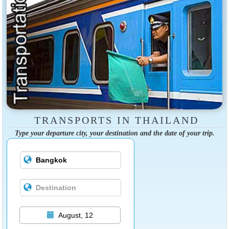
TRANSPORTS IN THAILAND
Type your departure city, your destination and the date of your trip.
August, 12