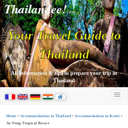
Thailandee!
com
Your Travel Guide to
Thailand
All information & tips to prepare your trip in
Thailand
Home
>
Accommodations in Thailand
>
Accommodations in Krabi
>
Ao Nang Tropical Resort