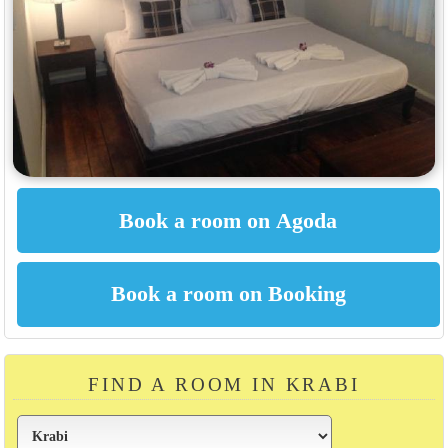
FIND A ROOM IN KRABI