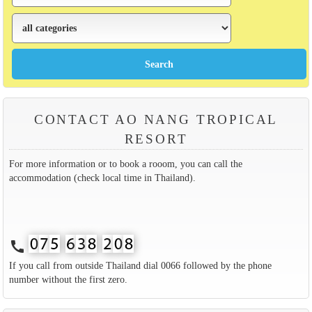
CONTACT AO NANG TROPICAL
RESORT
For more information or to book a rooom, you can call the
accommodation (check local time in Thailand).
call
If you call from outside Thailand dial 0066 followed by the phone
number without the first zero.