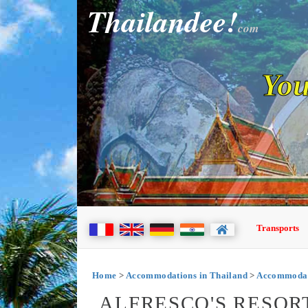
Thailandee!
com
You
Transports
Home
>
Accommodations in Thailand
>
Accommodat
ALFRESCO'S RESOR