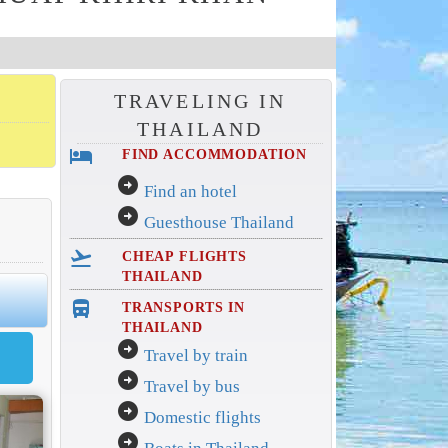
TRAVELING IN
THAILAND
hotel
FIND ACCOMMODATION
arrow_circle_right
Find an hotel
arrow_circle_right
Guesthouse Thailand
flight_takeoff
CHEAP FLIGHTS
THAILAND
directions_bus_filled
TRANSPORTS IN
THAILAND
arrow_circle_right
Travel by train
arrow_circle_right
Travel by bus
arrow_circle_right
Domestic flights
arrow_circle_right