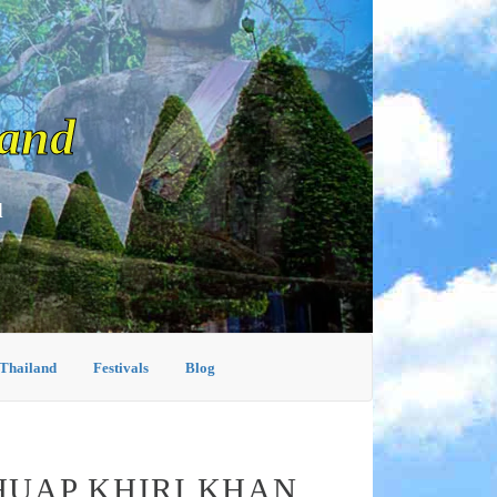
land
d
 Thailand
Festivals
Blog
HUAP KHIRI KHAN