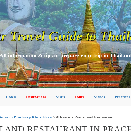
r Travel Guide to Thai
All information & tips to prepare your trip in Thailan
Hotels
Destinations
Visits
Tours
Videos
Practical
ions in Prachuap Khiri Khan
> Alfresco's Resort and Restaurant
T AND RESTAURANT IN PRAC