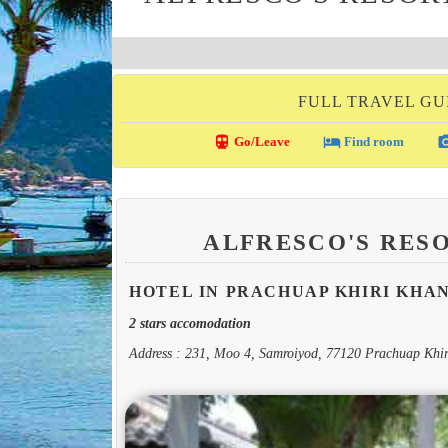
FULL TRAVEL GU
directions_transit
local_hotel
photo_c
Go/Leave
Find room
ALFRESCO'S RES
HOTEL IN PRACHUAP KHIRI KHA
2 stars accomodation
Address : 231, Moo 4, Samroiyod, 77120 Prachuap Khi