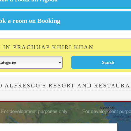
M IN PRACHUAP KHIRI KHAN
D ALFRESCO'S RESORT AND RESTAUR