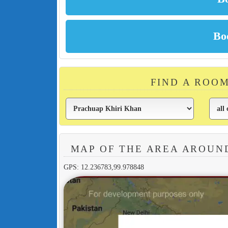
FIND A ROO
MAP OF THE AREA AROUN
GPS: 12.236783,99.978848