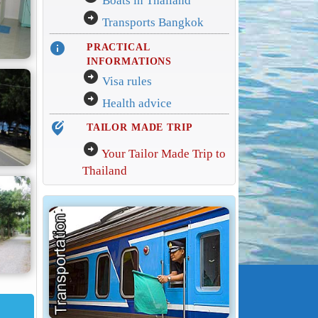
Boats in Thailand
arrow_circle_right
Transports Bangkok
info
PRACTICAL
INFORMATIONS
arrow_circle_right
Visa rules
arrow_circle_right
Health advice
edit_location_alt
TAILOR MADE TRIP
arrow_circle_right
Your Tailor Made Trip to
Thailand