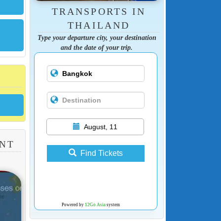
TRANSPORTS IN
THAILAND
Type your departure city, your destination
and the date of your trip.
August, 11
ANT
Find Tickets
Powered by
12Go Asia
system