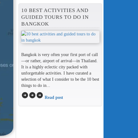
10 BEST ACTIVITIES AND
GUIDED TOURS TO DO IN
BANGKOK
Bangkok is very often your first port of call
—or rather, airport of arrival—in Thailand.
It is a highly eclectic city packed with
unforgettable activities. I have curated a
selection of what I consider to be the 10 best
things to do in...
arrow_circle_right
arrow_circle_right
arrow_circle_right
Read post