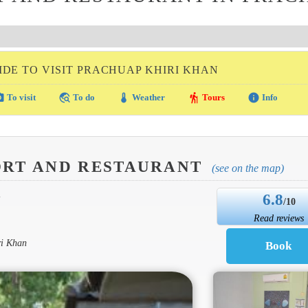
IDE TO VISIT PRACHUAP KHIRI KHAN
amera
travel_explore
thermostat
hiking
info
To visit
To do
Weather
Tours
Info
ORT AND RESTAURANT
(see on the map)
6.8
N
/10
Read reviews
ri Khan