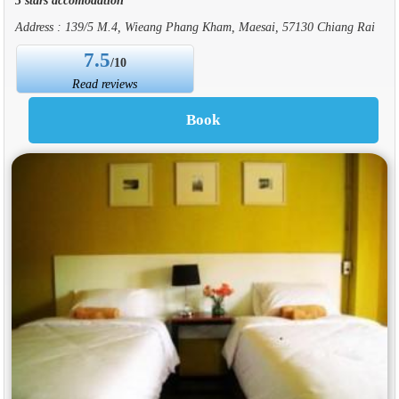
Address : 139/5 M.4, Wieang Phang Kham, Maesai, 57130 Chiang Rai
7.5
/10
Read reviews