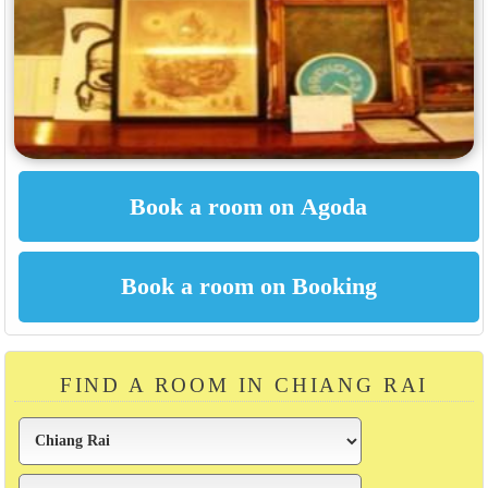
FIND A ROOM IN CHIANG RAI