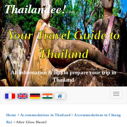
Thailandee!
com
Your Travel Guide to
Thailand
All information & tips to prepare your trip in
Thailand
Home
>
Accommodations in Thailand
>
Accommodations in Chiang
Rai
> After Glow Hostel