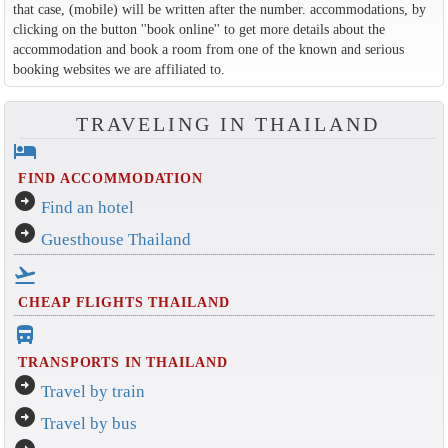
that case, (mobile) will be written after the number. accommodations, by
clicking on the button ''book online'' to get more details about the
accommodation and book a room from one of the known and serious
booking websites we are affiliated to.
TRAVELING IN THAILAND
hotel
FIND ACCOMMODATION
arrow_circle_right
Find an hotel
arrow_circle_right
Guesthouse Thailand
flight_takeoff
CHEAP FLIGHTS THAILAND
directions_bus_filled
TRANSPORTS IN THAILAND
arrow_circle_right
Travel by train
arrow_circle_right
Travel by bus