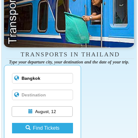
TRANSPORTS IN THAILAND
Type your departure city, your destination and the date of your trip.
August, 12
Find Tickets