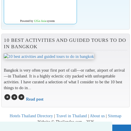
Powered by
12Go Asia
system
10 BEST ACTIVITIES AND GUIDED TOURS TO DO
IN BANGKOK
Bangkok is very often your first port of call—or rather, airport of arrival
—in Thailand. It is a highly eclectic city packed with unforgettable
activities. I have curated a selection of what I consider to be the 10 best
things to do in...
arrow_circle_right
arrow_circle_right
arrow_circle_right
Read post
Hotels Thailand Directory
|
Travel in Thailand
|
About us
|
Sitemap
Website © Thailandee.com - 2026