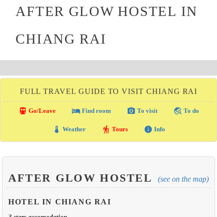
AFTER GLOW HOSTEL IN
CHIANG RAI
FULL TRAVEL GUIDE TO VISIT CHIANG RAI
directions_transit
local_hotel
photo_camera
travel_explore
Go/Leave
Find room
To visit
To do
thermostat
hiking
info
Weather
Tours
Info
AFTER GLOW HOSTEL
(see on the map)
HOTEL IN CHIANG RAI
3 stars accomodation