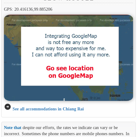
GPS: 20.416136,99.885206
arrow_circle_right
See all accommodations in Chiang Rai
Note that
despite our efforts, the rates we indicate can vary or be
incorrect. Sometimes the phone numbers are mobile phones numbers. In