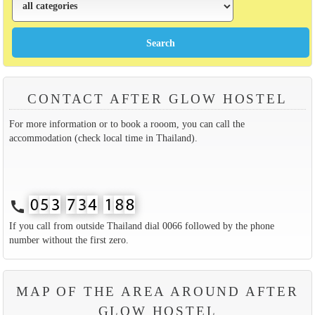
CONTACT AFTER GLOW HOSTEL
For more information or to book a rooom, you can call the
accommodation (check local time in Thailand).
call
If you call from outside Thailand dial 0066 followed by the phone
number without the first zero.
MAP OF THE AREA AROUND AFTER
GLOW HOSTEL