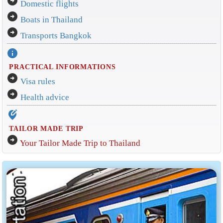
arrow_circle_right
Domestic flights
arrow_circle_right
Boats in Thailand
arrow_circle_right
Transports Bangkok
info
PRACTICAL INFORMATIONS
arrow_circle_right
Visa rules
arrow_circle_right
Health advice
edit_location_alt
TAILOR MADE TRIP
arrow_circle_right
Your Tailor Made Trip to Thailand