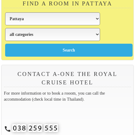
FIND A ROOM IN PATTAYA
CONTACT A-ONE THE ROYAL
CRUISE HOTEL
For more information or to book a rooom, you can call the
accommodation (check local time in Thailand).
call