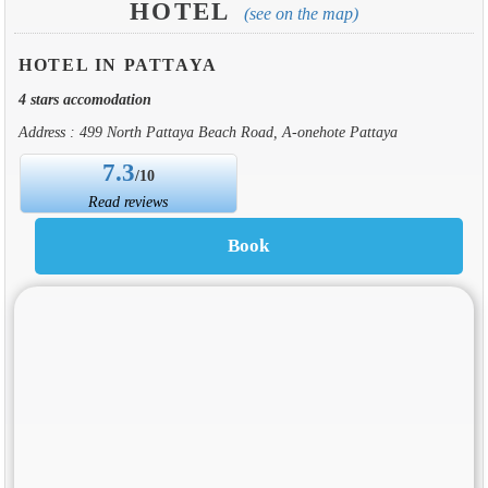
HOTEL
(see on the map)
HOTEL IN PATTAYA
4 stars accomodation
Address : 499 North Pattaya Beach Road, A-onehote Pattaya
7.3
/10
Read reviews