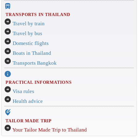
directions_bus_filled
TRANSPORTS IN THAILAND
arrow_circle_right
Travel by train
arrow_circle_right
Travel by bus
arrow_circle_right
Domestic flights
arrow_circle_right
Boats in Thailand
arrow_circle_right
Transports Bangkok
info
PRACTICAL INFORMATIONS
arrow_circle_right
Visa rules
arrow_circle_right
Health advice
edit_location_alt
TAILOR MADE TRIP
arrow_circle_right
Your Tailor Made Trip to Thailand