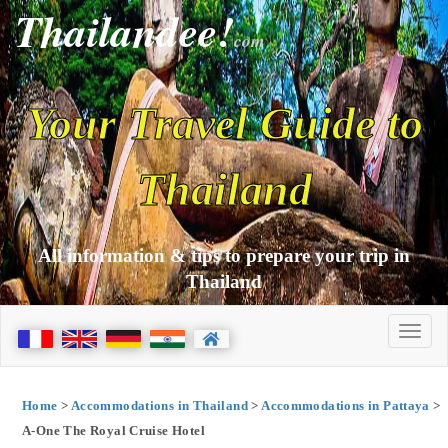
Thailandee!
com
Your Travel Guide to
Thailand
All information & tips to prepare your trip in
Thailand
Home
>
Accommodations in Thailand
>
Accommodations in Pattaya
>
A-One The Royal Cruise Hotel