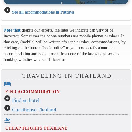
arrow_circle_right
See all accommodations in Pattaya
Note that
despite our efforts, the rates we indicate can vary or be
incorrect. Sometimes the phone numbers are mobile phones numbers. In
that case, (mobile) will be written after the number. accommodations, by
clicking on the button ''book online'' to get more details about the
accommodation and book a room from one of the known and serious
booking websites we are affiliated to.
TRAVELING IN THAILAND
hotel
FIND ACCOMMODATION
arrow_circle_right
Find an hotel
arrow_circle_right
Guesthouse Thailand
flight_takeoff
CHEAP FLIGHTS THAILAND