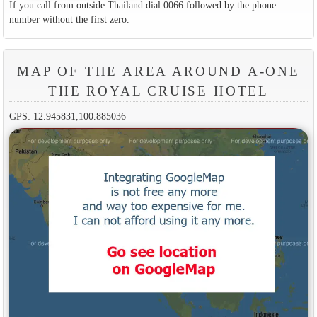
If you call from outside Thailand dial 0066 followed by the phone
number without the first zero.
MAP OF THE AREA AROUND A-ONE
THE ROYAL CRUISE HOTEL
GPS: 12.945831,100.885036