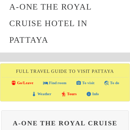
A-ONE THE ROYAL
CRUISE HOTEL IN
PATTAYA
FULL TRAVEL GUIDE TO VISIT PATTAYA
directions_transit
local_hotel
photo_camera
travel_explore
Go/Leave
Find room
To visit
To do
thermostat
hiking
info
Weather
Tours
Info
A-ONE THE ROYAL CRUISE