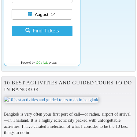
August, 14
Find Tickets
Powered by
12Go Asia
system
10 BEST ACTIVITIES AND GUIDED TOURS TO DO
IN BANGKOK
Bangkok is very often your first port of call—or rather, airport of arrival
—in Thailand. It is a highly eclectic city packed with unforgettable
activities. I have curated a selection of what I consider to be the 10 best
things to do in...