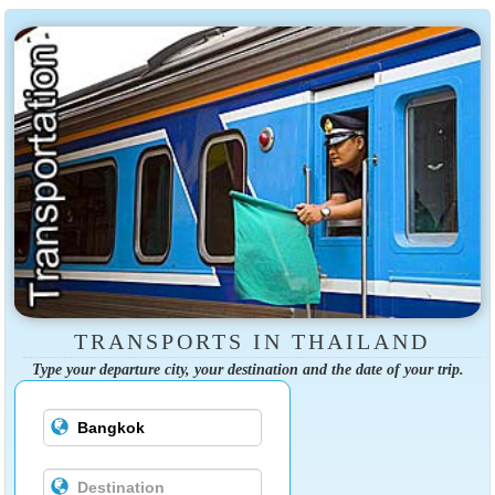
TRANSPORTS IN THAILAND
Type your departure city, your destination and the date of your trip.