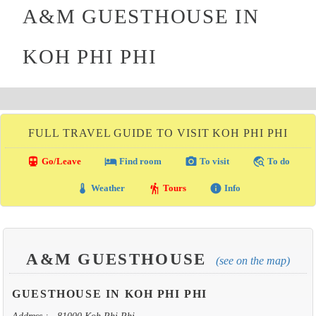
A&M GUESTHOUSE IN
KOH PHI PHI
FULL TRAVEL GUIDE TO VISIT KOH PHI PHI
directions_transit
local_hotel
photo_camera
travel_explore
Go/Leave
Find room
To visit
To do
thermostat
hiking
info
Weather
Tours
Info
A&M GUESTHOUSE
(see on the map)
GUESTHOUSE IN KOH PHI PHI
Address : , 81000 Koh Phi Phi