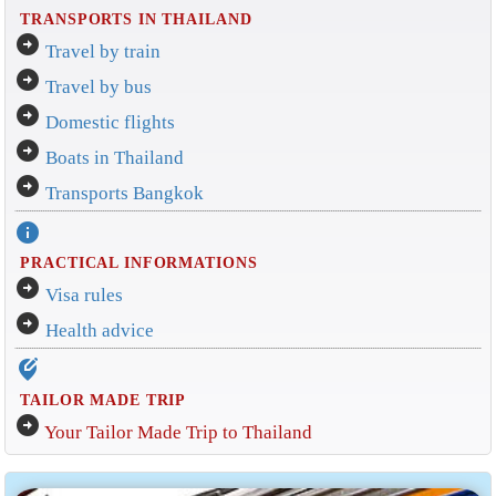
TRANSPORTS IN THAILAND
arrow_circle_right
Travel by train
arrow_circle_right
Travel by bus
arrow_circle_right
Domestic flights
arrow_circle_right
Boats in Thailand
arrow_circle_right
Transports Bangkok
info
PRACTICAL INFORMATIONS
arrow_circle_right
Visa rules
arrow_circle_right
Health advice
edit_location_alt
TAILOR MADE TRIP
arrow_circle_right
Your Tailor Made Trip to Thailand