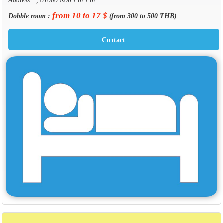
from 10 to 17 $
Dobble room :
(from 300 to 500 THB)