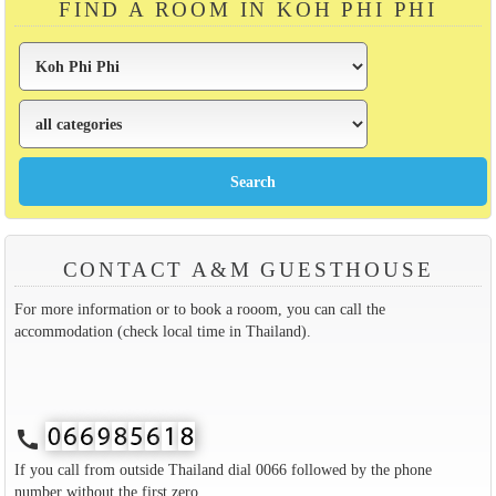
FIND A ROOM IN KOH PHI PHI
CONTACT A&M GUESTHOUSE
For more information or to book a rooom, you can call the
accommodation (check local time in Thailand).
call
If you call from outside Thailand dial 0066 followed by the phone
number without the first zero.