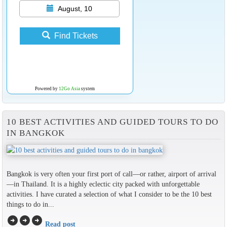
August, 10
Find Tickets
Powered by
12Go Asia
system
10 BEST ACTIVITIES AND GUIDED TOURS TO DO
IN BANGKOK
Bangkok is very often your first port of call—or rather, airport of arrival
—in Thailand. It is a highly eclectic city packed with unforgettable
activities. I have curated a selection of what I consider to be the 10 best
things to do in...
arrow_circle_right
arrow_circle_right
arrow_circle_right
Read post