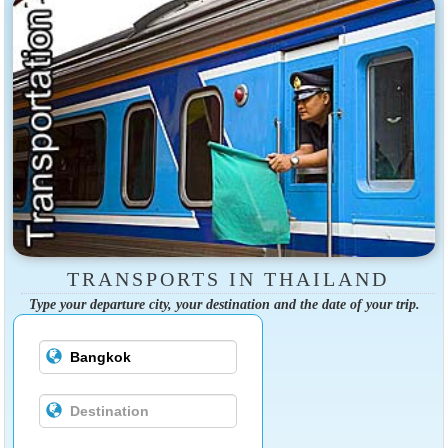
TRANSPORTS IN THAILAND
Type your departure city, your destination and the date of your trip.