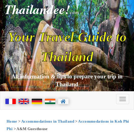
Thailandee!
com
Your Travel Guide to
Thailand
All information & tips to prepare your trip in
Thailand
Home
>
Accommodations in Thailand
>
Accommodations in Koh Phi
Phi
> A&M Guesthouse