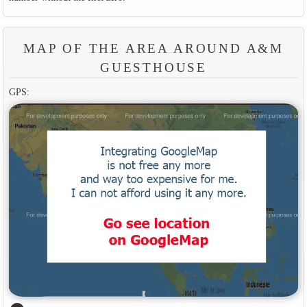
MAP OF THE AREA AROUND A&M
GUESTHOUSE
GPS: