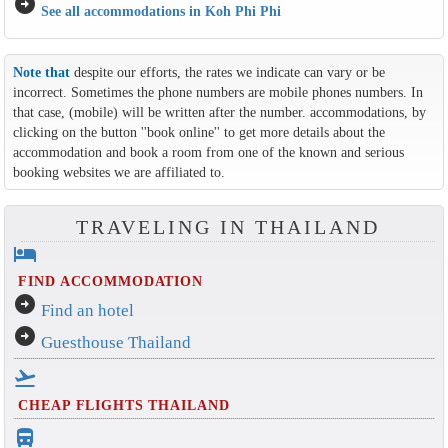
arrow_circle_right
See all accommodations in Koh Phi Phi
Note that
despite our efforts, the rates we indicate can vary or be
incorrect. Sometimes the phone numbers are mobile phones numbers. In
that case, (mobile) will be written after the number. accommodations, by
clicking on the button ''book online'' to get more details about the
accommodation and book a room from one of the known and serious
booking websites we are affiliated to.
TRAVELING IN THAILAND
hotel
FIND ACCOMMODATION
arrow_circle_right
Find an hotel
arrow_circle_right
Guesthouse Thailand
flight_takeoff
CHEAP FLIGHTS THAILAND
directions_bus_filled