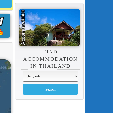
FIND
ACCOMMODATION
IN THAILAND