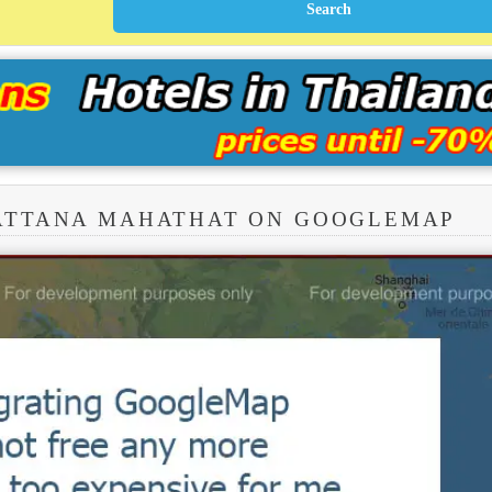
RATTANA MAHATHAT ON GOOGLEMAP