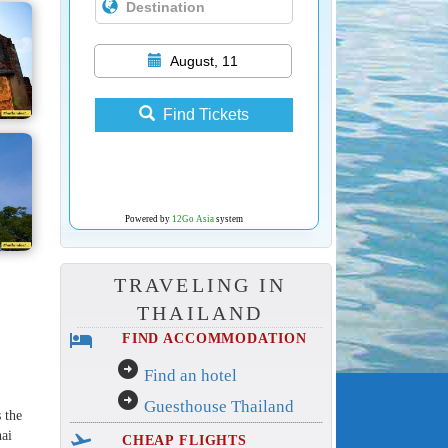
August, 11
Find Tickets
Powered by
12Go Asia
system
TRAVELING IN
THAILAND
hotel
FIND ACCOMMODATION
arrow_circle_right
Find an hotel
arrow_circle_right
Guesthouse Thailand
s the
hai
flight_takeoff
CHEAP FLIGHTS