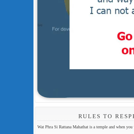
RULES TO RESP
Wat Phra Si Rattana Mahathat is a temple and when you v