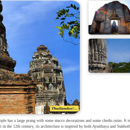
emple has a large prang with some stucco decorations and some chedis ruins. It i
lt in the 12th century, its architecture is inspired by both Ayutthaya and Sukhot