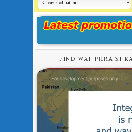
FIND WAT PHRA SI 