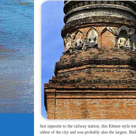
Just opposite to the railway station, this Khmer-style t
oldest of the city and was probably also the largest. Bui