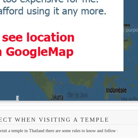
ECT WHEN VISITING A TEMPLE
isit a temple in Thailand there are some rules to know and follow :