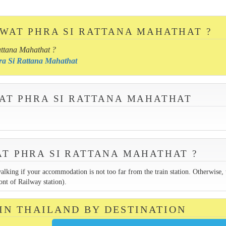
 WAT PHRA SI RATTANA MAHATHAT ?
attana Mahathat ?
hra Si Rattana Mahathat
WAT PHRA SI RATTANA MAHATHAT
AT PHRA SI RATTANA MAHATHAT ?
walking if your accommodation is not too far from the train station. Otherwise, 
ont of Railway station).
 IN THAILAND BY DESTINATION