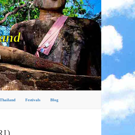
land
d
 Thailand
Festivals
Blog
I)