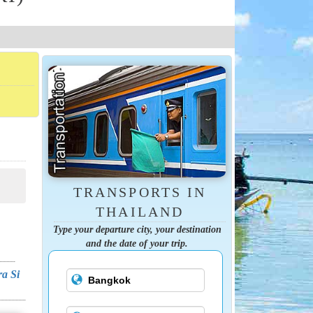
TRANSPORTS IN
THAILAND
Type your departure city, your destination
and the date of your trip.
ra Si