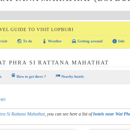
VEL GUIDE TO VISIT LOPBURI
travel_explore
thermostat
local_taxi
info
visit
To do
Weather
Getting around
Info
AT PHRA SI RATTANA MAHATHAT
train
hotel
n
How to get there ?
Nearby hotels
map)
ra Si Rattana Mahathat
, you can see here a list of
hotels near Wat Ph