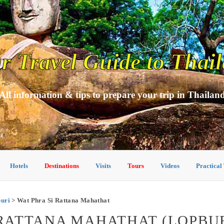
r Travel Guide to Thai
All information & tips to prepare your trip in Thailan
Hotels
Destinations
Visits
Tours
Videos
Practical
buri
> Wat Phra Si Rattana Mahathat
I RATTANA MAHATHAT (LOPBUR