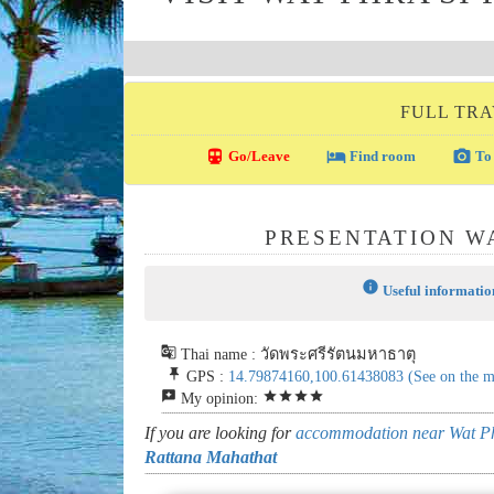
FULL TRA
directions_transit
local_hotel
photo_camera
Go/Leave
Find room
To 
PRESENTATION W
info
Useful informatio
g_translate
Thai name : วัดพระศรีรัตนมหาธาตุ
push_pin
GPS :
14.79874160,100.61438083
(See on the 
reviews
star
star
star
star
My opinion:
If you are looking for
accommodation near Wat Ph
Rattana Mahathat