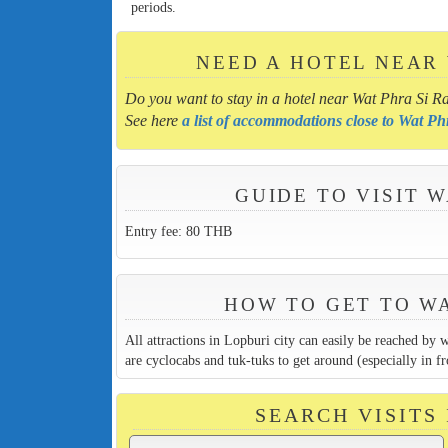
periods.
NEED A HOTEL NEAR
Do you want to stay in a hotel near Wat Phra Si R
See here
a list of accommodations close to Wat P
GUIDE TO VISIT 
Entry fee: 80 THB
HOW TO GET TO W
All attractions in Lopburi city can easily be reached by 
are cyclocabs and tuk-tuks to get around (especially in fr
SEARCH VISITS