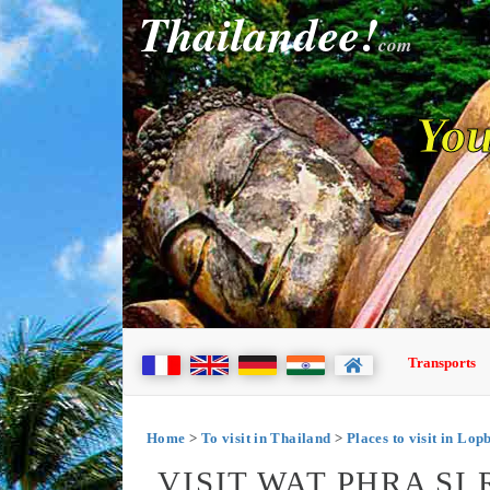
Thailandee!
com
You
Transports
Home
>
To visit in Thailand
>
Places to visit in Lop
VISIT WAT PHRA S