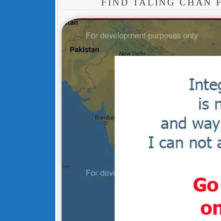
FIND TALING CHAN