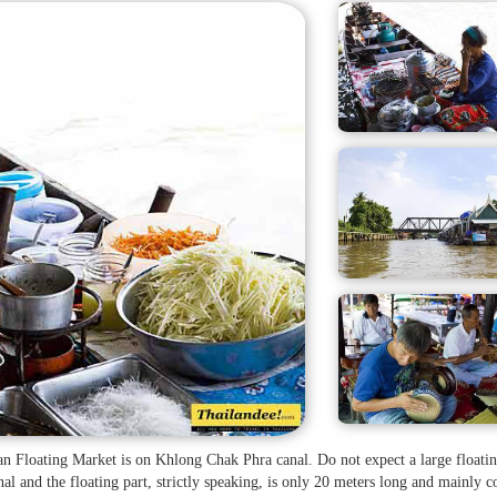
n Floating Market is on Khlong Chak Phra canal. Do not expect a large floati
al and the floating part, strictly speaking, is only 20 meters long and mainly c