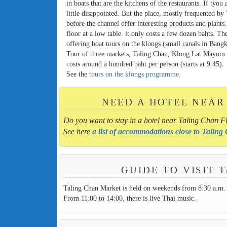
in boats that are the kitchens of the restaurants. If tyou
little disappointed. But the place, mostly frequented by 
before the channel offer interesting products and plants
floor at a low table. it only costs a few dozen bahts. T
offering boat tours on the klongs (small canals in Bang
Tour of three markets, Taling Chan, Klong Lat Mayom 
costs around a hundred baht per person (starts at 9:45).
See the
tours on the klongs programme
.
NEED A HOTEL NEAR
Do you want to stay in a hotel near Taling Chan F
See here
a list of accommodations close to Talin
GUIDE TO VISIT
Taling Chan Market is held on weekends from 8:30 a.m. 
From 11:00 to 14:00, there is live Thai music.