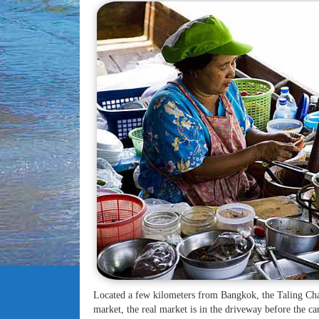
Located a few kilometers from Bangkok, the Taling Cha
market, the real market is in the driveway before the can