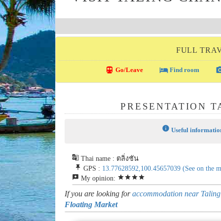
FULL TRA
directions_transit
local_hotel
photo_c
Go/Leave
Find room
PRESENTATION T
info
Useful informatio
g_translate
Thai name : ตลิ่งชัน
push_pin
GPS :
13.77628592,100.45657039
(See on the 
reviews
star
star
star
star
My opinion:
If you are looking for
accommodation near Taling
Floating Market