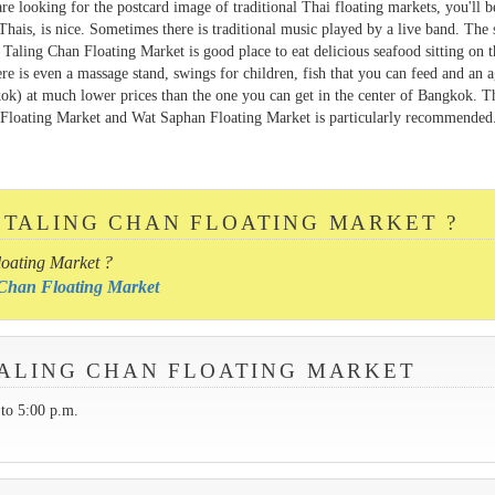
 are looking for the postcard image of traditional Thai floating markets, you'll b
Thais, is nice. Sometimes there is traditional music played by a live band. The s
. Taling Chan Floating Market is good place to eat delicious seafood sitting on 
here is even a massage stand, swings for children, fish that you can feed and an 
kok) at much lower prices than the one you can get in the center of Bangkok. T
Floating Market and Wat Saphan Floating Market is particularly recommended.
 TALING CHAN FLOATING MARKET ?
loating Market ?
g Chan Floating Market
 TALING CHAN FLOATING MARKET
to 5:00 p.m.