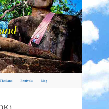
land
d
 Thailand
Festivals
Blog
OK)