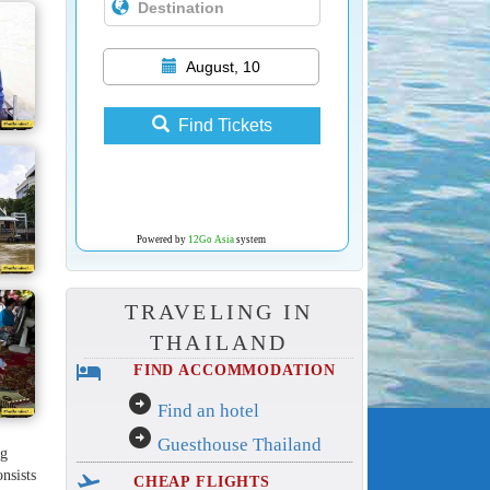
August, 10
Find Tickets
Powered by
12Go Asia
system
TRAVELING IN
THAILAND
hotel
FIND ACCOMMODATION
arrow_circle_right
Find an hotel
arrow_circle_right
Guesthouse Thailand
ng
onsists
flight_takeoff
CHEAP FLIGHTS