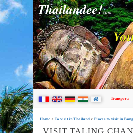
Thailandee!
com
You
Transports
Home
>
To visit in Thailand
>
Places to visit in Ba
VISIT TALING CHA