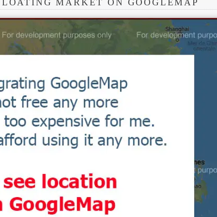
 FLOATING MARKET ON GOOGLEMAP