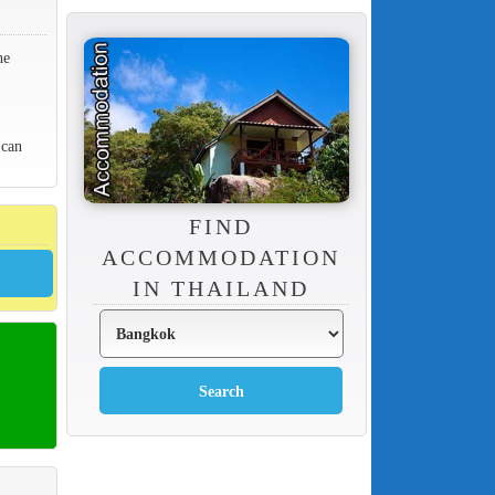
he
 can
FIND
ACCOMMODATION
IN THAILAND