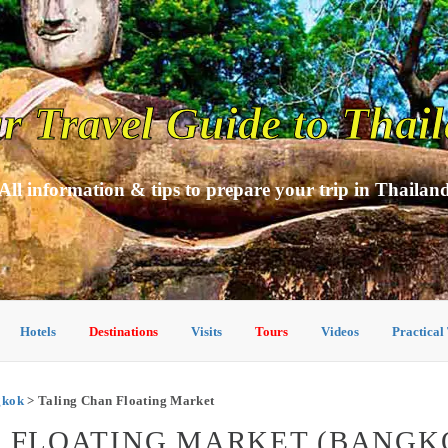
r Travel Guide to Thai
All information & tips to prepare your trip in Thailan
Hotels
Destinations
Visits
Tours
Videos
Practical
ngkok
> Taling Chan Floating Market
N FLOATING MARKET (BANGK