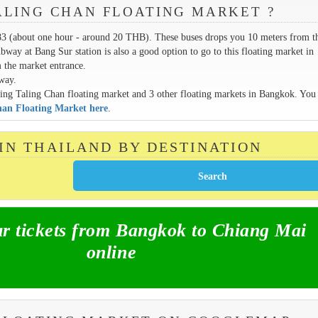
ALING CHAN FLOATING MARKET ?
83 (about one hour - around 20 THB). These buses drops you 10 meters from t
ay at Bang Sur station is also a good option to go to this floating market in
 the market entrance.
away.
erving Taling Chan floating market and 3 other floating markets in Bangkok. You
Chan Floating Market here
.
 IN THAILAND BY DESTINATION
 tickets from Bangkok to Chiang Mai
online