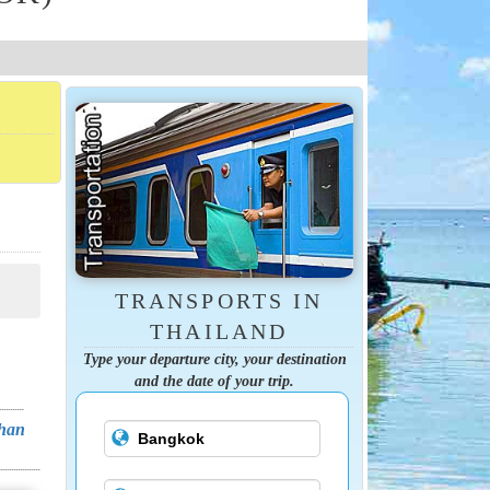
TRANSPORTS IN
THAILAND
Type your departure city, your destination
and the date of your trip.
Chan