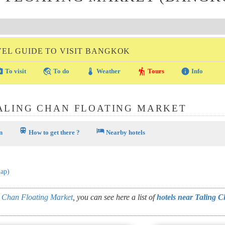
VEL GUIDE TO VISIT BANGKOK
amera
travel_explore
thermostat
hiking
info
To visit
To do
Weather
Tours
Info
ALING CHAN FLOATING MARKET
train
hotel
n
How to get there ?
Nearby hotels
map)
 Chan Floating Market
, you can see here a list of
hotels near Taling 