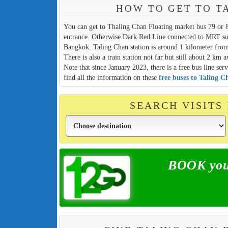
HOW TO GET TO T
You can get to Thaling Chan Floating market bus 79 or 
entrance. Otherwise Dark Red Line connected to MRT subw
Bangkok. Taling Chan station is around 1 kilometer from
There is also a train station not far but still about 2 km 
Note that since January 2023, there is a free bus line s
find all the information on these
free buses to Taling 
SEARCH VISITS
BOOK your