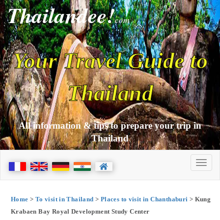
Thailandee!
com
Your Travel Guide to
Thailand
All information & tips to prepare your trip in
Thailand
Home
>
To visit in Thailand
>
Places to visit in Chanthaburi
> Kung
Krabaen Bay Royal Development Study Center