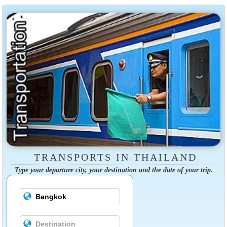
TRANSPORTS IN THAILAND
Type your departure city, your destination and the date of your trip.