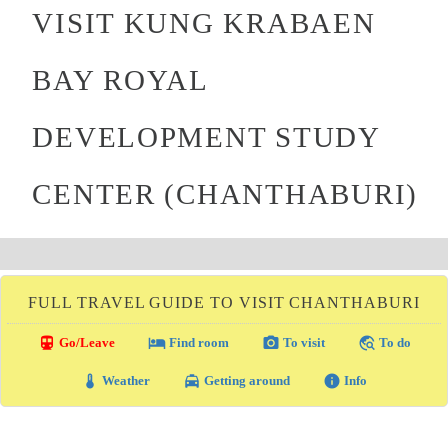
VISIT KUNG KRABAEN
BAY ROYAL
DEVELOPMENT STUDY
CENTER (CHANTHABURI)
FULL TRAVEL GUIDE TO VISIT CHANTHABURI
directions_transit
local_hotel
photo_camera
travel_explore
Go/Leave
Find room
To visit
To do
thermostat
local_taxi
info
Weather
Getting around
Info