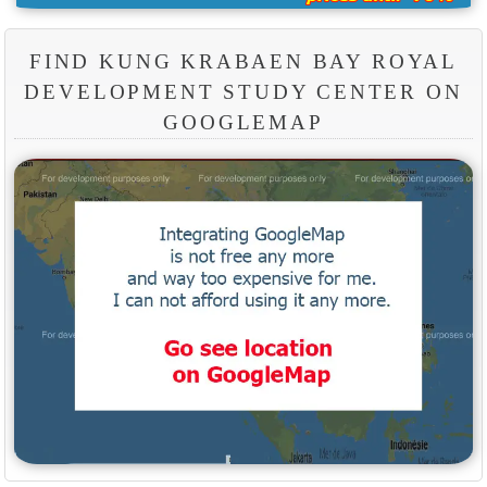
FIND KUNG KRABAEN BAY ROYAL
DEVELOPMENT STUDY CENTER ON
GOOGLEMAP