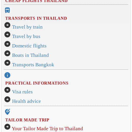
CHEAP FLIGHTS THAILAND
directions_bus_filled
TRANSPORTS IN THAILAND
arrow_circle_right
Travel by train
arrow_circle_right
Travel by bus
arrow_circle_right
Domestic flights
arrow_circle_right
Boats in Thailand
arrow_circle_right
Transports Bangkok
info
PRACTICAL INFORMATIONS
arrow_circle_right
Visa rules
arrow_circle_right
Health advice
edit_location_alt
TAILOR MADE TRIP
arrow_circle_right
Your Tailor Made Trip to Thailand