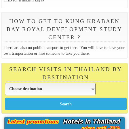
HOW TO GET TO KUNG KRABAEN
BAY ROYAL DEVELOPMENT STUDY
CENTER ?
There are also no public transport to get there. You will have to have your
own tranportation or hire someone to take you there.
SEARCH VISITS IN THAILAND BY
DESTINATION