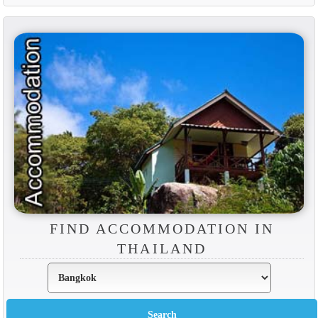
FIND ACCOMMODATION IN
THAILAND