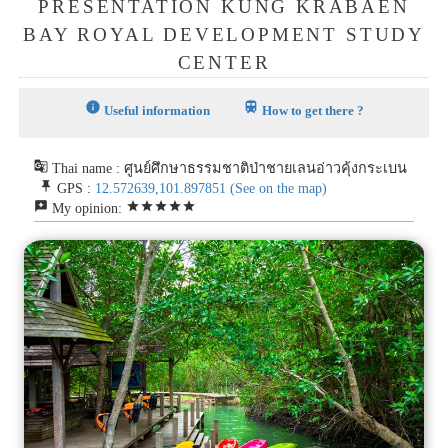
PRESENTATION KUNG KRABAEN
BAY ROYAL DEVELOPMENT STUDY
CENTER
info
train
Useful information
How to get there ?
g_translate
Thai name : ศูนย์ศึกษาธรรมชาติป่าชายเลนอ่าวคุ้งกระเบน
push_pin
GPS :
12.572639,101.897851
(See on the map)
reviews
star
star
star
star
star
My opinion: