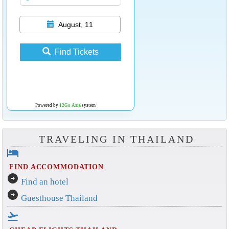
August, 11
Find Tickets
Powered by
12Go Asia
system
TRAVELING IN THAILAND
hotel
FIND ACCOMMODATION
arrow_circle_right
Find an hotel
arrow_circle_right
Guesthouse Thailand
flight_takeoff