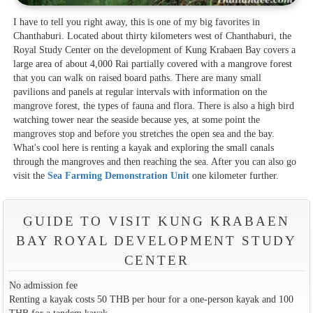
I have to tell you right away, this is one of my big favorites in
Chanthaburi. Located about thirty kilometers west of Chanthaburi, the
Royal Study Center on the development of Kung Krabaen Bay covers a
large area of about 4,000 Rai partially covered with a mangrove forest
that you can walk on raised board paths. There are many small
pavilions and panels at regular intervals with information on the
mangrove forest, the types of fauna and flora. There is also a high bird
watching tower near the seaside because yes, at some point the
mangroves stop and before you stretches the open sea and the bay.
What's cool here is renting a kayak and exploring the small canals
through the mangroves and then reaching the sea. After you can also go
visit the
Sea Farming Demonstration Unit
one kilometer further.
GUIDE TO VISIT KUNG KRABAEN
BAY ROYAL DEVELOPMENT STUDY
CENTER
No admission fee
Renting a kayak costs 50 THB per hour for a one-person kayak and 100
THB for a tandem kayak.