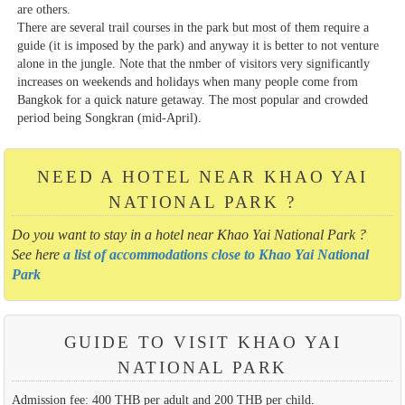
are others.
There are several trail courses in the park but most of them require a
guide (it is imposed by the park) and anyway it is better to not venture
alone in the jungle. Note that the nmber of visitors very significantly
increases on weekends and holidays when many people come from
Bangkok for a quick nature getaway. The most popular and crowded
period being Songkran (mid-April).
NEED A HOTEL NEAR KHAO YAI
NATIONAL PARK ?
Do you want to stay in a hotel near Khao Yai National Park ?
See here
a list of accommodations close to Khao Yai National
Park
GUIDE TO VISIT KHAO YAI
NATIONAL PARK
Admission fee: 400 THB per adult and 200 THB per child.