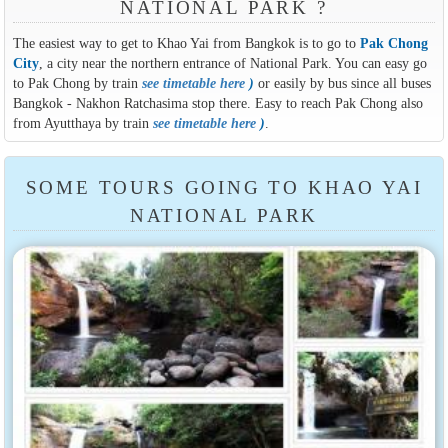
NATIONAL PARK ?
The easiest way to get to Khao Yai from Bangkok is to go to
Pak Chong
City
, a city near the northern entrance of National Park. You can easy go
to Pak Chong by train
see timetable here
)
or easily by bus since all buses
Bangkok - Nakhon Ratchasima stop there. Easy to reach Pak Chong also
from Ayutthaya by train
see timetable here
)
.
SOME TOURS GOING TO KHAO YAI
NATIONAL PARK