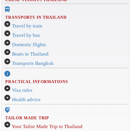
directions_bus_filled
TRANSPORTS IN THAILAND
arrow_circle_right
Travel by train
arrow_circle_right
Travel by bus
arrow_circle_right
Domestic flights
arrow_circle_right
Boats in Thailand
arrow_circle_right
Transports Bangkok
info
PRACTICAL INFORMATIONS
arrow_circle_right
Visa rules
arrow_circle_right
Health advice
edit_location_alt
TAILOR MADE TRIP
arrow_circle_right
Your Tailor Made Trip to Thailand