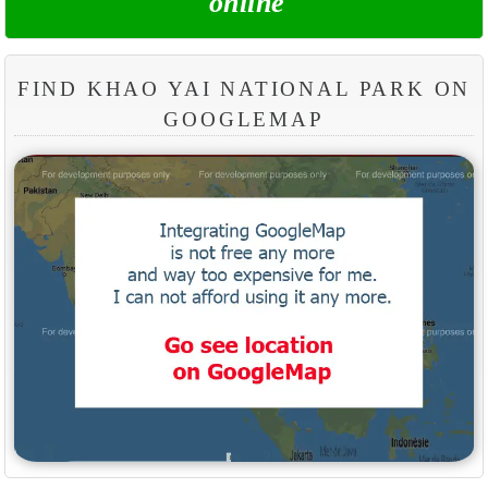
online
FIND KHAO YAI NATIONAL PARK ON
GOOGLEMAP