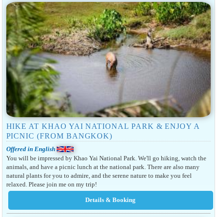
HIKE AT KHAO YAI NATIONAL PARK & ENJOY A
PICNIC (FROM BANGKOK)
Offered in English
You will be impressed by Khao Yai National Park. We'll go hiking, watch the
animals, and have a picnic lunch at the national park. There are also many
natural plants for you to admire, and the serene nature to make you feel
relaxed. Please join me on my trip!