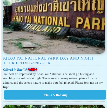
KHAO YAI NATIONAL PARK DAY AND NIGHT
TOUR FROM BANGKOK
Offered in English
You will be impressed by Khao Yai National Park. We'll go hiking and
watching the animals at night.There are also many natural plants for you to
admire, and the serene nature to make you feel relaxed. Please join me on my
trip!