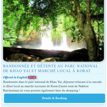
RANDONNÉE ET DÉTENTE AU PARC NATIONAL
DE KHAO YAI ET MARCHÉ LOCAL À KORAT
Offered in English
Randonnée dans le parc national de Khao Yai, déjeuner relaxant à la cascade
et dîner local au marché nocturne de Korat (l'autre nom de Nakhon
Ratchasima) où vous pourrez également faire du shopping !