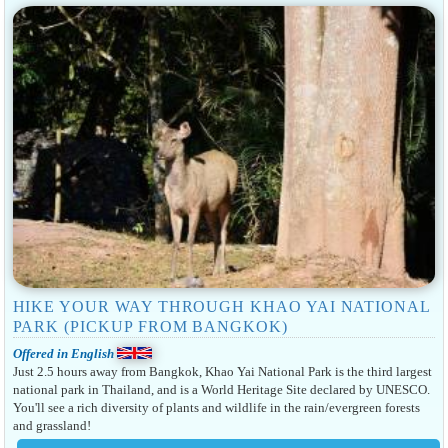
HIKE YOUR WAY THROUGH KHAO YAI NATIONAL
PARK (PICKUP FROM BANGKOK)
Offered in English
Just 2.5 hours away from Bangkok, Khao Yai National Park is the third largest
national park in Thailand, and is a World Heritage Site declared by UNESCO.
You'll see a rich diversity of plants and wildlife in the rain/evergreen forests
and grassland!