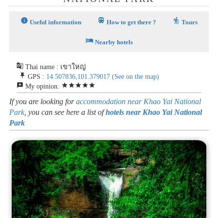
info
train
hiking
Useful information
How to get there ?
Tours
hotel
Nearby hotels
g_translate
Thai name : เขาใหญ่
push_pin
GPS :
14.507836,101.379017
(See on the map)
reviews
star
star
star
star
star
My opinion:
If you are looking for
accommodation near Khao Yai National
Park
, you can see here a list of
hotels near Khao Yai National
Park