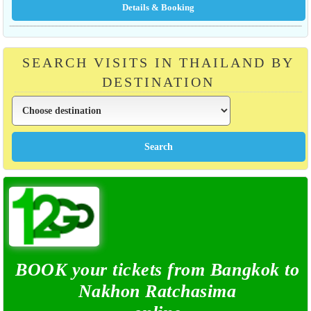
SEARCH VISITS IN THAILAND BY
DESTINATION
BOOK your tickets from Bangkok to
Nakhon Ratchasima