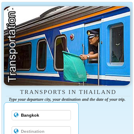
TRANSPORTS IN THAILAND
Type your departure city, your destination and the date of your trip.