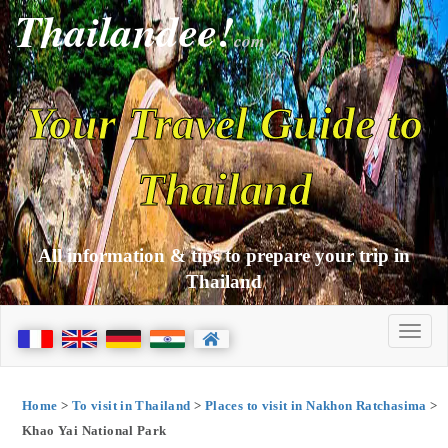
Thailandee!
com
Your Travel Guide to
Thailand
All information & tips to prepare your trip in
Thailand
Home
>
To visit in Thailand
>
Places to visit in Nakhon Ratchasima
>
Khao Yai National Park