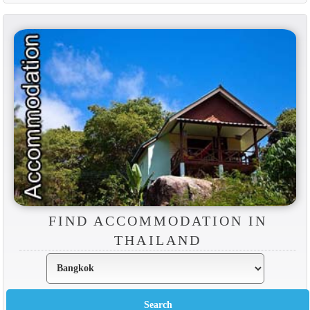
FIND ACCOMMODATION IN
THAILAND