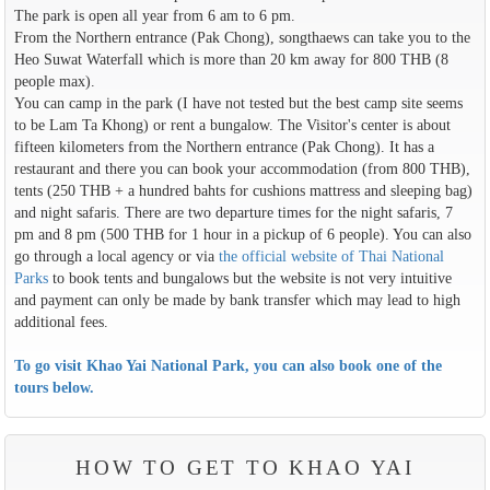
The park is open all year from 6 am to 6 pm.
From the Northern entrance (Pak Chong), songthaews can take you to the
Heo Suwat Waterfall which is more than 20 km away for 800 THB (8
people max).
You can camp in the park (I have not tested but the best camp site seems
to be Lam Ta Khong) or rent a bungalow. The Visitor's center is about
fifteen kilometers from the Northern entrance (Pak Chong). It has a
restaurant and there you can book your accommodation (from 800 THB),
tents (250 THB + a hundred bahts for cushions mattress and sleeping bag)
and night safaris. There are two departure times for the night safaris, 7
pm and 8 pm (500 THB for 1 hour in a pickup of 6 people). You can also
go through a local agency or via
the official website of Thai National
Parks
to book tents and bungalows but the website is not very intuitive
and payment can only be made by bank transfer which may lead to high
additional fees.
To go visit Khao Yai National Park, you can also book one of the
tours below.
HOW TO GET TO KHAO YAI