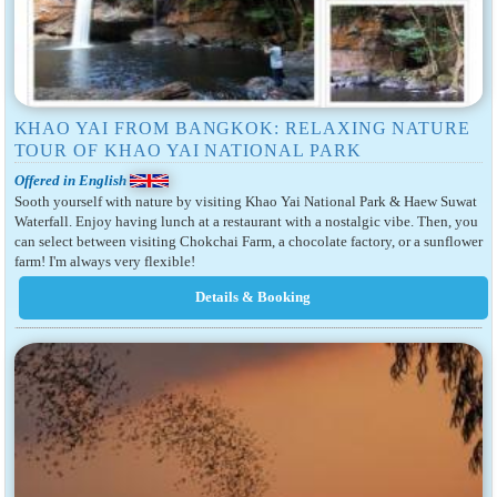
KHAO YAI FROM BANGKOK: RELAXING NATURE
TOUR OF KHAO YAI NATIONAL PARK
Offered in English
Sooth yourself with nature by visiting Khao Yai National Park & Haew Suwat
Waterfall. Enjoy having lunch at a restaurant with a nostalgic vibe. Then, you
can select between visiting Chokchai Farm, a chocolate factory, or a sunflower
farm! I'm always very flexible!