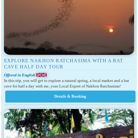
EXPLORE NAKHON RATCHASIMA WITH A BAT
CAVE HALF DAY TOUR
Offered in English
In this trip, you will get to explore a natural spring, a local market and a bat
cave for half a day with me, your Local Expert of Nakhon Ratchasima!