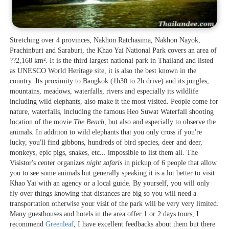
Stretching over 4 provinces, Nakhon Ratchasima, Nakhon Nayok,
Prachinburi and Saraburi, the Khao Yai National Park covers an area of
??2,168 km². It is the third largest national park in Thailand and listed
as UNESCO World Heritage site, it is also the best known in the
country. Its proximity to Bangkok (1h30 to 2h drive) and its jungles,
mountains, meadows, waterfalls, rivers and especially its wildlife
including wild elephants, also make it the most visited. People come for
nature, waterfalls, including the famous Heo Suwat Waterfall shooting
location of the movie
The Beach
, but also and especially to observe the
animals. In addition to wild elephants that you only cross if you're
lucky, you'll find gibbons, hundreds of bird species, deer and deer,
monkeys, epic pigs, snakes, etc... impossible to list them all. The
Visistor's center organizes
night safaris
in pickup of 6 people that allow
you to see some animals but generally speaking it is a lot better to visit
Khao Yai with an agency or a local guide. By yourself, you will only
fly over things knowing that distances are big so you will need a
transportation otherwise your visit of the park will be very very limited.
Many guesthouses and hotels in the area offer 1 or 2 days tours, I
recommend
Greenleaf
, I have excellent feedbacks about them but there