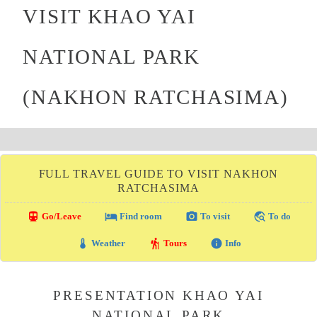
VISIT KHAO YAI
NATIONAL PARK
(NAKHON RATCHASIMA)
FULL TRAVEL GUIDE TO VISIT NAKHON
RATCHASIMA
directions_transit
local_hotel
photo_camera
travel_explore
Go/Leave
Find room
To visit
To do
thermostat
hiking
info
Weather
Tours
Info
PRESENTATION KHAO YAI
NATIONAL PARK