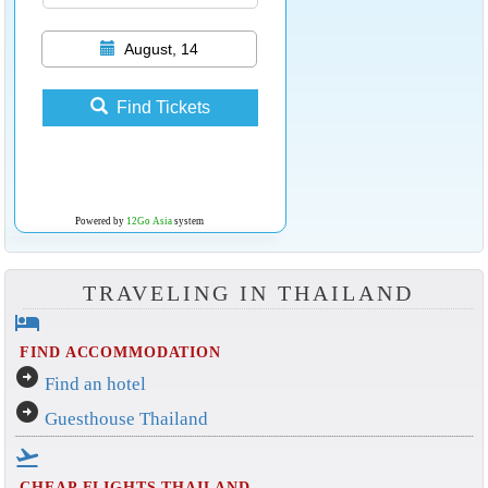
August, 14
Find Tickets
Powered by
12Go Asia
system
TRAVELING IN THAILAND
hotel
FIND ACCOMMODATION
arrow_circle_right
Find an hotel
arrow_circle_right
Guesthouse Thailand
flight_takeoff
CHEAP FLIGHTS THAILAND